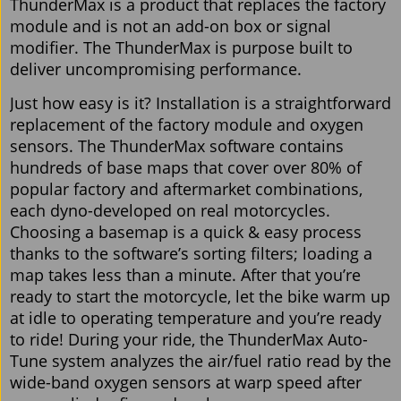
ThunderMax is a product that replaces the factory
module and is not an add-on box or signal
modifier. The ThunderMax is purpose built to
deliver uncompromising performance.
Just how easy is it? Installation is a straightforward
replacement of the factory module and oxygen
sensors. The ThunderMax software contains
hundreds of base maps that cover over 80% of
popular factory and aftermarket combinations,
each dyno-developed on real motorcycles.
Choosing a basemap is a quick & easy process
thanks to the software’s sorting filters; loading a
map takes less than a minute. After that you’re
ready to start the motorcycle, let the bike warm up
at idle to operating temperature and you’re ready
to ride! During your ride, the ThunderMax Auto-
Tune system analyzes the air/fuel ratio read by the
wide-band oxygen sensors at warp speed after