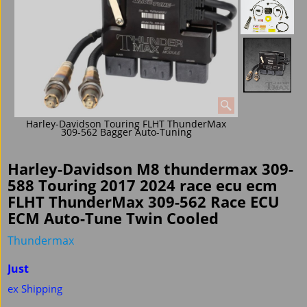
Harley-Davidson Touring FLHT ThunderMax
309-562 Bagger Auto-Tuning
Harley-Davidson M8 thundermax 309-
588 Touring 2017 2024 race ecu ecm
FLHT ThunderMax 309-562 Race ECU
ECM Auto-Tune Twin Cooled
Thundermax
Just
ex Shipping