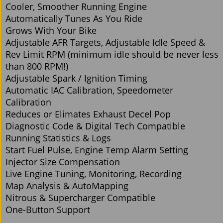
Cooler, Smoother Running Engine
Automatically Tunes As You Ride
Grows With Your Bike
Adjustable AFR Targets, Adjustable Idle Speed &
Rev Limit RPM (minimum idle should be never less
than 800 RPM!)
Adjustable Spark / Ignition Timing
Automatic IAC Calibration, Speedometer
Calibration
Reduces or Elimates Exhaust Decel Pop
Diagnostic Code & Digital Tech Compatible
Running Statistics & Logs
Start Fuel Pulse, Engine Temp Alarm Setting
Injector Size Compensation
Live Engine Tuning, Monitoring, Recording
Map Analysis & AutoMapping
Nitrous & Supercharger Compatible
One-Button Support