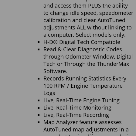
and access them PLUS the ability
to change idle speed, speedometer
calibration and clear AutoTuned
adjustments ALL without linking to
a computer. Select models only.
H-D® Digital Tech Compatible
Read & Clear Diagnostic Codes
through Odometer Window, Digital
Tech or Through the ThunderMax
Software.
Records Running Statistics Every
100 RPM / Engine Temperature
Logs
Live, Real-Time Engine Tuning
Live, Real-Time Monitoring
Live, Real-Time Recording
Map Analyzer feature assesses
AutoTuned map adjustments in a