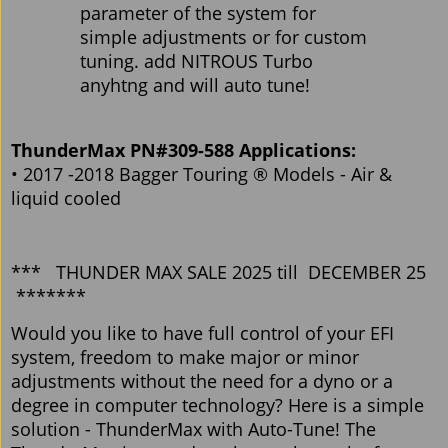
parameter of the system for
simple adjustments or for custom
tuning. add NITROUS Turbo
anyhtng and will auto tune!
ThunderMax PN#309-588 Applications:
• 2017 -2018 Bagger Touring ® Models - Air &
liquid cooled
*** THUNDER MAX SALE 2025 till DECEMBER 25
*******
Would you like to have full control of your EFI
system, freedom to make major or minor
adjustments without the need for a dyno or a
degree in computer technology? Here is a simple
solution - ThunderMax with Auto-Tune! The