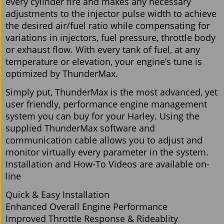
every cylinder fire and makes any necessary
adjustments to the injector pulse width to achieve
the desired air/fuel ratio while compensating for
variations in injectors, fuel pressure, throttle body
or exhaust flow. With every tank of fuel, at any
temperature or elevation, your engine’s tune is
optimized by ThunderMax.
Simply put, ThunderMax is the most advanced, yet
user friendly, performance engine management
system you can buy for your Harley. Using the
supplied ThunderMax software and
communication cable allows you to adjust and
monitor virtually every parameter in the system.
Installation and How-To Videos are available on-
line
Quick & Easy Installation
Enhanced Overall Engine Performance
Improved Throttle Response & Rideablity