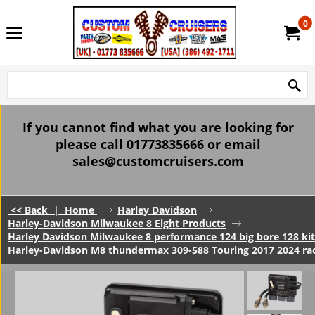
0
If you cannot find what you are looking for
please call 01773835666 or email
sales@customcruisers.com
<< Back
|
Home
Harley Davidson
Harley-Davidson Milwaukee 8 Eight Products
Harley Davidson Milwaukee 8 performance 124 big bore 128 kits
Harley-Davidson M8 thundermax 309-588 Touring 2017 2024 r