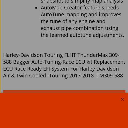
snapshot to simplify map analysis
AutoMap Creator feature speeds
AutoTune mapping and improves
the tune of any engine and
exhaust pipe combination using
the learned autotune adjustments.
Harley-Davidson Touring FLHT ThunderMax 309-
588 Bagger Auto-Tuning-Race ECU kit Replacement
ECU Race Ready EFI System For Harley Davidson
Air & Twin Cooled -Touring 2017-2018 TM309-588
Related Products