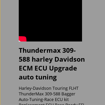
Thundermax 309-
588 harley Davidson
ECM ECU Upgrade
auto tuning
Harley-Davidson Touring FLHT
ThunderMax 309-588 Bagger
Auto-Tuning-Race ECU kit