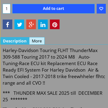
Add to cart
Description
More
Harley-Davidson Touring FLHT ThunderMax
309-588 Touring 2017 to 2024 M8 Auto-
Tuning-Race ECU kit Replacement ECU Race
Ready EFI System For Harley Davidson Air &
Twin Cooled - 2017-2018 trike freewhheler flhtc
range and all CVO !!
*** THUNDER MAX SALE 2025 till DECEMBER
25 *******