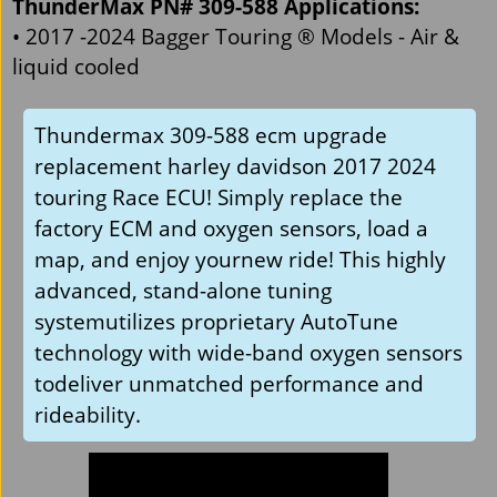
ThunderMax PN# 309-588 Applications:
• 2017 -2024 Bagger Touring ® Models - Air &
liquid cooled
Thundermax 309-588 ecm upgrade
replacement harley davidson 2017 2024
touring Race ECU! Simply replace the
factory ECM and oxygen sensors, load a
map, and enjoy yournew ride! This highly
advanced, stand-alone tuning
systemutilizes proprietary AutoTune
technology with wide-band oxygen sensors
todeliver unmatched performance and
rideability.