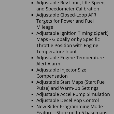
Adjustable Rev Limit, Idle Speed,
and Speedometer Calibration
Adjustable Closed-Loop AFR
Targets for Power and Fuel
Mileage
Adjustable Ignition Timing (Spark)
Maps - Globally or by Specific
Throttle Position with Engine
Temperature Input
Adjustable Engine Temperature
Alert Alarm
Adjustable Injector Size
Compensation
Adjustable Start Maps (Start Fuel
Pulse) and Warm-up Settings
Adjustable Accel Pump Simulation
Adjustable Decel Pop Control
New Rider Programming Mode
Feature - Store up to 5 basemaps