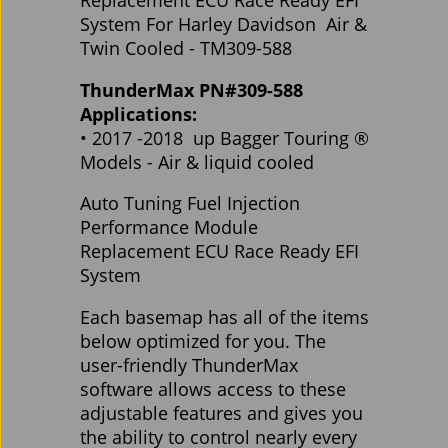
Replacement ECU Race Ready EFI
System For Harley Davidson Air &
Twin Cooled - TM309-588
ThunderMax PN#309-588
Applications:
• 2017 -2018 up Bagger Touring ®
Models - Air & liquid cooled
Auto Tuning Fuel Injection
Performance Module
Replacement ECU Race Ready EFI
System
Each basemap has all of the items
below optimized for you. The
user-friendly ThunderMax
software allows access to these
adjustable features and gives you
the ability to control nearly every