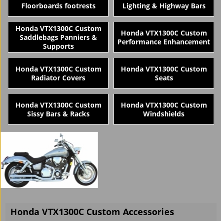
Floorboards footrests
Lighting & Highway Bars
Honda VTX1300C Custom
Honda VTX1300C Custom
Saddlebags Panniers &
Performance Enhancement
Supports
Honda VTX1300C Custom
Honda VTX1300C Custom
Radiator Covers
Seats
Honda VTX1300C Custom
Honda VTX1300C Custom
Sissy Bars & Racks
Windshields
Honda VTX1300C Custom Accessories