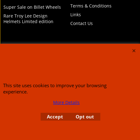
Terms & Conditions
Super Sale on Billet Wheels
Links
Rare Troy Lee Design
Helmets Limited edition
Contact Us
Call Mike and the team on UK 01773835666 or USA (386) 492 1711 or email
sales@customcruisers.com
65 main Road Leabrooks Derbyshire DE55 7RL VAT
706 295 433
This site uses cookies to improve your browsing
experience.
To create online store
ShopFactory eCommerce
software was used.
More Details
Accept
Opt out