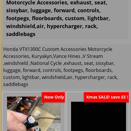
Motorcycle Accessories, exhaust, seat,
sissybar, luggage, forward, controls,
footpegs, floorboards, custom, lightbar,
windshield,air, hypercharger, rack,
saddlebags
Honda VTX1300C Custom Accessories Motorcycle
Accessories, Kuryakyn,Vance Hines ,V Stream
,windshield ,National Cycle ,exhaust, seat, sissybar,
luggage, forward, controls, footpegs, floorboards,
custom, lightbar, windshield,air, hypercharger, rack,
saddlebags
Now Only
Xmas SALE! save £5 !