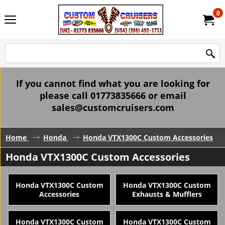
0
If you cannot find what you are looking for
please call 01773835666 or email
sales@customcruisers.com
Home
Honda
Honda VTX1300C Custom Accessories
Honda VTX1300C Custom Accessories
Honda VTX1300C Custom
Honda VTX1300C Custom
Accessories
Exhausts & Mufflers
Honda VTX1300C Custom
Honda VTX1300C Custom