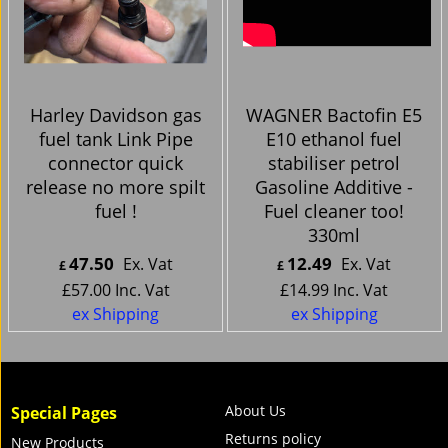
Harley Davidson gas
WAGNER Bactofin E5
fuel tank Link Pipe
E10 ethanol fuel
connector quick
stabiliser petrol
release no more spilt
Gasoline Additive -
fuel !
Fuel cleaner too!
330ml
47.50
12.49
Ex. Vat
Ex. Vat
£
£
£
57.00
Inc. Vat
£
14.99
Inc. Vat
ex Shipping
ex Shipping
About Us
Special Pages
Returns policy
New Products