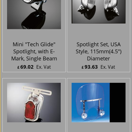
Mini "Tech Glide"
Spotlight Set, USA
Spotlight, with E-
Style, 115mm(4.5")
Mark, Single Beam
Diameter
69.02
93.63
Ex. Vat
Ex. Vat
£
£
£
82.82
Inc. Vat
£
112.36
Inc. Vat
ex Shipping
ex Shipping