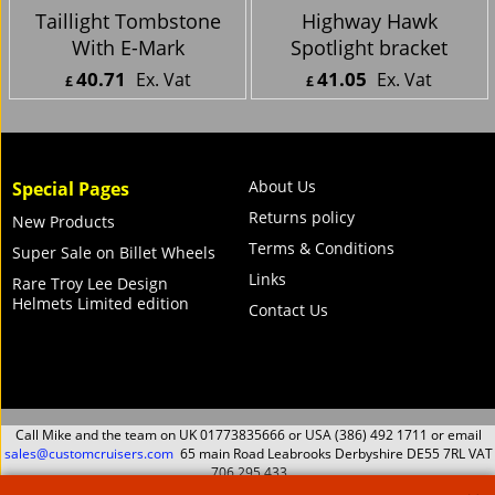
Taillight Tombstone
Highway Hawk
With E-Mark
Spotlight bracket
40.71
41.05
Ex. Vat
Ex. Vat
£
£
£
48.85
Inc. Vat
£
49.26
Inc. Vat
ex Shipping
ex Shipping
About Us
Special Pages
Returns policy
New Products
Terms & Conditions
Super Sale on Billet Wheels
Links
Rare Troy Lee Design
Helmets Limited edition
Contact Us
Call Mike and the team on UK 01773835666 or USA (386) 492 1711 or email
sales@customcruisers.com
65 main Road Leabrooks Derbyshire DE55 7RL VAT
706 295 433