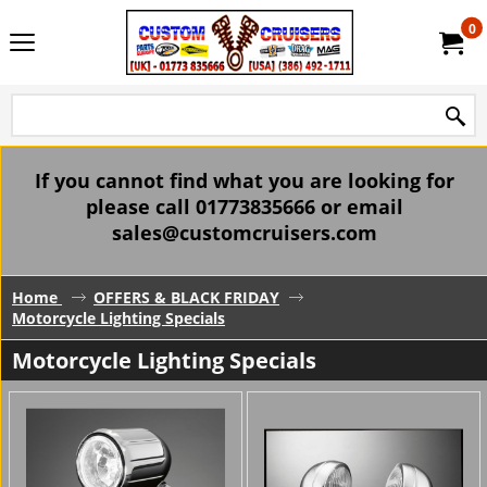
0
If you cannot find what you are looking for
please call 01773835666 or email
sales@customcruisers.com
Home
OFFERS & BLACK FRIDAY
Motorcycle Lighting Specials
Motorcycle Lighting Specials