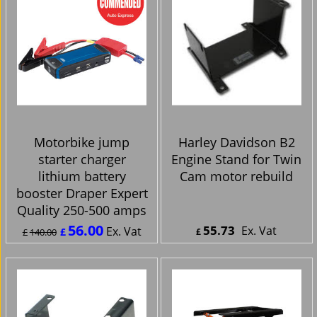
Motorbike jump
Harley Davidson B2
starter charger
Engine Stand for Twin
lithium battery
Cam motor rebuild
booster Draper Expert
Quality 250-500 amps
56.00
55.73
Ex. Vat
Ex. Vat
£
£
140.00
£
£
67.20
Inc. Vat
£
66.88
Inc. Vat
ex Shipping
ex Shipping