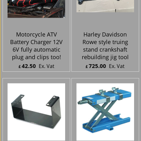
Motorcycle ATV
Harley Davidson
Battery Charger 12V
Rowe style truing
6V fully automatic
stand crankshaft
plug and clips too!
rebuilding jig tool
42.50
725.00
Ex. Vat
Ex. Vat
£
£
£
51.00
Inc. Vat
£
870.00
Inc. Vat
ex Shipping
ex Shipping