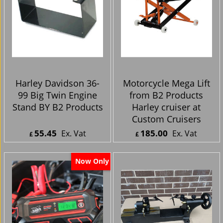
Harley Davidson 36-
Motorcycle Mega Lift
99 Big Twin Engine
from B2 Products
Stand BY B2 Products
Harley cruiser at
Custom Cruisers
55.45
185.00
Ex. Vat
Ex. Vat
£
£
£
66.54
Inc. Vat
£
222.00
Inc. Vat
ex Shipping
ex Shipping
Now Only