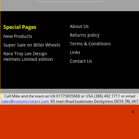
B2 Wheel Kit for
Superlift and Pro lift
Bike Lift
115.00
Ex. Vat
£
£
138.00
Inc. Vat
ex Shipping
About Us
Special Pages
Returns policy
New Products
Terms & Conditions
Super Sale on Billet Wheels