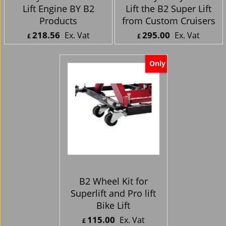
Harley Davidson Pro-
Motorcycle Hydraulic
Lift Engine BY B2
Lift the B2 Super Lift
Products
from Custom Cruisers
218.56
295.00
Ex. Vat
Ex. Vat
£
£
£
262.27
Inc. Vat
£
354.00
Inc. Vat
ex Shipping
ex Shipping
Only