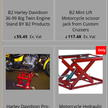
B2 Harley Davidson
B2 Mini Lift
36-99 Big Twin Engine
Motorcycle scissor
Stand BY B2 Products
jack from Custom
Cruisers
55.45
117.48
Ex. Vat
Ex. Vat
£
£
£
66.54
Inc. Vat
£
140.98
Inc. Vat
ex Shipping
ex Shipping
Only