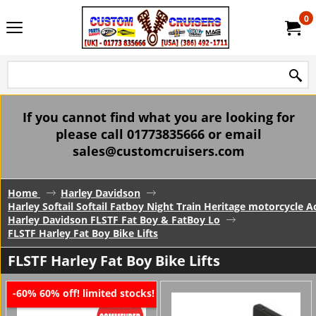
0
If you cannot find what you are looking for
please call 01773835666 or email
sales@customcruisers.com
Home
Harley Davidson
Harley Softail Softail Fatboy Night Train Heritage motorcycle A
Harley Davidson FLSTF Fat Boy & FatBoy Lo
FLSTF Harley Fat Boy Bike Lifts
FLSTF Harley Fat Boy Bike Lifts
60% off! limited stocks!
-60%