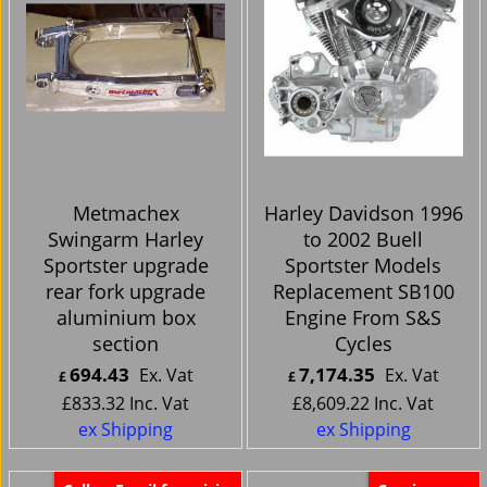
Metmachex
Harley Davidson 1996
Swingarm Harley
to 2002 Buell
Sportster upgrade
Sportster Models
rear fork upgrade
Replacement SB100
aluminium box
Engine From S&S
section
Cycles
694.43
7,174.35
Ex. Vat
Ex. Vat
£
£
£
833.32
Inc. Vat
£
8,609.22
Inc. Vat
ex Shipping
ex Shipping