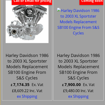
Call or Email for pricing
Coming soon
Harley Davidson 1986
Harley Davidson 1986
to 2003 XL Sportster
to 2003 XL Sportster
Models Replacement
Models Replacement
SB100 Engine From
SB100 Engine From
S&S Cycles
S&S Cycles
7,174.35
7,900.00
Ex. Vat
Ex. Vat
£
£
£
8,609.22
Inc. Vat
£
9,480.00
Inc. Vat
ex Shipping
ex Shipping