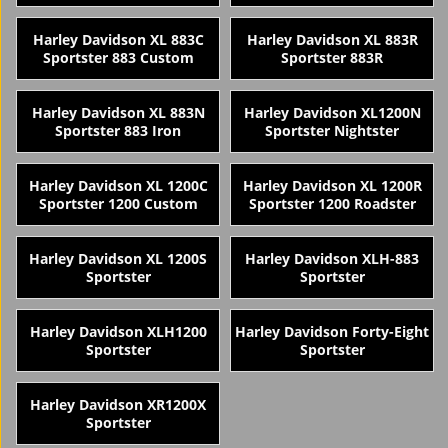
Harley Davidson XL 883C
Harley Davidson XL 883R
Sportster 883 Custom
Sportster 883R
Harley Davidson XL 883N
Harley Davidson XL1200N
Sportster 883 Iron
Sportster Nightster
Harley Davidson XL 1200C
Harley Davidson XL 1200R
Sportster 1200 Custom
Sportster 1200 Roadster
Harley Davidson XL 1200S
Harley Davidson XLH-883
Sportster
Sportster
Harley Davidson XLH1200
Harley Davidson Forty-Eight
Sportster
Sportster
Harley Davidson XR1200X
Sportster