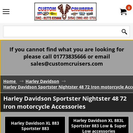
0
If you cannot find what you are looking for
please call 01773835666 or email
sales@customcruisers.com
Home
Harley Davidson
Harley Davidson Sportster Nightster 48 72 Iron motorcycle Acc
Harley Davidson Sportster Nightster 48 72
Iron motorcycle Accessories
Harley Davidson XL 883L
Harley Davidson XL 883
Sportster 883 Low & Super
Sportster 883
Low accessories