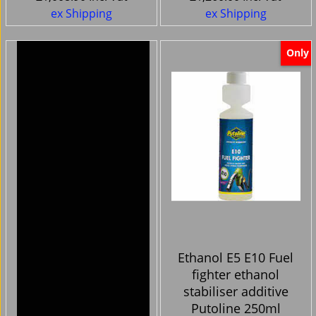
ex Shipping
ex Shipping
Only
Harley Davidson
Ethanol E5 E10 Fuel
Bikes -Handlebar
fighter ethanol
Clocks cnc chrome
stabiliser additive
silver face
Putoline 250ml