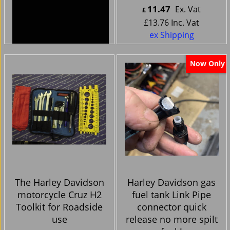
44.99
11.47
Ex. Vat
Ex. Vat
£
£
£
53.99
Inc. Vat
£
13.76
Inc. Vat
ex Shipping
ex Shipping
Now Only
The Harley Davidson
Harley Davidson gas
motorcycle Cruz H2
fuel tank Link Pipe
Toolkit for Roadside
connector quick
use
release no more spilt