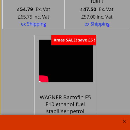
fuel !
54.79
47.50
Ex. Vat
Ex. Vat
£
£
£
65.75
Inc. Vat
£
57.00
Inc. Vat
ex Shipping
ex Shipping
Xmas SALE! save £5 !
WAGNER Bactofin E5
E10 ethanol fuel
stabiliser petrol
Gasoline Additive -
Fuel cleaner too!