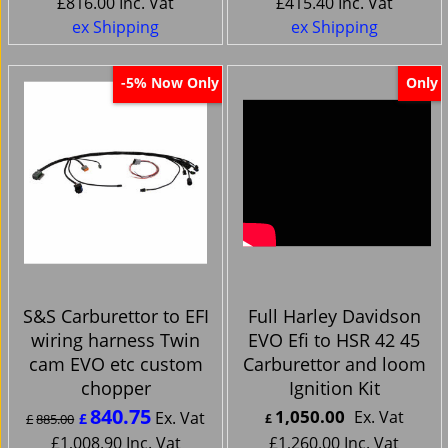
£
816.00
Inc. Vat
£
415.40
Inc. Vat
ex Shipping
ex Shipping
Now Only
Only
-5%
S&S Carburettor to EFI
Full Harley Davidson
wiring harness Twin
EVO Efi to HSR 42 45
cam EVO etc custom
Carburettor and loom
chopper
Ignition Kit
840.75
1,050.00
Ex. Vat
Ex. Vat
£
£
885.00
£
£
1,008.90
Inc. Vat
£
1,260.00
Inc. Vat