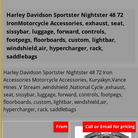
Harley Davidson Sportster Nightster 48 72
IronMotorcycle Accessories, exhaust, seat,
sissybar, luggage, forward, controls,
footpegs, floorboards, custom, lightbar,
windshield,air, hypercharger, rack,
saddlebags
Harley Davidson Sportster Nightster 48 72 Iron
Accessories Motorcycle Accessories, Kuryakyn,Vance
Hines ,V Stream ,windshield ,National Cycle ,exhaust,
seat, sissybar, luggage, forward, controls, footpegs,
floorboards, custom, lightbar, windshield,air,
hypercharger, rack, saddlebags
From
Call or Email for pricing