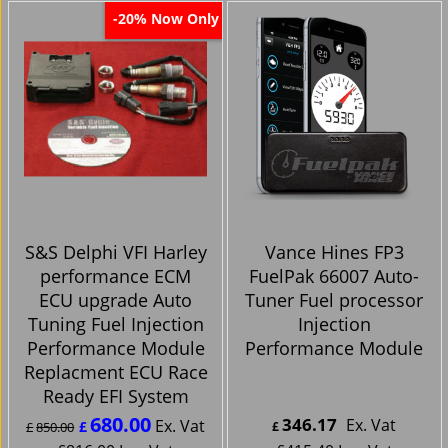
Now Only
-20%
S&S Delphi VFI Harley
Vance Hines FP3
performance ECM
FuelPak 66007 Auto-
ECU upgrade Auto
Tuner Fuel processor
Tuning Fuel Injection
Injection
Performance Module
Performance Module
Replacment ECU Race
Ready EFI System
680.00
346.17
Ex. Vat
Ex. Vat
£
£
850.00
£