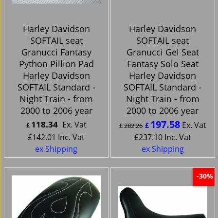
Harley Davidson
Harley Davidson
SOFTAIL seat
SOFTAIL seat
Granucci Fantasy
Granucci Gel Seat
Python Pillion Pad
Fantasy Solo Seat
Harley Davidson
Harley Davidson
SOFTAIL Standard -
SOFTAIL Standard -
Night Train - from
Night Train - from
2000 to 2006 year
2000 to 2006 year
197.58
118.34
Ex. Vat
Ex. Vat
£
£
£
282.26
£
142.01
Inc. Vat
£
237.10
Inc. Vat
ex Shipping
ex Shipping
-30%