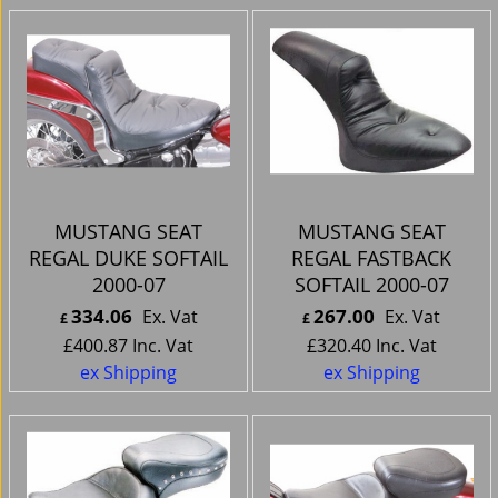
MUSTANG SEAT
MUSTANG SEAT
REGAL DUKE SOFTAIL
REGAL FASTBACK
2000-07
SOFTAIL 2000-07
334.06
267.00
Ex. Vat
Ex. Vat
£
£
£
400.87
Inc. Vat
£
320.40
Inc. Vat
ex Shipping
ex Shipping