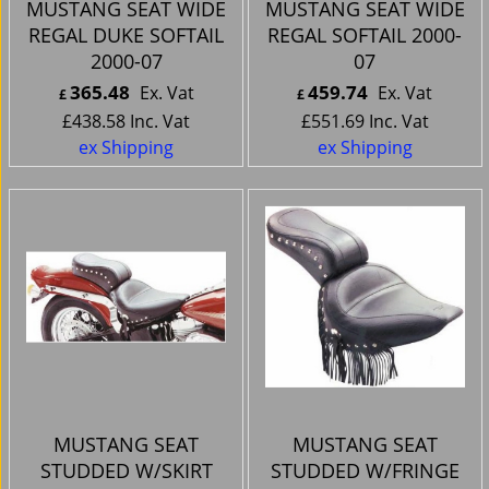
MUSTANG SEAT WIDE
MUSTANG SEAT WIDE
REGAL DUKE SOFTAIL
REGAL SOFTAIL 2000-
2000-07
07
365.48
459.74
Ex. Vat
Ex. Vat
£
£
£
438.58
Inc. Vat
£
551.69
Inc. Vat
ex Shipping
ex Shipping
MUSTANG SEAT
MUSTANG SEAT
STUDDED W/SKIRT
STUDDED W/FRINGE