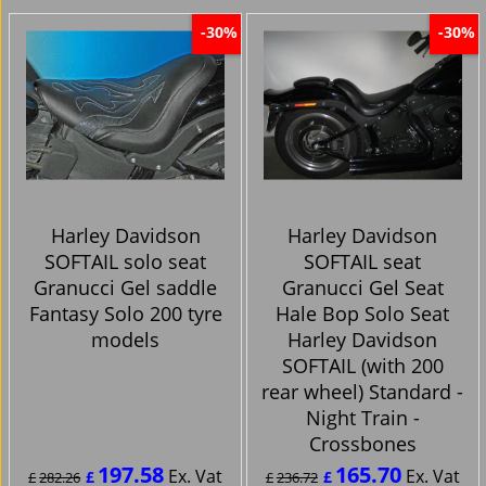
-30%
-30%
Harley Davidson
Harley Davidson
SOFTAIL solo seat
SOFTAIL seat
Granucci Gel saddle
Granucci Gel Seat
Fantasy Solo 200 tyre
Hale Bop Solo Seat
models
Harley Davidson
SOFTAIL (with 200
rear wheel) Standard -
Night Train -
Crossbones
197.58
165.70
Ex. Vat
Ex. Vat
£
£
£
282.26
£
236.72