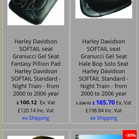
Harley Davidson
Harley Davidson
SOFTAIL seat
SOFTAIL seat
Granucci Gel Seat
Granucci Gel Seat
Fantasy Pillion Pad
Hale Bop Solo Seat
Harley Davidson
Harley Davidson
SOFTAIL Standard -
SOFTAIL Standard -
Night Train - from
Night Train - from
2000 to 2006 year
2000 to 2006 year
165.70
100.12
Ex. Vat
Ex. Vat
£
£
£
236.72
£
120.14
Inc. Vat
£
198.84
Inc. Vat
ex Shipping
ex Shipping
-30%