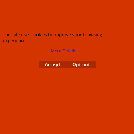
This site uses cookies to improve your browsing
experience.
More Details
Accept
Opt out