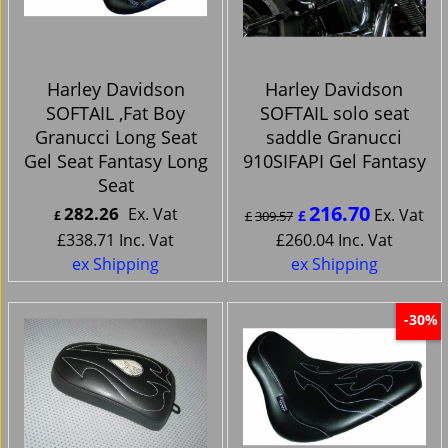
Harley Davidson
Harley Davidson
SOFTAIL ,Fat Boy
SOFTAIL solo seat
Granucci Long Seat
saddle Granucci
Gel Seat Fantasy Long
910SIFAPI Gel Fantasy
Seat
216.70
282.26
Ex. Vat
Ex. Vat
£
£
£
309.57
£
338.71
Inc. Vat
£
260.04
Inc. Vat
ex Shipping
ex Shipping
-30%