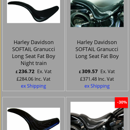
Harley Davidson
Harley Davidson
SOFTAIL Granucci
SOFTAIL Granucci
Long Seat Fat Boy
Long Seat Fat Boy
Night train
236.72
309.57
Ex. Vat
Ex. Vat
£
£
£
284.06
Inc. Vat
£
371.48
Inc. Vat
ex Shipping
ex Shipping
-30%