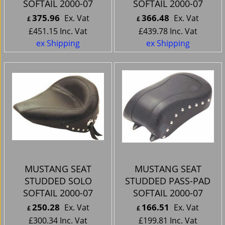
SOFTAIL 2000-07
SOFTAIL 2000-07
375.96
366.48
Ex. Vat
Ex. Vat
£
£
£
451.15
Inc. Vat
£
439.78
Inc. Vat
ex Shipping
ex Shipping
MUSTANG SEAT
MUSTANG SEAT
STUDDED SOLO
STUDDED PASS-PAD
SOFTAIL 2000-07
SOFTAIL 2000-07
250.28
166.51
Ex. Vat
Ex. Vat
£
£
£
300.34
Inc. Vat
£
199.81
Inc. Vat