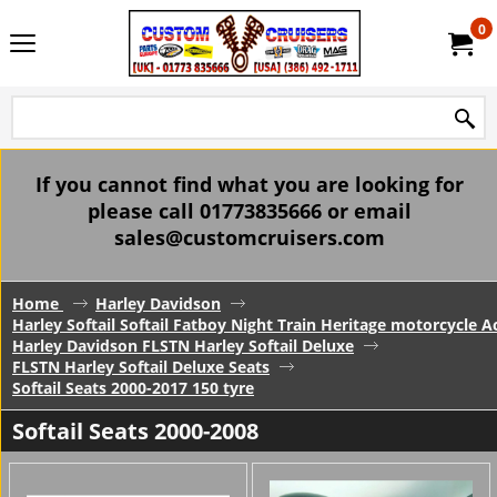
0
If you cannot find what you are looking for
please call 01773835666 or email
sales@customcruisers.com
Home
Harley Davidson
Harley Softail Softail Fatboy Night Train Heritage motorcycle A
Harley Davidson FLSTN Harley Softail Deluxe
FLSTN Harley Softail Deluxe Seats
Softail Seats 2000-2017 150 tyre
Softail Seats 2000-2008