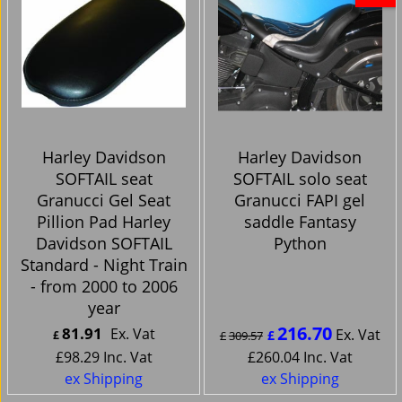
Harley Davidson
Harley Davidson
SOFTAIL seat
SOFTAIL solo seat
Granucci Gel Seat
Granucci FAPI gel
Pillion Pad Harley
saddle Fantasy
Davidson SOFTAIL
Python
Standard - Night Train
- from 2000 to 2006
year
216.70
81.91
Ex. Vat
Ex. Vat
£
£
£
309.57
£
98.29
Inc. Vat
£
260.04
Inc. Vat
ex Shipping
ex Shipping