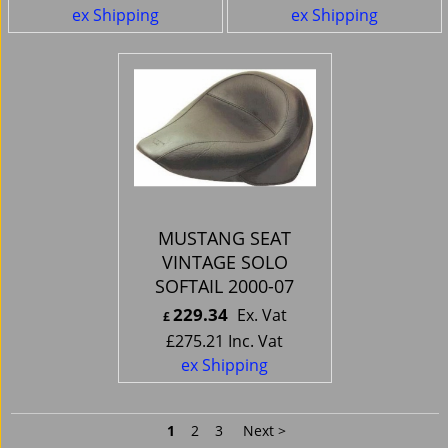
ex Shipping
ex Shipping
MUSTANG SEAT
VINTAGE SOLO
SOFTAIL 2000-07
229.34
Ex. Vat
£
£
275.21
Inc. Vat
ex Shipping
1
2
3
Next >