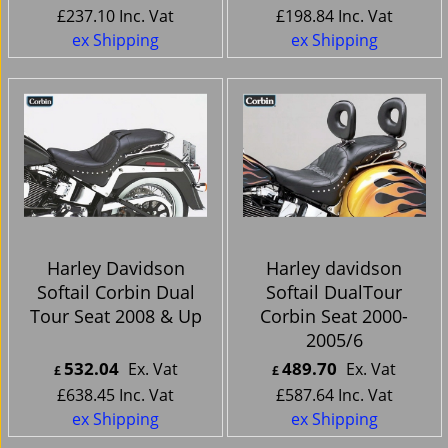
£
237.10
Inc. Vat
£
198.84
Inc. Vat
ex Shipping
ex Shipping
Harley Davidson
Harley davidson
Softail Corbin Dual
Softail DualTour
Tour Seat 2008 & Up
Corbin Seat 2000-
2005/6
532.04
489.70
Ex. Vat
Ex. Vat
£
£
£
638.45
Inc. Vat
£
587.64
Inc. Vat
ex Shipping
ex Shipping