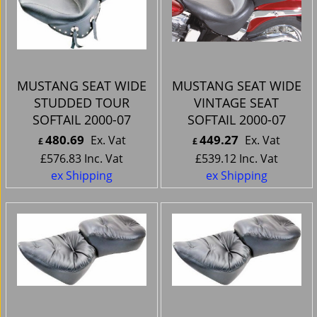
MUSTANG SEAT WIDE
MUSTANG SEAT WIDE
STUDDED TOUR
VINTAGE SEAT
SOFTAIL 2000-07
SOFTAIL 2000-07
480.69
449.27
Ex. Vat
Ex. Vat
£
£
£
576.83
Inc. Vat
£
539.12
Inc. Vat
ex Shipping
ex Shipping