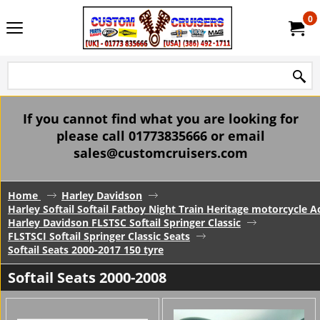
0
If you cannot find what you are looking for
please call 01773835666 or email
sales@customcruisers.com
Home
Harley Davidson
Harley Softail Softail Fatboy Night Train Heritage motorcycle A
Harley Davidson FLSTSC Softail Springer Classic
FLSTSCI Softail Springer Classic Seats
Softail Seats 2000-2017 150 tyre
Softail Seats 2000-2008