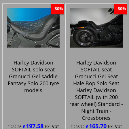
-30%
-30%
Harley Davidson
Harley Davidson
SOFTAIL solo seat
SOFTAIL seat
Granucci Gel saddle
Granucci Gel Seat
Fantasy Solo 200 tyre
Hale Bop Solo Seat
models
Harley Davidson
SOFTAIL (with 200
rear wheel) Standard -
Night Train -
Crossbones
197.58
165.70
Ex. Vat
Ex. Vat
£
£
£
282.26
£
236.72