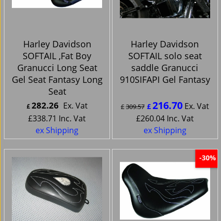
Harley Davidson
Harley Davidson
SOFTAIL ,Fat Boy
SOFTAIL solo seat
Granucci Long Seat
saddle Granucci
Gel Seat Fantasy Long
910SIFAPI Gel Fantasy
Seat
216.70
282.26
Ex. Vat
Ex. Vat
£
£
£
309.57
£
338.71
Inc. Vat
£
260.04
Inc. Vat
ex Shipping
ex Shipping
-30%