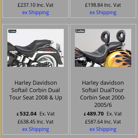
£
237.10
Inc. Vat
£
198.84
Inc. Vat
ex Shipping
ex Shipping
Harley Davidson
Harley davidson
Softail Corbin Dual
Softail DualTour
Tour Seat 2008 & Up
Corbin Seat 2000-
2005/6
532.04
489.70
Ex. Vat
Ex. Vat
£
£
£
638.45
Inc. Vat
£
587.64
Inc. Vat
ex Shipping
ex Shipping