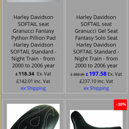
Harley Davidson
Harley Davidson
SOFTAIL seat
SOFTAIL seat
Granucci Fantasy
Granucci Gel Seat
Python Pillion Pad
Fantasy Solo Seat
Harley Davidson
Harley Davidson
SOFTAIL Standard -
SOFTAIL Standard -
Night Train - from
Night Train - from
2000 to 2006 year
2000 to 2006 year
197.58
118.34
Ex. Vat
Ex. Vat
£
£
£
282.26
£
142.01
Inc. Vat
£
237.10
Inc. Vat
ex Shipping
ex Shipping
-30%