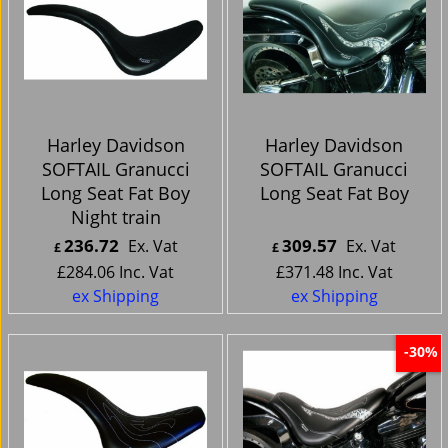
Harley Davidson
Harley Davidson
SOFTAIL Granucci
SOFTAIL Granucci
Long Seat Fat Boy
Long Seat Fat Boy
Night train
236.72
309.57
Ex. Vat
Ex. Vat
£
£
£
284.06
Inc. Vat
£
371.48
Inc. Vat
ex Shipping
ex Shipping
-30%