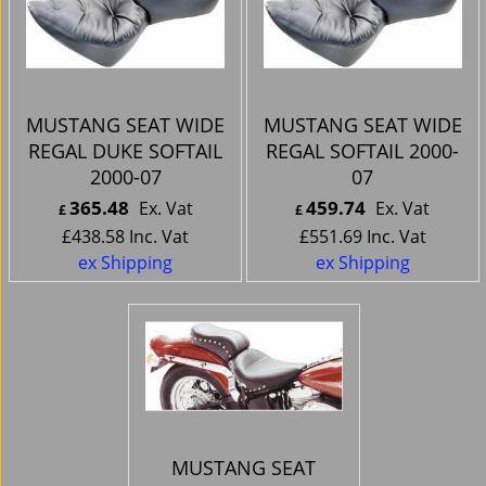
MUSTANG SEAT WIDE
MUSTANG SEAT WIDE
REGAL DUKE SOFTAIL
REGAL SOFTAIL 2000-
2000-07
07
365.48
459.74
Ex. Vat
Ex. Vat
£
£
£
438.58
Inc. Vat
£
551.69
Inc. Vat
ex Shipping
ex Shipping
MUSTANG SEAT