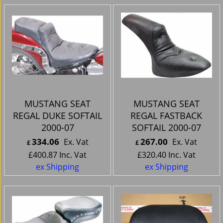
MUSTANG SEAT
MUSTANG SEAT
REGAL DUKE SOFTAIL
REGAL FASTBACK
2000-07
SOFTAIL 2000-07
334.06
267.00
Ex. Vat
Ex. Vat
£
£
£
400.87
Inc. Vat
£
320.40
Inc. Vat
ex Shipping
ex Shipping