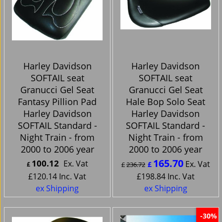
Harley Davidson
Harley Davidson
SOFTAIL seat
SOFTAIL seat
Granucci Gel Seat
Granucci Gel Seat
Fantasy Pillion Pad
Hale Bop Solo Seat
Harley Davidson
Harley Davidson
SOFTAIL Standard -
SOFTAIL Standard -
Night Train - from
Night Train - from
2000 to 2006 year
2000 to 2006 year
165.70
100.12
Ex. Vat
Ex. Vat
£
£
£
236.72
£
120.14
Inc. Vat
£
198.84
Inc. Vat
ex Shipping
ex Shipping
-30%