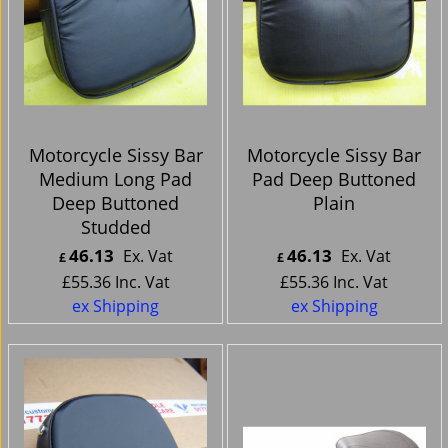
Motorcycle Sissy Bar
Motorcycle Sissy Bar
Medium Long Pad
Pad Deep Buttoned
Deep Buttoned
Plain
Studded
46.13
46.13
Ex. Vat
Ex. Vat
£
£
£
55.36
Inc. Vat
£
55.36
Inc. Vat
ex Shipping
ex Shipping