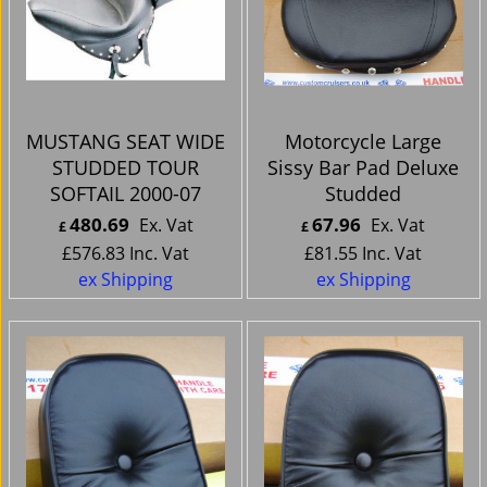
MUSTANG SEAT WIDE
Motorcycle Large
STUDDED TOUR
Sissy Bar Pad Deluxe
SOFTAIL 2000-07
Studded
480.69
67.96
Ex. Vat
Ex. Vat
£
£
£
576.83
Inc. Vat
£
81.55
Inc. Vat
ex Shipping
ex Shipping