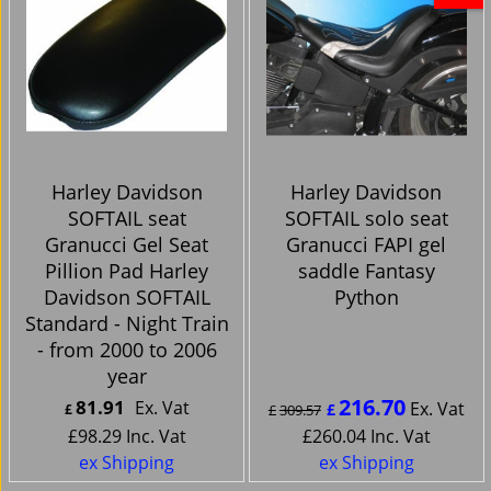
Harley Davidson
Harley Davidson
SOFTAIL seat
SOFTAIL solo seat
Granucci Gel Seat
Granucci FAPI gel
Pillion Pad Harley
saddle Fantasy
Davidson SOFTAIL
Python
Standard - Night Train
- from 2000 to 2006
year
216.70
81.91
Ex. Vat
Ex. Vat
£
£
£
309.57
£
98.29
Inc. Vat
£
260.04
Inc. Vat
ex Shipping
ex Shipping