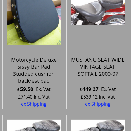
Motorcycle Deluxe
MUSTANG SEAT WIDE
Sissy Bar Pad
VINTAGE SEAT
Studded cushion
SOFTAIL 2000-07
backrest pad
59.50
449.27
Ex. Vat
Ex. Vat
£
£
£
71.40
Inc. Vat
£
539.12
Inc. Vat
ex Shipping
ex Shipping