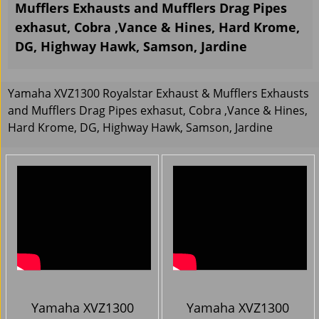
Mufflers Exhausts and Mufflers Drag Pipes
exhasut, Cobra ,Vance & Hines, Hard Krome,
DG, Highway Hawk, Samson, Jardine
Yamaha XVZ1300 Royalstar Exhaust & Mufflers Exhausts
and Mufflers Drag Pipes exhasut, Cobra ,Vance & Hines,
Hard Krome, DG, Highway Hawk, Samson, Jardine
Yamaha XVZ1300
Yamaha XVZ1300