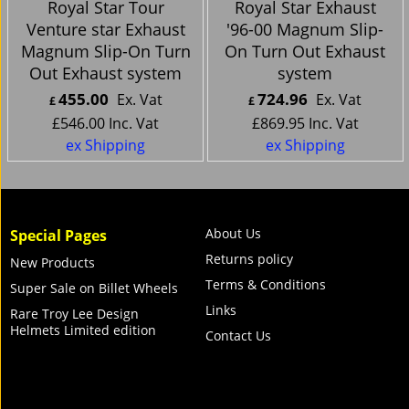
Royal Star Tour
Royal Star Exhaust
Venture star Exhaust
'96-00 Magnum Slip-
Magnum Slip-On Turn
On Turn Out Exhaust
Out Exhaust system
system
455.00
724.96
Ex. Vat
Ex. Vat
£
£
£
546.00
Inc. Vat
£
869.95
Inc. Vat
ex Shipping
ex Shipping
About Us
Special Pages
Returns policy
New Products
Terms & Conditions
Super Sale on Billet Wheels
Links
Rare Troy Lee Design
Helmets Limited edition
Contact Us