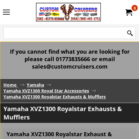
0
If you cannot find what you are looking for
please call 01773835666 or email
sales@customcruisers.com
Home
Yamaha
Yamaha XVZ1300 Royal Star Accessories
Yamaha XVZ1300 Royalstar Exhausts & Mufflers
Yamaha XVZ1300 Royalstar Exhausts &
Mufflers
Yamaha XVZ1300 Royalstar Exhaust &