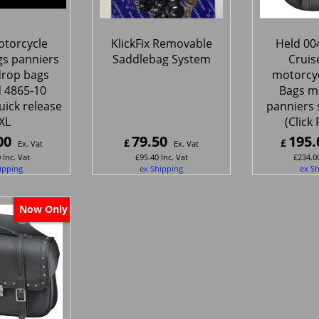
torcycle
KlickFix Removable
Held 00
gs panniers
Saddlebag System
Cruis
drop bags
motorcyc
 4865-10
Bags m
uick release
panniers 
XL
(Click 
00
79.50
195.
£
£
Ex. Vat
Ex. Vat
0
Inc. Vat
£
95.40
Inc. Vat
£
234.0
ipping
ex Shipping
ex S
Now Only