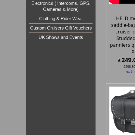
Electronics ( Intercoms, GPS,
Cameras & More)
HELD mo
Clothing & Rider Wear
saddle-ba
Custom Cruisers Gift Vouchers
cruiser 
UK Shows and Events
Studded
panniers q
X
249.
£
£
298.8
ex Sh