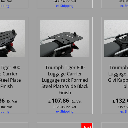
7
Inc. Vat
£
430.14
Inc. Vat
£
83.88
ipping
ex Shipping
ex S
Tiger 800
Triumph Tiger 800
Triumph 
 Carrier
Luggage Carrier
Luggage C
teel Plate
Luggage rack Formed
Givi Kap
 Finish
Steel Plate Wide Black
bl
Finish
86
107.86
132.
£
£
Ex. Vat
Ex. Vat
3
Inc. Vat
£
129.43
Inc. Vat
£
159.2
ipping
ex Shipping
ex S
Just