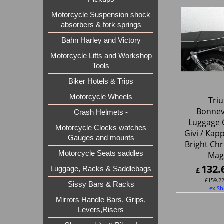
Motorcycle Suspension shock
absorbers & fork springs
Bahn Harley and Victory
Motorcycle Lifts and Workshop
Tools
Biker Hotels & Trips
Motorcycle Wheels
Tri
Bonnev
Crash Helmets -
Luggage C
Motorcycle Clocks watches
Givi / Kap
Gauges and mounts
Bright Chr
Motorcycle Seats saddles
Ma
132.
Luggage, Racks & Saddlebags
£
£
159.2
Sissy Bars & Racks
ex Sh
Mirrors Handle Bars, Grips,
Levers,Risers