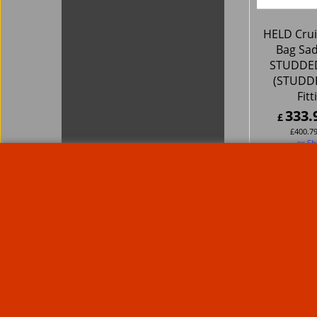
HELD Crui
Bag Sa
STUDDED
(STUDDE
Fitt
333.
£
£
400.7
ex Sh
About Us
Special Pages
Returns policy
New Products
Terms & Condition
Super Sale on Billet Wheels
Links
Rare Troy Lee Design Helmets