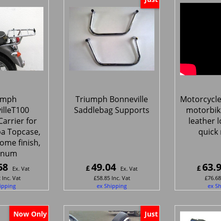
umph
Triumph Bonneville
Motorcycle
illeT100
Saddlebag Supports
motorbik
arrier for
leather l
pa Topcase,
quick 
ome finish,
gnum
68
49.04
63.
£
£
Ex. Vat
Ex. Vat
2
Inc. Vat
£
58.85
Inc. Vat
£
76.68
ipping
ex Shipping
ex S
Now Only
Just