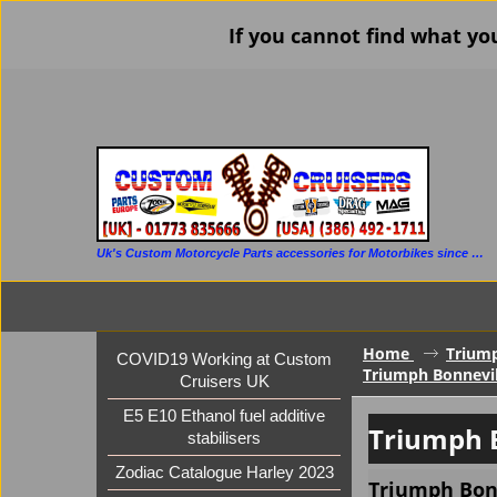
If you cannot find what yo
Uk's Custom Motorcycle Parts accessories for Motorbikes since 1986
Home
Trium
COVID19 Working at Custom
Triumph Bonnevil
Cruisers UK
E5 E10 Ethanol fuel additive
Triumph 
stabilisers
Zodiac Catalogue Harley 2023
Triumph Bonn