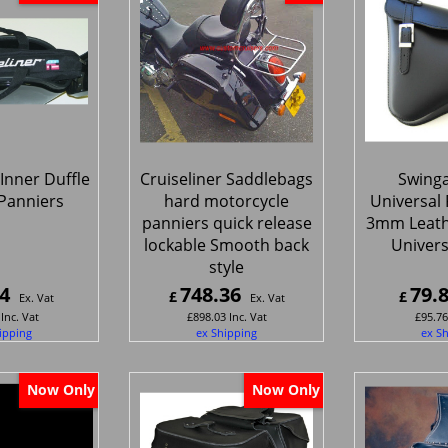
 Inner Duffle
Cruiseliner Saddlebags
Swing
 Panniers
hard motorcycle
Universal F
panniers quick release
3mm Leat
lockable Smooth back
Universa
style
4
748.36
79.
£
£
Ex. Vat
Ex. Vat
Inc. Vat
£
898.03
Inc. Vat
£
95.76
ipping
ex Shipping
ex S
Now Only
Now Only