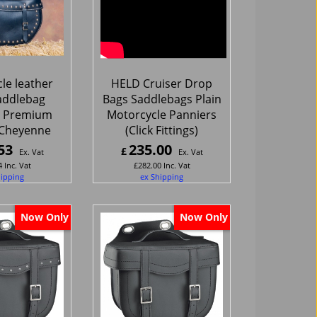
le leather
HELD Cruiser Drop
addlebag
Bags Saddlebags Plain
 Premium
Motorcycle Panniers
 Cheyenne
(Click Fittings)
53
235.00
£
Ex. Vat
Ex. Vat
4
Inc. Vat
£
282.00
Inc. Vat
hipping
ex Shipping
Now Only
Now Only