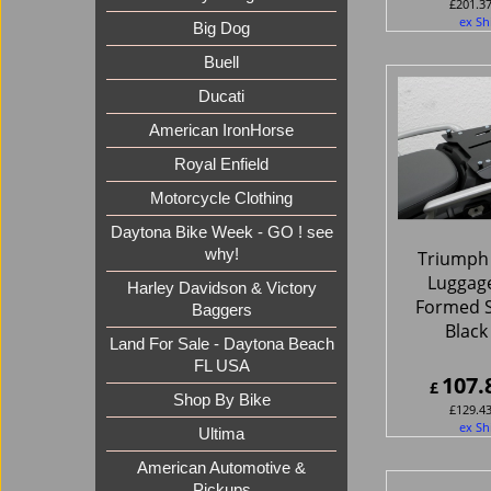
£
201.3
ex Sh
Big Dog
Buell
Ducati
American IronHorse
Royal Enfield
Motorcycle Clothing
Daytona Bike Week - GO ! see
why!
Triumph 
Luggage
Harley Davidson & Victory
Formed S
Baggers
Black
Land For Sale - Daytona Beach
FL USA
107.
£
Shop By Bike
£
129.4
ex Sh
Ultima
American Automotive &
Pickups