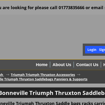
u are looking for please call 01773835666 or ema
Login
Sig
Home
About Us
Contact Us
ph
Triumph Triumph Thruxton Accessories
le Triumph Thruxton Saddlebags Panniers & Supports
Bonneville Triumph Thruxton Saddleb
eville Triumph Thruxton Saddle bags racks carrie