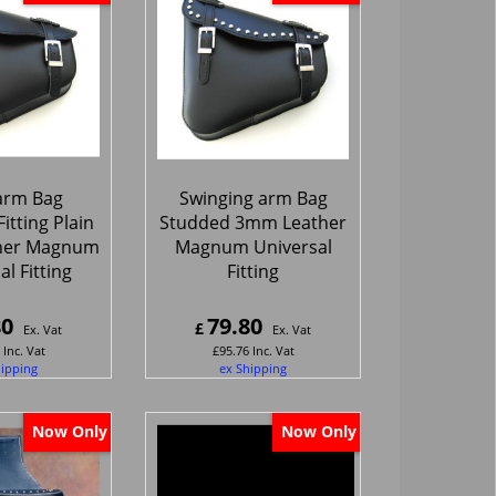
arm Bag
Swinging arm Bag
itting Plain
Studded 3mm Leather
her Magnum
Magnum Universal
l Fitting
Fitting
80
79.80
£
Ex. Vat
Ex. Vat
Inc. Vat
£
95.76
Inc. Vat
hipping
ex Shipping
Now Only
Now Only