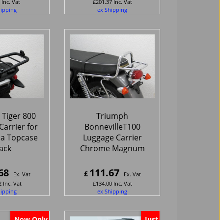
Inc. Vat
£
201.37
Inc. Vat
hipping
ex Shipping
Tiger 800
Triumph
arrier for
BonnevilleT100
pa Topcase
Luggage Carrier
ack
Chrome Magnum
68
111.67
£
Ex. Vat
Ex. Vat
2
Inc. Vat
£
134.00
Inc. Vat
hipping
ex Shipping
Now Only
Just