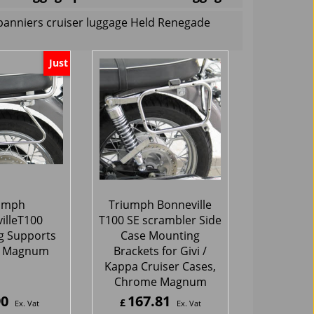
panniers cruiser luggage Held Renegade
Just
umph
Triumph Bonneville
illeT100
T100 SE scrambler Side
g Supports
Case Mounting
 Magnum
Brackets for Givi /
Kappa Cruiser Cases,
Chrome Magnum
90
167.81
£
Ex. Vat
Ex. Vat