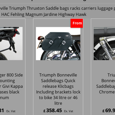
ille Triumph Thruxton Saddle bags racks carriers luggage 
HAC Fehling Magnum Jardine Highway Hawk
From
ger 800 Side
Triumph Bonneville
Tri
ounting
Saddlebags Quick
Bonnev
r Givi Kappa
release Klicbags
Saddleba
ases black
Including brackets lock
Chrome
gnum
to bike 34 litre or 46
litre
81
358.45
69.
£
£
Ex. Vat
Ex. Vat