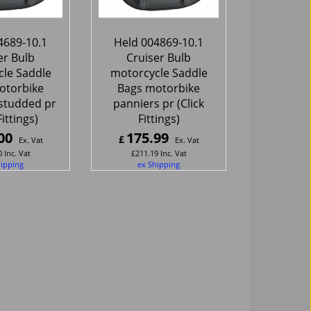
4689-10.1
Held 004869-10.1
er Bulb
Cruiser Bulb
le Saddle
motorcycle Saddle
otorbike
Bags motorbike
studded pr
panniers pr (Click
Fittings)
Fittings)
00
175.99
£
Ex. Vat
Ex. Vat
0
Inc. Vat
£
211.19
Inc. Vat
hipping
ex Shipping