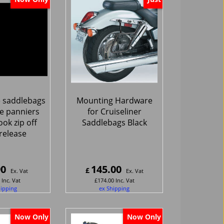
 saddlebags
Mounting Hardware
e panniers
for Cruiseliner
ook zip off
Saddlebags Black
release
90
145.00
£
Ex. Vat
Ex. Vat
Inc. Vat
£
174.00
Inc. Vat
hipping
ex Shipping
Now Only
Now Only