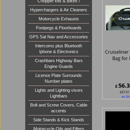
Chopper kits & Bikes !
Hyperchargers & Air Cleaners
Motorcycle Exhausts
Footpegs & Floorboards
GPS Sat Nav and Accessories
Intercoms plus Bluetooth
Cruiseliner
Iphone & Electronics
Bag for
Crashbars Highway Bars
Engine Guards
License Plate Surrounds
Number plates
56.3
£
Lights and Lighting visors
£
67.61
Lightbars
ex Sh
Bolt and Screw Covers, Cable
accents
Side Stands & Kick Stands
Motorcycle Oils and Filters