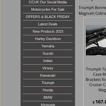
CCUK Our Social Media
Triumph Bonnev
Motorcycles For Sale
Magnum Cobra 
OFFERS & BLACK FRIDAY
Latest Deals
New Products 2023
Harley Davidson
Yamaha
Suzuki
Indian
Victory
Triumph Ti
Case M
Kawasaki
Brackets fo
Triumph
Cruiser C
Ma
Honda
BMW
167.
£
Hyosung