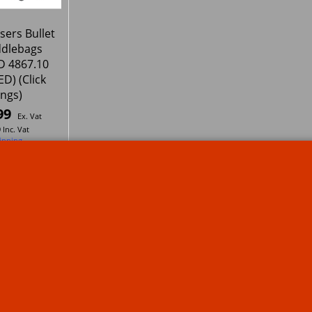
sers Bullet
ddlebags
 4867.10
D) (Click
ings)
99
Ex. Vat
9
Inc. Vat
ipping
1
2
Next >
s