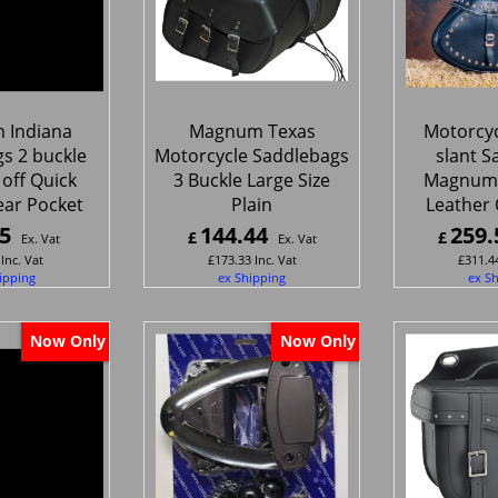
 Indiana
Magnum Texas
Motorcyc
s 2 buckle
Motorcycle Saddlebags
slant S
 off Quick
3 Buckle Large Size
Magnum
ear Pocket
Plain
Leather
5
144.44
259.
£
£
Ex. Vat
Ex. Vat
Inc. Vat
£
173.33
Inc. Vat
£
311.4
ipping
ex Shipping
ex S
Now Only
Now Only