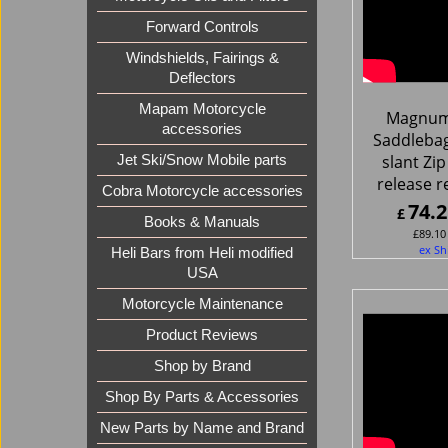
Forward Controls
Windshields, Fairings &
Deflectors
Mapam Motorcycle
Magnum
accessories
Saddlebag
slant Zip
Jet Ski/Snow Mobile parts
release r
Cobra Motorcycle accessories
74.2
£
Books & Manuals
£
89.10
ex Sh
Heli Bars from Heli modified
USA
Motorcycle Maintenance
Product Reviews
Shop by Brand
Shop By Parts & Accessories
New Parts by Name and Brand