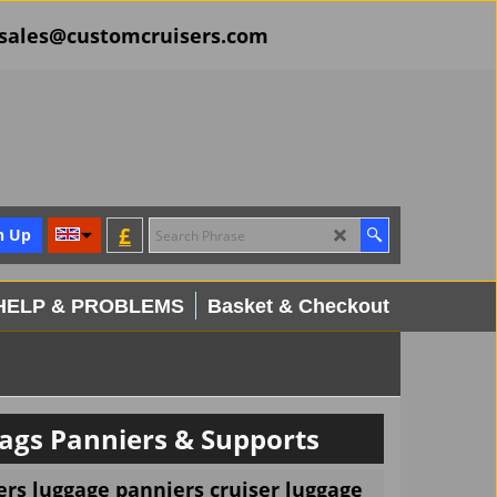
il sales@customcruisers.com
£
n Up
HELP & PROBLEMS
Basket & Checkout
ags Panniers & Supports
rs luggage panniers cruiser luggage