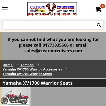
0
If you cannot find what you are looking for
please call 01773835666 or email
sales@customcruisers.com
Home
Yamaha
Yamaha XV1700 Warrior Accessories
Yamaha XV1700 Warrior Seats
Yamaha XV1700 Warrior Seats