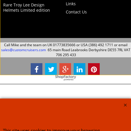
Links
Rare Troy Lee Design
Helmets Limited edition
Contact Us
Call Mike and the team on UK 01773835666 or USA (386) 492 1711 or email
sales@customcruisers.com
65 main Road Leabrooks Derbyshire DE55 7RL VAT
706 295 433
To create online store
ShopFactory eCommerce
software was used.
This site uses cookies to improve your browsing