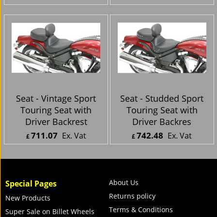
£
601.96
Inc. Vat
£
639.65
Inc. Vat
ex Shipping
ex Shipping
Seat - Vintage Sport
Seat - Studded Sport
Touring Seat with
Touring Seat with
Driver Backrest
Driver Backres
711.07
742.48
Ex. Vat
Ex. Vat
£
£
£
853.28
Inc. Vat
£
890.98
Inc. Vat
ex Shipping
ex Shipping
About Us
Special Pages
Returns policy
New Products
Terms & Conditions
Super Sale on Billet Wheels