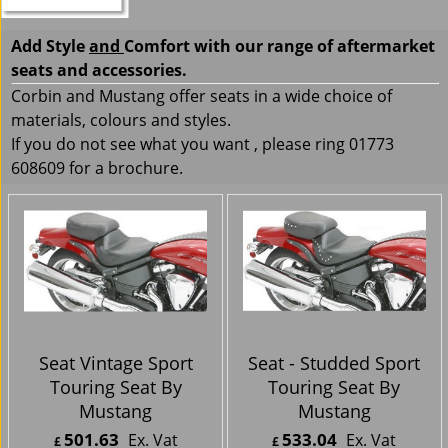
Add Style
and
Comfort with our range of aftermarket
seats and accessories.
Corbin and Mustang offer seats in a wide choice of
materials, colours and styles.
If you do not see what you want , please ring 01773
608609 for a brochure.
Seat Vintage Sport
Seat - Studded Sport
Touring Seat By
Touring Seat By
Mustang
Mustang
501.63
533.04
Ex. Vat
Ex. Vat
£
£