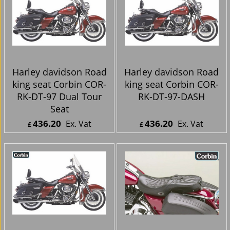
Harley davidson Road
Harley davidson Road
king seat Corbin COR-
king seat Corbin COR-
RK-DT-97 Dual Tour
RK-DT-97-DASH
Seat
436.20
436.20
Ex. Vat
Ex. Vat
£
£
£
523.44
Inc. Vat
£
523.44
Inc. Vat
ex Shipping
ex Shipping