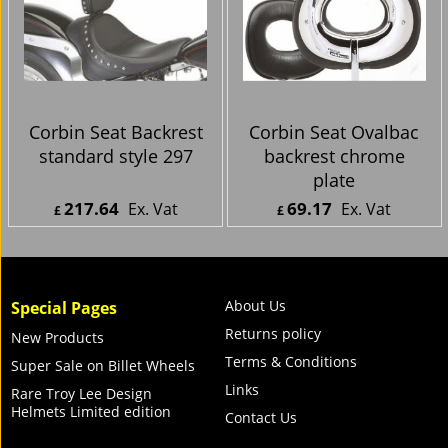
HD-RK8-DT Dual Tour
model
Seat
499.94
223.11
Ex. Vat
Ex. Vat
£
£
£
599.93
Inc. Vat
£
267.73
Inc. Vat
ex Shipping
ex Shipping
Just
Corbin Seat Backrest
Corbin Seat Ovalbac
standard style 297
backrest chrome
plate
217.64
69.17
Ex. Vat
Ex. Vat
£
£
£
261.17
Inc. Vat
£
83.00
Inc. Vat