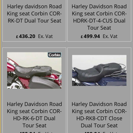
Harley davidson Road
Harley Davidson Road
King seat Corbin COR-
King seat Corbin COR-
RK-DT Dual Tour Seat
HDRK-DT-4-CUS Dual
Tour Seat
436.20
499.94
Ex. Vat
Ex. Vat
£
£
£
523.44
Inc. Vat
£
599.93
Inc. Vat
ex Shipping
ex Shipping