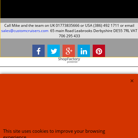
ex Shipping
ex Shipping
About Us
Special Pages
Returns policy
New Products
Terms & Conditions
Super Sale on Billet Wheels
Links
Rare Troy Lee Design
Helmets Limited edition
Contact Us
Call Mike and the team on UK 01773835666 or USA (386) 492 1711 or email
sales@customcruisers.com
65 main Road Leabrooks Derbyshire DE55 7RL VAT
706 295 433
This site uses cookies to improve your browsing
experience.
To create online store