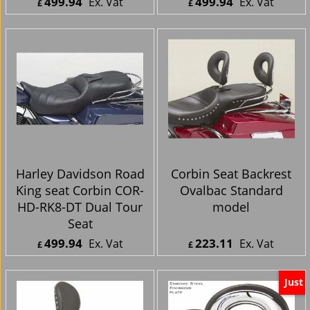
Harley Davidson Road
Harley Davidson Road
King seat Corbin COR-
King seat Corbin COR-
HD-RK-6-DT Dual
HD-RK8-CDT Close
Tour Seat
Dual Tour Seat
499.94
499.94
Ex. Vat
Ex. Vat
£
£
£
599.93
Inc. Vat
£
599.93
Inc. Vat
ex Shipping
ex Shipping
Harley Davidson Road
Corbin Seat Backrest
King seat Corbin COR-
Ovalbac Standard