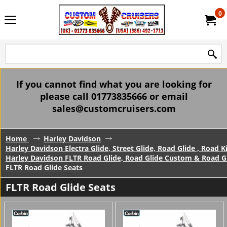
0
If you cannot find what you are looking for
please call 01773835666 or email
sales@customcruisers.com
Home
Harley Davidson
Harley Davidson Electra Glide, Street Glide, Road Glide , Road 
Harley Davidson FLTR Road Glide, Road Glide Custom & Road Gl
FLTR Road Glide Seats
FLTR Road Glide Seats