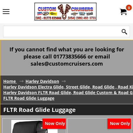
0
If you cannot find what you are looking for
please call 01773835666 or email
sales@customcruisers.com
Home
Harley Davidson
Harley Davidson Electra Glide, Street Glide, Road Glide , Road 
Harley Davidson FLTR Road Glide, Road Glide Custom & Road Gl
FLTR Road Glide Luggage
FLTR Road Glide Luggage
Now Only
Now Only