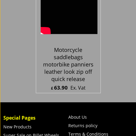
Motorcycle
saddlebags
motorbike panniers
leather look zip off
quick release
63.90
Ex. Vat
£
£
76.68
Inc. Vat
ex Shipping
About Us
Special Pages
Returns policy
New Products
Terms & Conditions
Super Sale on Billet Wheels