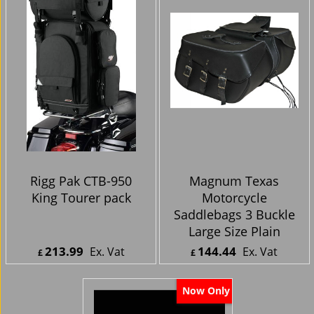
Rigg Pak CTB-950
Magnum Texas
King Tourer pack
Motorcycle
Saddlebags 3 Buckle
Large Size Plain
213.99
144.44
Ex. Vat
Ex. Vat
£
£
£
256.79
Inc. Vat
£
173.33
Inc. Vat
ex Shipping
ex Shipping
Now Only