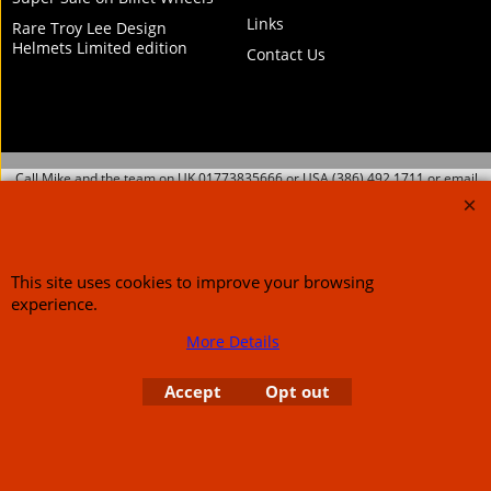
Links
Rare Troy Lee Design
Helmets Limited edition
Contact Us
Call Mike and the team on UK 01773835666 or USA (386) 492 1711 or email
sales@customcruisers.com
65 main Road Leabrooks Derbyshire DE55 7RL VAT
706 295 433
This site uses cookies to improve your browsing
To create online store
experience.
ShopFactory eCommerce
software was used.
More Details
Accept
Opt out