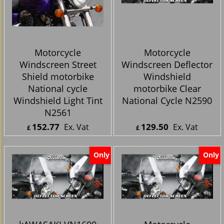
Motorcycle
Motorcycle
Windscreen Street
Windscreen Deflector
Shield motorbike
Windshield
National cycle
motorbike Clear
Windshield Light Tint
National Cycle N2590
N2561
152.77
129.50
Ex. Vat
Ex. Vat
£
£
£
183.32
Inc. Vat
£
155.40
Inc. Vat
ex Shipping
ex Shipping
Only
Only