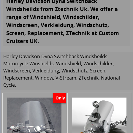
Harley Davidson Dyna Switchback
Windsheilds from Ztechnik Uk. We offer a
range of Windshield, Windschilder,
Windscreen, Verkleidung, Windschutz,
Screen, Replacement, ZTechnik at Custom
Cruisers UK.
Harley Davidson Dyna Switchback Windsheilds
Motorcycle Winshields. Windshield, Windschilder,
Windscreen, Verkleidung, Windschutz, Screen,
Replacement, Window, V-Stream, ZTechnik, National
Cycle.
Only