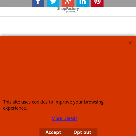
To create online store
ShopFactory eCommerce
software was used.
This site uses cookies to improve your browsing
experience.
More Details
Accept
Opt out