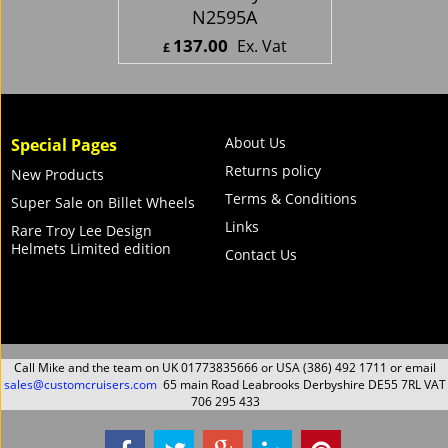
N2595A
137.00
Ex. Vat
£
£
164.40
Inc. Vat
ex Shipping
About Us
Special Pages
Returns policy
New Products
Terms & Conditions
Super Sale on Billet Wheels
Links
Rare Troy Lee Design
Helmets Limited edition
Contact Us
Call Mike and the team on UK 01773835666 or USA (386) 492 1711 or email
sales@customcruisers.com
65 main Road Leabrooks Derbyshire DE55 7RL VAT
706 295 433