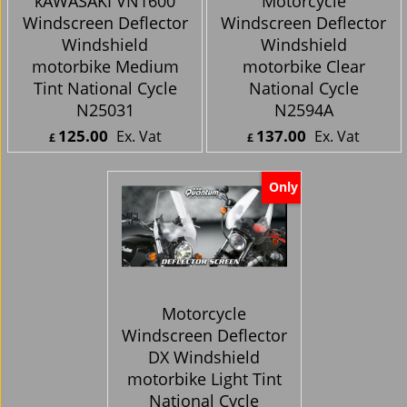
kAWASAKI VN1600
Motorcycle
Windscreen Deflector
Windscreen Deflector
Windshield
Windshield
motorbike Medium
motorbike Clear
Tint National Cycle
National Cycle
N25031
N2594A
125.00
137.00
Ex. Vat
Ex. Vat
£
£
£
150.00
Inc. Vat
£
164.40
Inc. Vat
ex Shipping
ex Shipping
Only
Motorcycle
Windscreen Deflector
DX Windshield
motorbike Light Tint
National Cycle