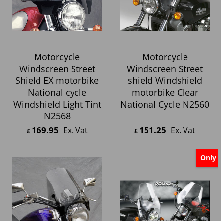
Motorcycle
Motorcycle
Windscreen Street
Windscreen Street
Shield EX motorbike
shield Windshield
National cycle
motorbike Clear
Windshield Light Tint
National Cycle N2560
N2568
169.95
151.25
Ex. Vat
Ex. Vat
£
£
£
203.94
Inc. Vat
£
181.50
Inc. Vat
ex Shipping
ex Shipping
Only