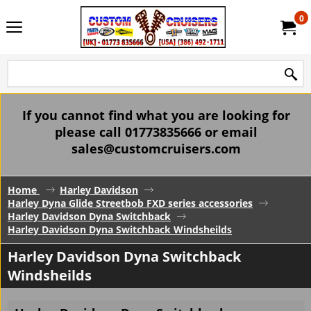
0
If you cannot find what you are looking for
please call 01773835666 or email
sales@customcruisers.com
Home
Harley Davidson
Harley Dyna Glide Streetbob FXD series accessories
Harley Davidson Dyna Switchback
Harley Davidson Dyna Switchback Windsheilds
Harley Davidson Dyna Switchback
Windsheilds