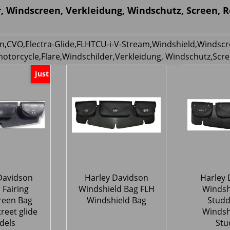
, Windscreen, Verkleidung, Windschutz, Screen, 
n,CVO,Electra-Glide,FLHTCU-i-V-Stream,Windshield,Windscr
motorcycle,Flare,Windschilder,Verkleidung, Windschutz,Scr
Just
Davidson
Harley Davidson
Harley 
 Fairing
Windshield Bag FLH
Windsh
reen Bag
Windshield Bag
Studd
treet glide
Windsh
dels
Stu