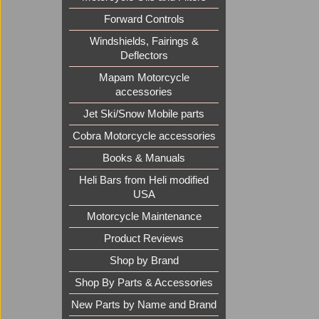
Forward Controls
Windshields, Fairings &
Deflectors
Mapam Motorcycle
accessories
Jet Ski/Snow Mobile parts
Cobra Motorcycle accessories
Books & Manuals
Heli Bars from Heli modified
USA
Motorcycle Maintenance
Product Reviews
Shop by Brand
Shop By Parts & Accessories
New Parts by Name and Brand