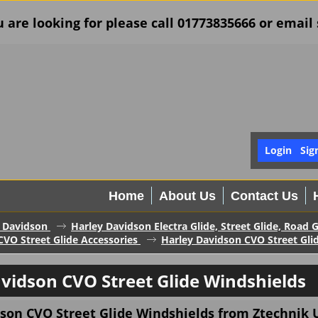
u are looking for please call 01773835666 or ema
Login
Sig
Home
About Us
Contact Us
 Davidson
Harley Davidson Electra Glide, Street Glide, Road 
CVO Street Glide Accessories
Harley Davidson CVO Street Gli
vidson CVO Street Glide Windshields
son CVO Street Glide Windshields from Ztechnik U