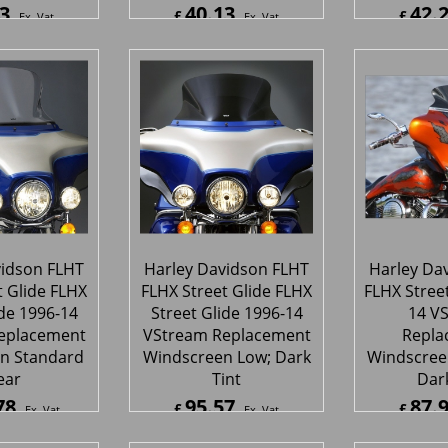
3
40.13
42.
£
£
Ex. Vat
Ex. Vat
Inc. Vat
£
48.16
Inc. Vat
£
50.72
ipping
ex Shipping
ex S
vidson FLHT
Harley Davidson FLHT
Harley Da
t Glide FLHX
FLHX Street Glide FLHX
FLHX Street
ide 1996-14
Street Glide 1996-14
14 V
eplacement
VStream Replacement
Repla
n Standard
Windscreen Low; Dark
Windscreen
ear
Tint
Dark