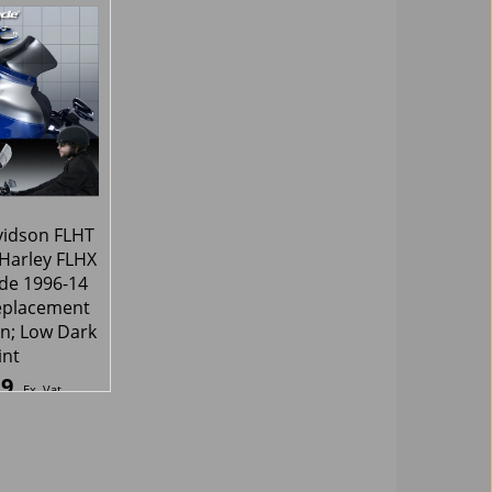
90
95.57
£
Ex. Vat
Ex. Vat
8
Inc. Vat
£
114.68
Inc. Vat
hipping
ex Shipping
vidson FLHT
 Harley FLHX
ide 1996-14
placement
n; Low Dark
int
19
Ex. Vat