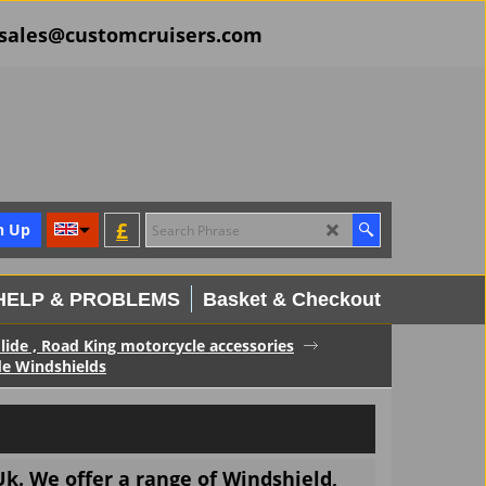
il sales@customcruisers.com
£
n Up
HELP & PROBLEMS
Basket & Checkout
Glide , Road King motorcycle accessories
de Windshields
k. We offer a range of Windshield,