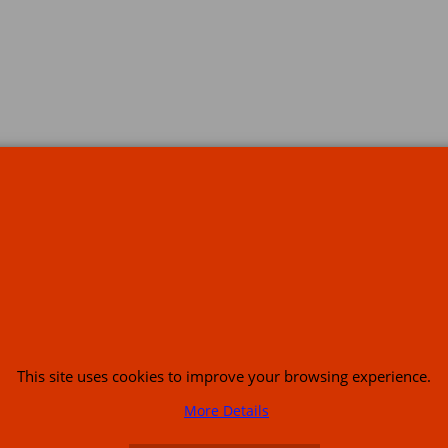
s
This site uses cookies to improve your browsing experience.
or USA (386) 492 1711 or email
sales@customcruisers.com
65 main Road Leabr
More Details