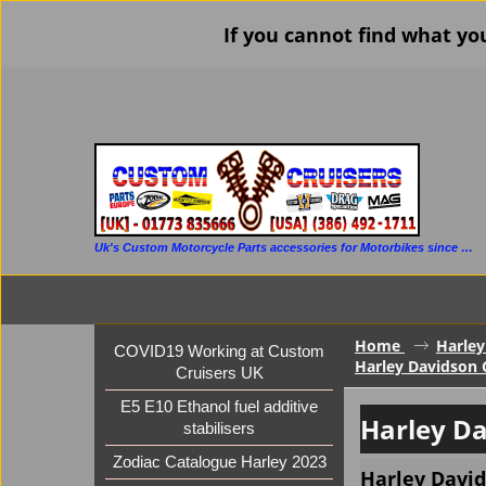
If you cannot find what yo
Uk's Custom Motorcycle Parts accessories for Motorbikes since 1986
Home
Harley
COVID19 Working at Custom
Harley Davidson 
Cruisers UK
E5 E10 Ethanol fuel additive
Harley Da
stabilisers
Zodiac Catalogue Harley 2023
Harley David