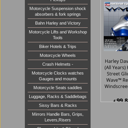
111.
£
£
134.1
Motorcycle Suspension shock
ex Sh
absorbers & fork springs
Bahn Harley and Victory
Motorcycle Lifts and Workshop
Tools
Biker Hotels & Trips
Motorcycle Wheels
Crash Helmets -
Motorcycle Clocks watches
Gauges and mounts
Harley Da
Motorcycle Seats saddles
(All Years)
Luggage, Racks & Saddlebags
Street Gl
Wave™ Re
Sissy Bars & Racks
Windscreen
Mirrors Handle Bars, Grips,
Levers,Risers
99.8
£