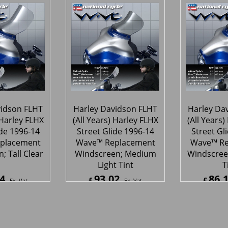
78
95.57
87.
£
£
Ex. Vat
Ex. Vat
4
Inc. Vat
£
114.68
Inc. Vat
£
105.4
ipping
ex Shipping
ex S
vidson FLHT
Harley Davidson FLHT
Harley Da
 Harley FLHX
(All Years) Harley FLHX
(All Years)
ide 1996-14
Street Glide 1996-14
Street Gl
placement
Wave™ Replacement
Wave™ Re
; Tall Clear
Windscreen; Medium
Windscree
Light Tint
T
4
93.02
86.
£
£
Ex. Vat
Ex. Vat