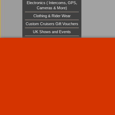
Electronics ( Intercoms, GPS,
Cameras & More)
Clothing & Rider Wear
Custom Cruisers Gift Vouchers
UK Shows and Events
About Us
Special Pages
Returns policy
New Products
Terms & Condition
Super Sale on Billet Wheels
Links
Rare Troy Lee Design Helmets
Limited edition
Contact Us
Call Mike and the team on UK 01773835666 