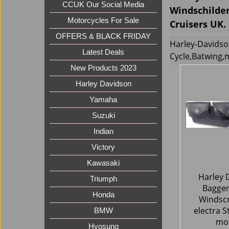
CCUK Our Social Media
Windschilder
Motorcycles For Sale
Cruisers UK.
OFFERS & BLACK FRIDAY
Harley-Davidso
Latest Deals
Cycle,Batwing,
New Products 2023
Harley Davidson
Yamaha
Suzuki
Indian
Victory
Kawasaki
Harley 
Triumph
Bagger
Honda
Windsc
electra S
BMW
mo
Hyosung