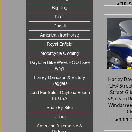
78.5
£
Big Dog
£
94.24
ex Sh
Buell
Ducati
American IronHorse
Royal Enfield
Motorcycle Clothing
Daytona Bike Week - GO ! see
why!
Harley Davidson & Victory
Baggers
Harley Da
Land For Sale - Daytona Beach
FLHX Stree
FL USA
Street Gl
Shop By Bike
VStream R
Ultima
Windscree
Cl
American Automotive &
Pickups