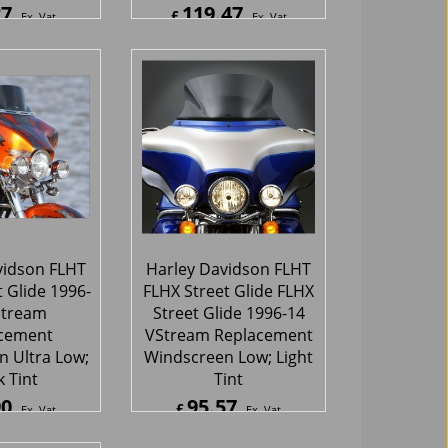
27
119.47
£
Ex. Vat
Ex. Vat
Inc. Vat
£
143.36
Inc. Vat
hipping
ex Shipping
vidson FLHT
Harley Davidson FLHT
 Glide 1996-
FLHX Street Glide FLHX
Stream
Street Glide 1996-14
cement
VStream Replacement
 Ultra Low;
Windscreen Low; Light
 Tint
Tint