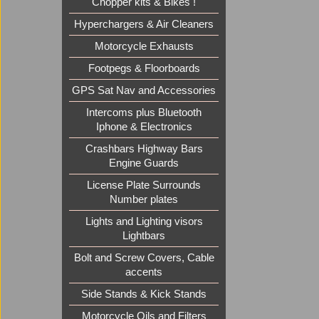
Chopper kits & Bikes !
£
119.8
ex Sh
Hyperchargers & Air Cleaners
Motorcycle Exhausts
Footpegs & Floorboards
GPS Sat Nav and Accessories
Intercoms plus Bluetooth
Iphone & Electronics
Crashbars Highway Bars
Engine Guards
License Plate Surrounds
Number plates
Lights and Lighting visors
Lightbars
Bolt and Screw Covers, Cable
accents
Side Stands & Kick Stands
Motorcycle Oils and Filters