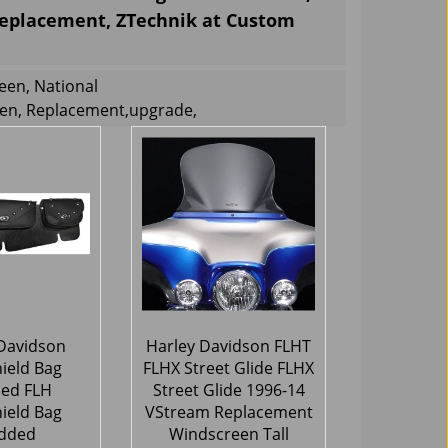
Replacement, ZTechnik at Custom
een, National
een, Replacement,upgrade,
Davidson
Harley Davidson FLHT
ield Bag
FLHX Street Glide FLHX
ed FLH
Street Glide 1996-14
ield Bag
VStream Replacement
dded
Windscreen Tall