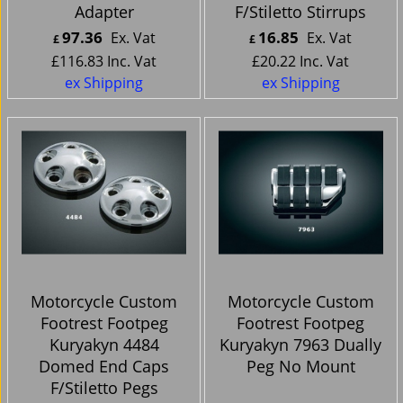
Adapter
F/Stiletto Stirrups
97.36
16.85
Ex. Vat
Ex. Vat
£
£
£
116.83
Inc. Vat
£
20.22
Inc. Vat
ex Shipping
ex Shipping
Motorcycle Custom
Motorcycle Custom
Footrest Footpeg
Footrest Footpeg
Kuryakyn 4484
Kuryakyn 7963 Dually
Domed End Caps
Peg No Mount
F/Stiletto Pegs