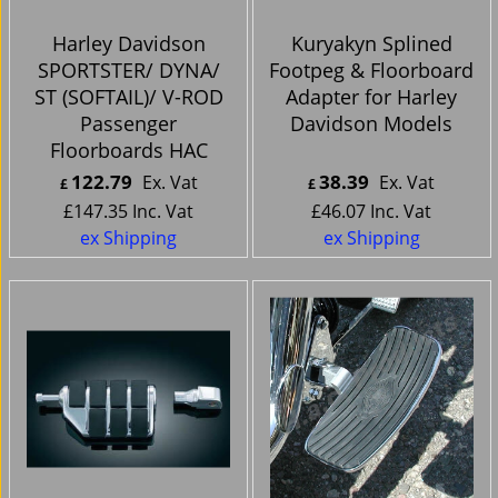
Harley Davidson
Kuryakyn Splined
SPORTSTER/ DYNA/
Footpeg & Floorboard
ST (SOFTAIL)/ V-ROD
Adapter for Harley
Passenger
Davidson Models
Floorboards HAC
122.79
38.39
Ex. Vat
Ex. Vat
£
£
£
147.35
Inc. Vat
£
46.07
Inc. Vat
ex Shipping
ex Shipping