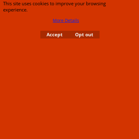
This site uses cookies to improve your browsing
experience.
More Details
Accept
Opt out