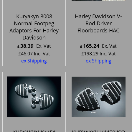
Kuryakyn 8008
Harley Davidson V-
Normal Footpeg
Rod Driver
Adaptors For Harley
Floorboards HAC
Davidson
38.39
165.24
Ex. Vat
Ex. Vat
£
£
£
46.07
Inc. Vat
£
198.29
Inc. Vat
ex Shipping
ex Shipping