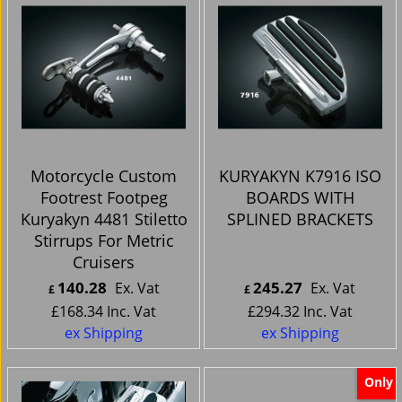
Motorcycle Custom
KURYAKYN K7916 ISO
Footrest Footpeg
BOARDS WITH
Kuryakyn 4481 Stiletto
SPLINED BRACKETS
Stirrups For Metric
Cruisers
140.28
245.27
Ex. Vat
Ex. Vat
£
£
£
168.34
Inc. Vat
£
294.32
Inc. Vat
ex Shipping
ex Shipping
Only