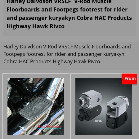
Harley Daivdson VRSCF V-Rod Muscle
Floorboards and Footpegs footrest for rider
and passenger kuryakyn Cobra HAC Products
Highway Hawk Rivco
Harley Daivdson V-Rod VRSCF Muscle Floorboards and
Footpegs footrest for rider and passenger kuryakyn
Cobra HAC Products Highway Hawk Rivco
From