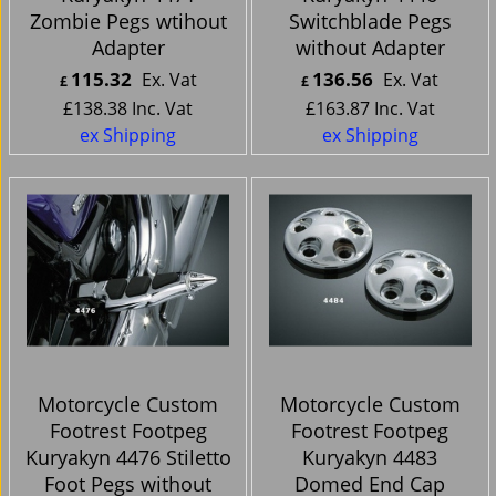
Zombie Pegs wtihout
Switchblade Pegs
Adapter
without Adapter
115.32
136.56
Ex. Vat
Ex. Vat
£
£
£
138.38
Inc. Vat
£
163.87
Inc. Vat
ex Shipping
ex Shipping
Motorcycle Custom
Motorcycle Custom
Footrest Footpeg
Footrest Footpeg
Kuryakyn 4476 Stiletto
Kuryakyn 4483
Foot Pegs without
Domed End Cap