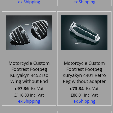
ex Shipping
ex Shipping
Motorcycle Custom
Motorcycle Custom
Footrest Footpeg
Footrest Footpeg
Kuryakyn 4452 Iso
Kuryakyn 4401 Retro
Wing without End
Peg without adapter
97.36
73.34
Ex. Vat
Ex. Vat
£
£
£
116.83
Inc. Vat
£
88.01
Inc. Vat
ex Shipping
ex Shipping