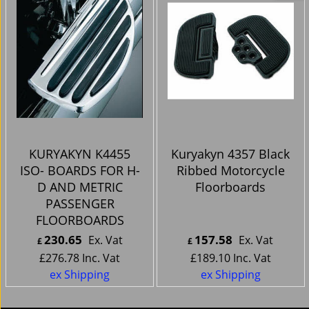
KURYAKYN K4455
Kuryakyn 4357 Black
ISO- BOARDS FOR H-
Ribbed Motorcycle
D AND METRIC
Floorboards
PASSENGER
FLOORBOARDS
230.65
157.58
Ex. Vat
Ex. Vat
£
£
£
276.78
Inc. Vat
£
189.10
Inc. Vat
ex Shipping
ex Shipping