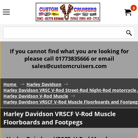
0
If you cannot find what you are looking for
please call 01773835666 or email
sales@customcruisers.com
Home
Harley Davidson
Harley Davidson VRSC V-Rod Street-Rod Night-Rod motorcycle 
Harley Davidson V-Rod Muscle
Harley Davidson VRSCF V-Rod Muscle Floorboards and Footpeg
Harley Davidson VRSCF V-Rod Muscle
Floorboards and Footpegs