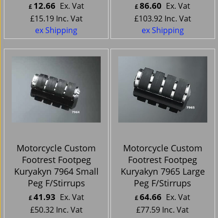
12.66
86.60
Ex. Vat
Ex. Vat
£
£
£
15.19
Inc. Vat
£
103.92
Inc. Vat
ex Shipping
ex Shipping
Motorcycle Custom
Motorcycle Custom
Footrest Footpeg
Footrest Footpeg
Kuryakyn 7964 Small
Kuryakyn 7965 Large
Peg F/Stirrups
Peg F/Stirrups
41.93
64.66
Ex. Vat
Ex. Vat
£
£
£
50.32
Inc. Vat
£
77.59
Inc. Vat