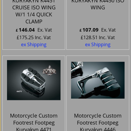
KURYAKYN K4451
KURYAKYN K4450 ISO
CRUISE ISO WING
WING
W/1 1/4 QUICK
CLAMP
146.04
107.09
Ex. Vat
Ex. Vat
£
£
£
175.25
Inc. Vat
£
128.51
Inc. Vat
ex Shipping
ex Shipping
Motorcycle Custom
Motorcycle Custom
Footrest Footpeg
Footrest Footpeg
Kuryakyn 4471
Kuryakyn 4446