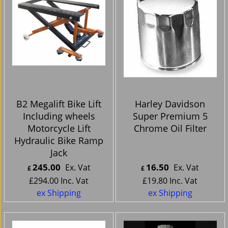
B2 Megalift Bike Lift
Harley Davidson
Including wheels
Super Premium 5
Motorcycle Lift
Chrome Oil Filter
Hydraulic Bike Ramp
Jack
245.00
16.50
Ex. Vat
Ex. Vat
£
£
£
294.00
Inc. Vat
£
19.80
Inc. Vat
ex Shipping
ex Shipping