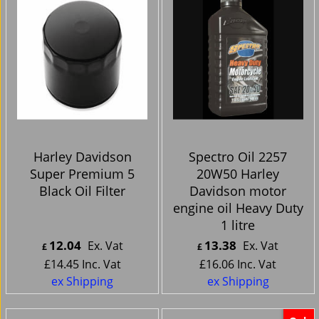
Harley Davidson
Spectro Oil 2257
Super Premium 5
20W50 Harley
Black Oil Filter
Davidson motor
engine oil Heavy Duty
1 litre
12.04
13.38
Ex. Vat
Ex. Vat
£
£
£
14.45
Inc. Vat
£
16.06
Inc. Vat
ex Shipping
ex Shipping