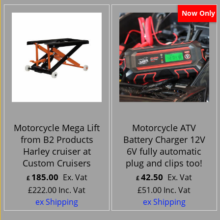
Now Only
Motorcycle Mega Lift
Motorcycle ATV
from B2 Products
Battery Charger 12V
Harley cruiser at
6V fully automatic
Custom Cruisers
plug and clips too!
185.00
42.50
Ex. Vat
Ex. Vat
£
£
£
222.00
Inc. Vat
£
51.00
Inc. Vat
ex Shipping
ex Shipping