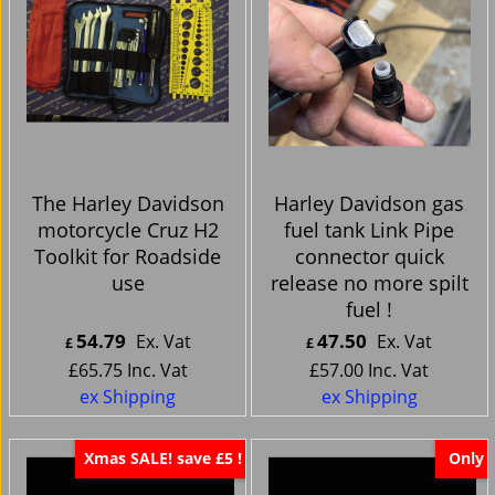
The Harley Davidson
Harley Davidson gas
motorcycle Cruz H2
fuel tank Link Pipe
Toolkit for Roadside
connector quick
use
release no more spilt
fuel !
54.79
47.50
Ex. Vat
Ex. Vat
£
£
£
65.75
Inc. Vat
£
57.00
Inc. Vat
ex Shipping
ex Shipping
Xmas SALE! save £5 !
Only