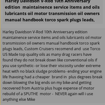
Harley Davidson V-Rod 10th Anniversary
edition maintainence service items and oils
lubricants oil motor transmission oil owners
manual handbook torco spark plugs leads,
Harley Davidson V-Rod 10th Anniversary edition
maintainence service items and oils lubricants oil motor
transmission oil owners manual handbook torco spark
plugs leads, Custom Cruisers recomend and use Torco
US Made top quality oils as many drag racers have
found they do not break down like conventional oils if
you use synthetic- or lose their viscosity under extreme
heat with no black sludge problems- ending your engine
life !havoing had a cheaper brand in plus degrees break
down blowing the big ends on my bike-and getting
recovered from Austria plus huge expense of motor
rebuild of a SPUTHE motor - NEVER again will i use
anything else Mike