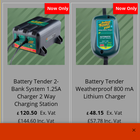
Now Only
Now Only
Battery Tender 2-
Battery Tender
Bank System 1.25A
Weatherproof 800 mA
Charger 2 Way
Lithium Charger
Charging Station
120.50
48.15
Ex. Vat
Ex. Vat
£
£
£
144.60
Inc. Vat
£
57.78
Inc. Vat
ex Shipping
ex Shipping