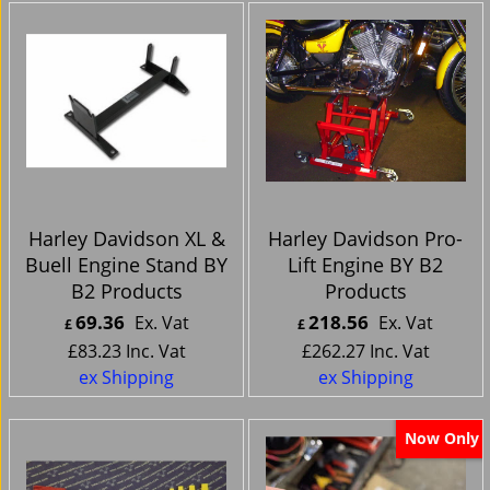
Harley Davidson XL &
Harley Davidson Pro-
Buell Engine Stand BY
Lift Engine BY B2
B2 Products
Products
69.36
218.56
Ex. Vat
Ex. Vat
£
£
£
83.23
Inc. Vat
£
262.27
Inc. Vat
ex Shipping
ex Shipping
Now Only