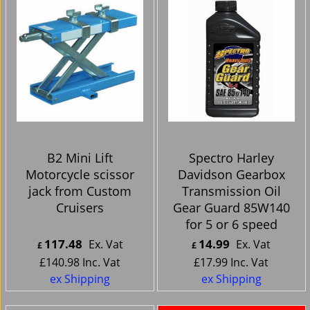
B2 Mini Lift
Spectro Harley
Motorcycle scissor
Davidson Gearbox
jack from Custom
Transmission Oil
Cruisers
Gear Guard 85W140
for 5 or 6 speed
117.48
14.99
Ex. Vat
Ex. Vat
£
£
£
140.98
Inc. Vat
£
17.99
Inc. Vat
ex Shipping
ex Shipping