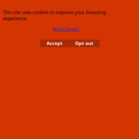
This site uses cookies to improve your browsing
experience.
About Us
Special Pages
More Details
Returns policy
New Products
Terms & Conditions
Super Sale on Billet Wheels
Accept
Opt out
Links
Rare Troy Lee Design
Helmets Limited edition
Contact Us
Call Mike and the team on UK 01773835666 or USA (386) 492 1711 or email
sales@customcruisers.com
65 main Road Leabrooks Derbyshire DE55 7RL VAT
706 295 433
To create online store
ShopFactory eCommerce
software was used.