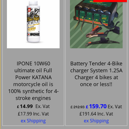
IPONE 10W60
Battery Tender 4-Bike
ultimate oil Full
charger System 1.25A
Power KATANA
Charger 4 bikes at
motorcycle oil is
once or less!!
100% synthetic for 4-
stroke engines
159.70
14.99
Ex. Vat
Ex. Vat
£
£
£
212.93
£
17.99
Inc. Vat
£
191.64
Inc. Vat
ex Shipping
ex Shipping