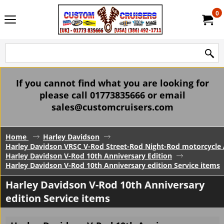
0
If you cannot find what you are looking for
please call 01773835666 or email
sales@customcruisers.com
Home
Harley Davidson
Harley Davidson VRSC V-Rod Street-Rod Night-Rod motorcycle 
Harley Davidson V-Rod 10th Anniversary Edition
Harley Davidson V-Rod 10th Anniversary edition Service items
Harley Davidson V-Rod 10th Anniversary
edition Service items