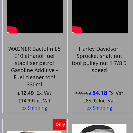
WAGNER Bactofin E5
Harley Davidson
E10 ethanol fuel
Sprocket shaft nut
stabiliser petrol
tool pulley nut 1 7/8 5
Gasoline Additive -
speed
Fuel cleaner too!
330ml
54.18
12.49
Ex. Vat
Ex. Vat
£
£
£
83.46
£
14.99
Inc. Vat
£
65.02
Inc. Vat
ex Shipping
ex Shipping
Only