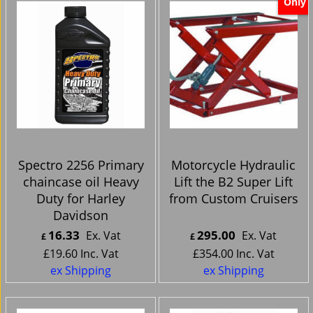
Only
Spectro 2256 Primary
Motorcycle Hydraulic
chaincase oil Heavy
Lift the B2 Super Lift
Duty for Harley
from Custom Cruisers
Davidson
16.33
295.00
Ex. Vat
Ex. Vat
£
£
£
19.60
Inc. Vat
£
354.00
Inc. Vat
ex Shipping
ex Shipping