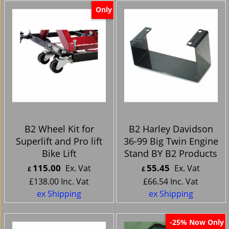
Only
B2 Wheel Kit for
B2 Harley Davidson
Superlift and Pro lift
36-99 Big Twin Engine
Bike Lift
Stand BY B2 Products
115.00
55.45
Ex. Vat
Ex. Vat
£
£
£
138.00
Inc. Vat
£
66.54
Inc. Vat
ex Shipping
ex Shipping
Now Only
-25%