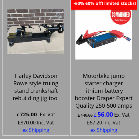
60% off! limited stocks!
-60%
Harley Davidson
Motorbike jump
Rowe style truing
starter charger
stand crankshaft
lithium battery
rebuilding jig tool
booster Draper Expert
Quality 250-500 amps
56.00
725.00
Ex. Vat
Ex. Vat
£
£
£
140.00
£
870.00
Inc. Vat
£
67.20
Inc. Vat
ex Shipping
ex Shipping