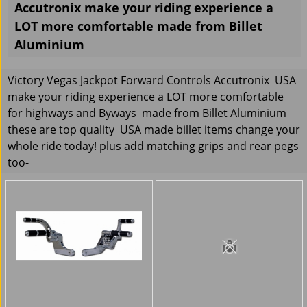
Accutronix make your riding experience a
LOT more comfortable made from Billet
Aluminium
Victory Vegas Jackpot Forward Controls Accutronix USA
make your riding experience a LOT more comfortable
for highways and Byways made from Billet Aluminium
these are top quality USA made billet items change your
whole ride today! plus add matching grips and rear pegs
too-