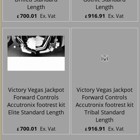
Length
Length
700.01
916.91
Ex. Vat
Ex. Vat
£
£
£
840.01
Inc. Vat
£
1,100.29
Inc. Vat
ex Shipping
ex Shipping
Victory Vegas Jackpot
Victory Vegas Jackpot
Forward Controls
Forward Controls
Accutronix footrest kit
Accutronix footrest kit
Elite Standard Length
Tribal Standard
Length
700.01
916.91
Ex. Vat
Ex. Vat
£
£
£
840.01
Inc. Vat
£
1,100.29
Inc. Vat