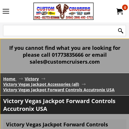
0
If you cannot find what you are looking for
please call 01773835666 or email
sales@customcruisers.com
Home
Victory
Victory Vegas Jackpot Accessories (all)
Victory Vegas Jackpot Forward Controls Accutronix USA
Victory Vegas Jackpot Forward Controls
Accutronix USA
Victory Vegas Jackpot Forward Controls