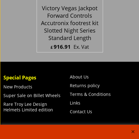
Victory Vegas Jackpot
Forward Controls
Accutronix footrest kit
Slotted Night Series
Standard Length
916.91
Ex. Vat
£
£
1,100.29
Inc. Vat
ex Shipping
About Us
Special Pages
Returns policy
New Products
Terms & Conditions
Super Sale on Billet Wheels
Links
Rare Troy Lee Design
Helmets Limited edition
Contact Us