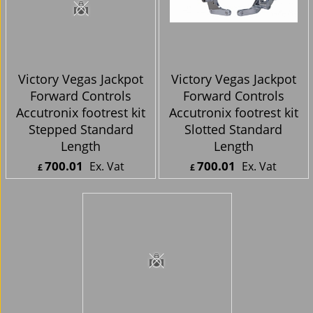
Victory Vegas Jackpot
Victory Vegas Jackpot
Forward Controls
Forward Controls
Accutronix footrest kit
Accutronix footrest kit
Stepped Standard
Slotted Standard
Length
Length
700.01
700.01
Ex. Vat
Ex. Vat
£
£
£
840.01
Inc. Vat
£
840.01
Inc. Vat
ex Shipping
ex Shipping