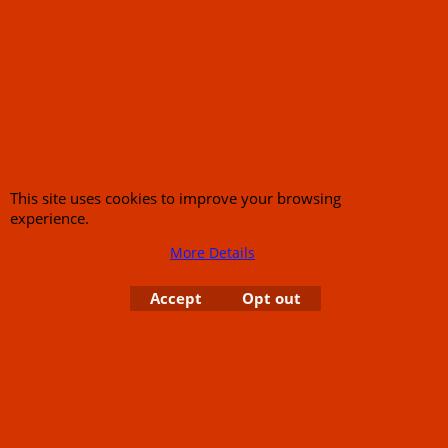
Call Mike and the team on UK 01773835666 or USA (386) 492 1711 or email
sales@customcruisers.com
65 main Road Leabrooks Derbyshire DE55 7RL VAT
706 295 433
To create online store
ShopFactory eCommerce
software was used.
This site uses cookies to improve your browsing
experience.
More Details
Accept
Opt out