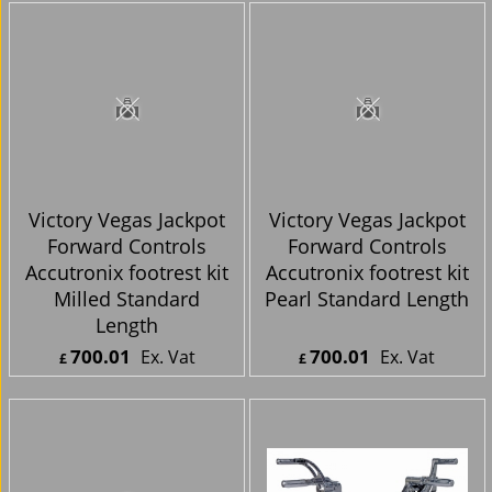
ex Shipping
ex Shipping
Victory Vegas Jackpot
Victory Vegas Jackpot
Forward Controls
Forward Controls
Accutronix footrest kit
Accutronix footrest kit
Milled Standard
Pearl Standard Length
Length
700.01
700.01
Ex. Vat
Ex. Vat
£
£
£
840.01
Inc. Vat
£
840.01
Inc. Vat
ex Shipping
ex Shipping