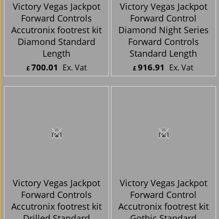
Victory Vegas Jackpot
Victory Vegas Jackpot
Forward Controls
Forward Control
Accutronix footrest kit
Diamond Night Series
Diamond Standard
Forward Controls
Length
Standard Length
700.01
916.91
Ex. Vat
Ex. Vat
£
£
£
840.01
Inc. Vat
£
1,100.29
Inc. Vat
ex Shipping
ex Shipping
Victory Vegas Jackpot
Victory Vegas Jackpot
Forward Controls
Forward Control
Accutronix footrest kit
Accutronix footrest kit
Drilled Standard
Gothic Standard