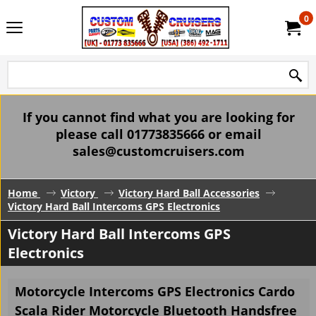
0
If you cannot find what you are looking for
please call 01773835666 or email
sales@customcruisers.com
Home
Victory
Victory Hard Ball Accessories
Victory Hard Ball Intercoms GPS Electronics
Victory Hard Ball Intercoms GPS
Electronics
Motorcycle Intercoms GPS Electronics Cardo
Scala Rider Motorcycle Bluetooth Handsfree