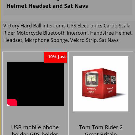
Helmet Headset and Sat Navs
Victory Hard Ball Intercoms GPS Electronics Cardo Scala
Rider Motorcycle Bluetooth Intercom, Handsfree Helmet
Headset, Micrphone Sponge, Velcro Strip, Sat Navs
Just
-10%
USB mobile phone
Tom Tom Rider 2
holder GPS holder
Great Britain