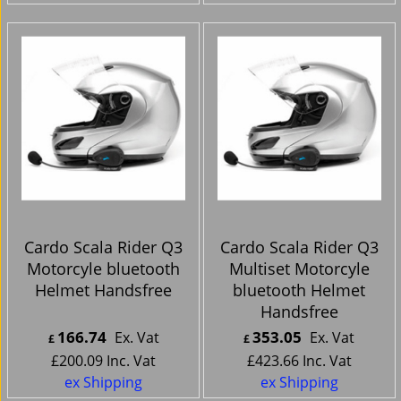
Cardo Scala Rider Q3
Cardo Scala Rider Q3
Motorcyle bluetooth
Multiset Motorcyle
Helmet Handsfree
bluetooth Helmet
Handsfree
166.74
353.05
Ex. Vat
Ex. Vat
£
£
£
200.09
Inc. Vat
£
423.66
Inc. Vat
ex Shipping
ex Shipping