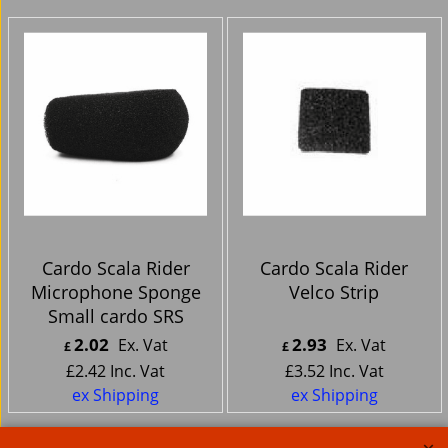
Cardo Scala Rider
Cardo Scala Rider
Microphone Sponge
Velco Strip
Small cardo SRS
2.02
2.93
Ex. Vat
Ex. Vat
£
£
£
2.42
Inc. Vat
£
3.52
Inc. Vat
ex Shipping
ex Shipping