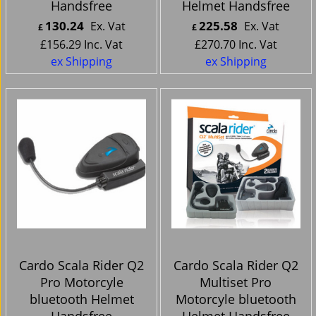
Handsfree
Helmet Handsfree
130.24
225.58
Ex. Vat
Ex. Vat
£
£
£
156.29
Inc. Vat
£
270.70
Inc. Vat
ex Shipping
ex Shipping
Cardo Scala Rider Q2
Cardo Scala Rider Q2
Pro Motorcyle
Multiset Pro
bluetooth Helmet
Motorcyle bluetooth
Handsfree
Helmet Handsfree