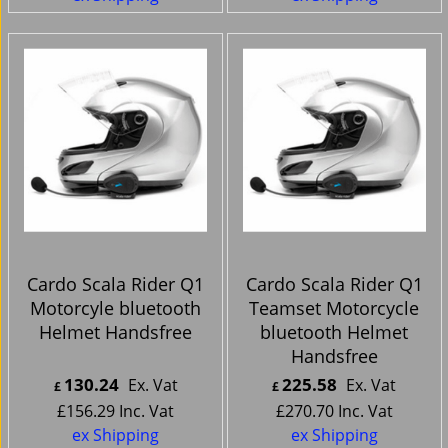
Cardo Scala Rider Q1
Cardo Scala Rider Q1
Motorcyle bluetooth
Teamset Motorcycle
Helmet Handsfree
bluetooth Helmet
Handsfree
130.24
225.58
Ex. Vat
Ex. Vat
£
£
£
156.29
Inc. Vat
£
270.70
Inc. Vat
ex Shipping
ex Shipping