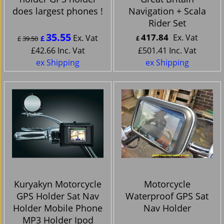
does largest phones !
Navigation + Scala
Rider Set
35.55
417.84
Ex. Vat
Ex. Vat
£
£
39.50
£
£
42.66
Inc. Vat
£
501.41
Inc. Vat
ex Shipping
ex Shipping
Kuryakyn Motorcycle
Motorcycle
GPS Holder Sat Nav
Waterproof GPS Sat
Holder Mobile Phone
Nav Holder
MP3 Holder Ipod