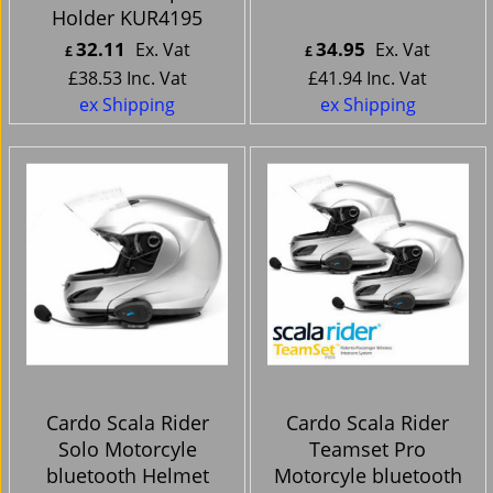
Holder KUR4195
32.11
34.95
Ex. Vat
Ex. Vat
£
£
£
38.53
Inc. Vat
£
41.94
Inc. Vat
ex Shipping
ex Shipping
Cardo Scala Rider
Cardo Scala Rider
Solo Motorcyle
Teamset Pro
bluetooth Helmet
Motorcyle bluetooth