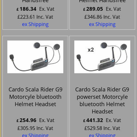
186.34
289.05
Ex. Vat
Ex. Vat
£
£
£
223.61
Inc. Vat
£
346.86
Inc. Vat
ex Shipping
ex Shipping
Cardo Scala Rider G9
Cardo Scala Rider G9
Motorcyle bluetooth
powerset Motorcyle
Helmet Headset
bluetooth Helmet
Headset
254.96
441.32
Ex. Vat
Ex. Vat
£
£
£
305.95
Inc. Vat
£
529.58
Inc. Vat
ex Shipping
ex Shipping