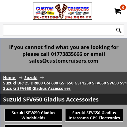
0
If you cannot find what you are looking for
please call 01773835666 or email
sales@customcruisers.com
Home
Suzuki
Suzuki DR125 DR800 GSF600 GSF650 GSF1250 SFV650 SV650 SV1
Suzuki SFV650 Gladius Accessories
Suzuki SFV650 Gladius Accessories
Suzuki SFV650 Gladius
Suzuki SFV650 Gladius
Windshields
Intercoms GPS Electronics