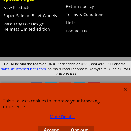
Returns policy
New Products
Terms & Conditions
Super Sale on Billet Wheels
Links
Rare Troy Lee Design
Helmets Limited edition
Contact Us
Call Mike and the team on UK 01773835666 or USA (386) 492 1711 or email
sales@customcruisers.com
65 main Road Leabrooks Derbyshire DE55 7RL VAT
706 295 433
To create online store
ShopFactory eCommerce
This site uses cookies to improve your browsing
software was used.
experience.
More Details
Accept
Opt out