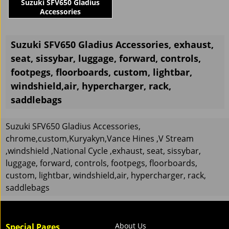
Suzuki SFV650 Gladius
Accessories
Suzuki SFV650 Gladius Accessories, exhaust,
seat, sissybar, luggage, forward, controls,
footpegs, floorboards, custom, lightbar,
windshield,air, hypercharger, rack,
saddlebags
Suzuki SFV650 Gladius Accessories,
chrome,custom,Kuryakyn,Vance Hines ,V Stream
,windshield ,National Cycle ,exhaust, seat, sissybar,
luggage, forward, controls, footpegs, floorboards,
custom, lightbar, windshield,air, hypercharger, rack,
saddlebags
About Us
Special Pages