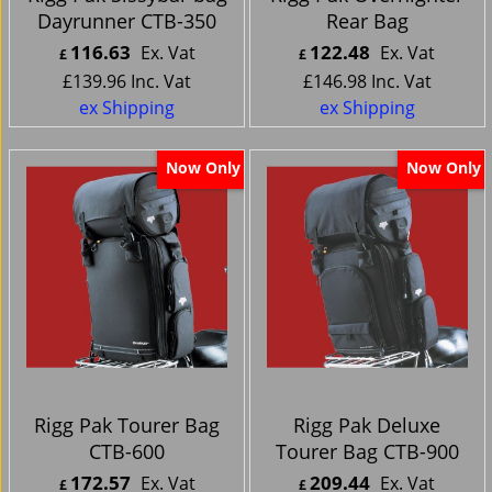
Dayrunner CTB-350
Rear Bag
116.63
122.48
Ex. Vat
Ex. Vat
£
£
£
139.96
Inc. Vat
£
146.98
Inc. Vat
ex Shipping
ex Shipping
Now Only
Now Only
Rigg Pak Tourer Bag
Rigg Pak Deluxe
CTB-600
Tourer Bag CTB-900
172.57
209.44
Ex. Vat
Ex. Vat
£
£