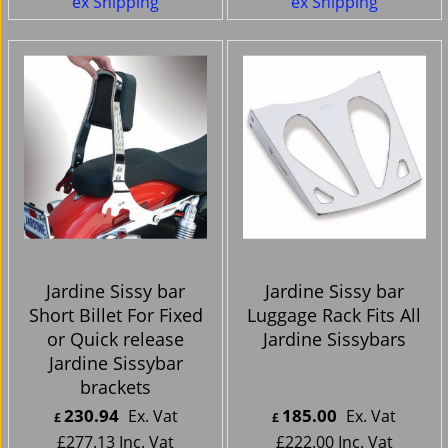
ex Shipping
ex Shipping
Jardine Sissy bar
Jardine Sissy bar
Short Billet For Fixed
Luggage Rack Fits All
or Quick release
Jardine Sissybars
Jardine Sissybar
brackets
230.94
185.00
Ex. Vat
Ex. Vat
£
£
£
277.13
Inc. Vat
£
222.00
Inc. Vat