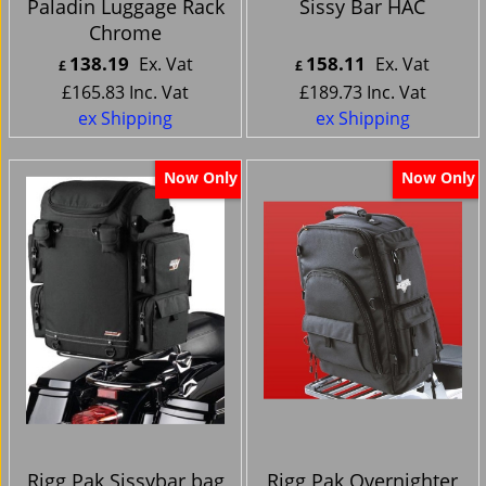
Paladin Luggage Rack
Sissy Bar HAC
Chrome
138.19
158.11
Ex. Vat
Ex. Vat
£
£
£
165.83
Inc. Vat
£
189.73
Inc. Vat
ex Shipping
ex Shipping
Now Only
Now Only
Rigg Pak Sissybar bag
Rigg Pak Overnighter