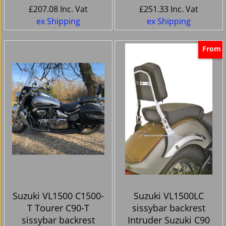
£
207.08
Inc. Vat
£
251.33
Inc. Vat
ex Shipping
ex Shipping
From
Suzuki VL1500 C1500-
Suzuki VL1500LC
T Tourer C90-T
sissybar backrest
sissybar backrest
Intruder Suzuki C90