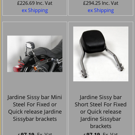
£
226.69
Inc. Vat
£
294.25
Inc. Vat
ex Shipping
ex Shipping
Jardine Sissy bar Mini
Jardine Sissy bar
Steel For Fixed or
Short Steel For Fixed
Quick release Jardine
or Quick release
Sissybar brackets
Jardine Sissybar
brackets
97.19
97.19
Ex. Vat
Ex. Vat