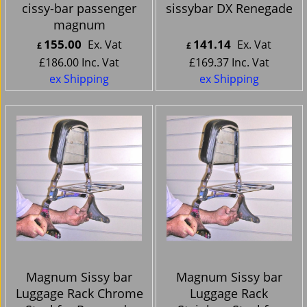
cissy-bar passenger
sissybar DX Renegade
magnum
155.00
141.14
Ex. Vat
Ex. Vat
£
£
£
186.00
Inc. Vat
£
169.37
Inc. Vat
ex Shipping
ex Shipping
Magnum Sissy bar
Magnum Sissy bar
Luggage Rack Chrome
Luggage Rack