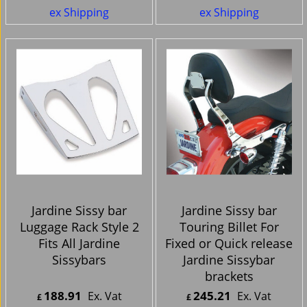
ex Shipping
ex Shipping
Jardine Sissy bar
Jardine Sissy bar
Luggage Rack Style 2
Touring Billet For
Fits All Jardine
Fixed or Quick release
Sissybars
Jardine Sissybar
brackets
188.91
245.21
Ex. Vat
Ex. Vat
£
£