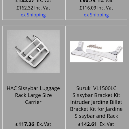
135.27
96.74
Ex. Vat
Ex. Vat
£
£
£
162.32
Inc. Vat
£
116.09
Inc. Vat
ex Shipping
ex Shipping
HAC Sissybar Luggage
Suzuki VL1500LC
Rack Large Size
Sissybar Bracket Kit
Carrier
Intruder Jardine Billet
Bracket Kit for Jardine
Sissybar and Rack
117.36
142.61
Ex. Vat
Ex. Vat
£
£