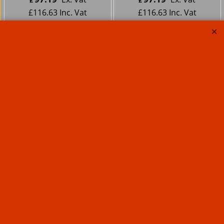
£
£
£
116.63
Inc. Vat
£
116.63
Inc. Vat
ex Shipping
ex Shipping
Motorcycle Large
Sissy Bar Pad Deluxe
Studded
67.96
Ex. Vat
£
£
81.55
Inc. Vat
ex Shipping