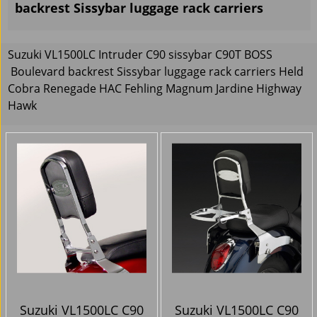
backrest Sissybar luggage rack carriers
Suzuki VL1500LC Intruder C90 sissybar C90T BOSS
Boulevard backrest Sissybar luggage rack carriers Held
Cobra Renegade HAC Fehling Magnum Jardine Highway
Hawk
Suzuki VL1500LC C90
Suzuki VL1500LC C90