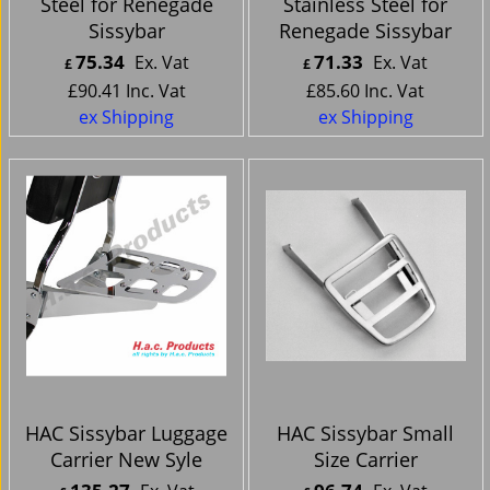
Steel for Renegade
Stainless Steel for
Sissybar
Renegade Sissybar
75.34
71.33
Ex. Vat
Ex. Vat
£
£
£
90.41
Inc. Vat
£
85.60
Inc. Vat
ex Shipping
ex Shipping
HAC Sissybar Luggage
HAC Sissybar Small
Carrier New Syle
Size Carrier