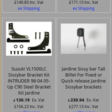
£
140.83
Inc. Vat
£
171.13
Inc. Vat
ex Shipping
ex Shipping
Suzuki VL1500LC
Jardine Sissy bar Tall
Sissybar Bracket Kit
Billet For Fixed or
INTRUDER 98-04 05-
Quick release Jardine
Up C90 Steel Bracket
Sissybar brackets
Kit Jardine
130.19
230.94
Ex. Vat
Ex. Vat
£
£
£
156.23
Inc. Vat
£
277.13
Inc. Vat