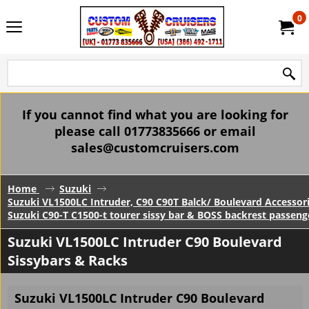
0
If you cannot find what you are looking for
please call 01773835666 or email
sales@customcruisers.com
Home
Suzuki
Suzuki VL1500LC Intruder, C90 C90T Balck/ Boulevard Accessor
Suzuki C90-T C1500-t tourer sissy bar & BOSS backrest passeng
Suzuki VL1500LC Intruder C90 Boulevard
Sissybars & Racks
Suzuki VL1500LC Intruder C90 Boulevard