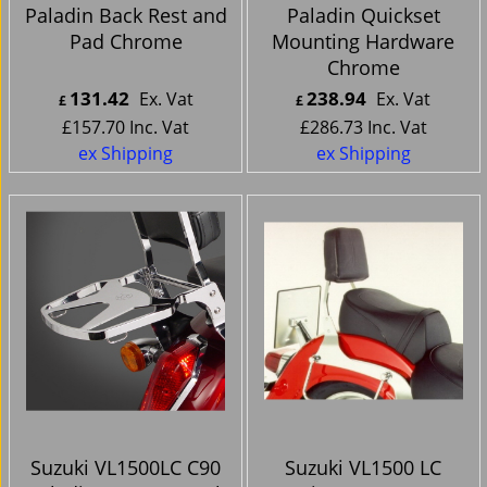
Paladin Back Rest and
Paladin Quickset
Pad Chrome
Mounting Hardware
Chrome
131.42
238.94
Ex. Vat
Ex. Vat
£
£
£
157.70
Inc. Vat
£
286.73
Inc. Vat
ex Shipping
ex Shipping
Suzuki VL1500LC C90
Suzuki VL1500 LC