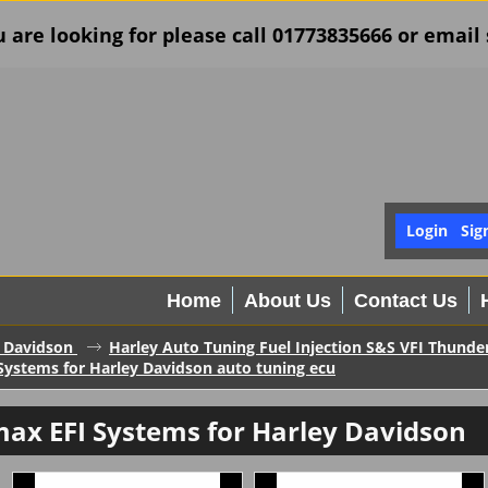
u are looking for please call 01773835666 or ema
Login
Sig
Home
About Us
Contact Us
 Davidson
Harley Auto Tuning Fuel Injection S&S VFI Thund
ystems for Harley Davidson auto tuning ecu
ax EFI Systems for Harley Davidson