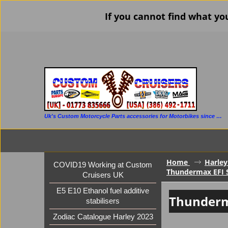
If you cannot find what yo
Uk's Custom Motorcycle Parts accessories for Motorbikes since 1986
Home
Harley
COVID19 Working at Custom
Thundermax EFI S
Cruisers UK
E5 E10 Ethanol fuel additive
Thunderm
stabilisers
Zodiac Catalogue Harley 2023