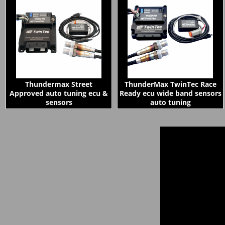
Thundermax Street
ThunderMax TwinTec Race
Approved auto tuning ecu &
Ready ecu wide band sensors
sensors
auto tuning