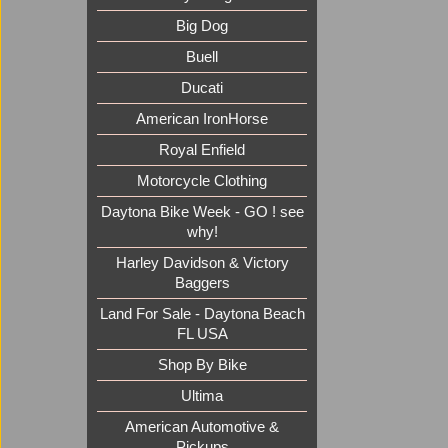
Big Dog
Buell
Ducati
American IronHorse
Royal Enfield
Motorcycle Clothing
Daytona Bike Week - GO ! see
why!
Harley Davidson & Victory
Baggers
Land For Sale - Daytona Beach
FL USA
Shop By Bike
Ultima
American Automotive &
Pickups