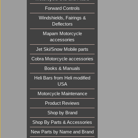
Forward Controls
Windshields, Fairings &
Deflectors
Mapam Motorcycle
accessories
Jet Ski/Snow Mobile parts
Cobra Motorcycle accessories
Books & Manuals
Heli Bars from Heli modified
USA
Motorcycle Maintenance
Product Reviews
Shop by Brand
Shop By Parts & Accessories
New Parts by Name and Brand