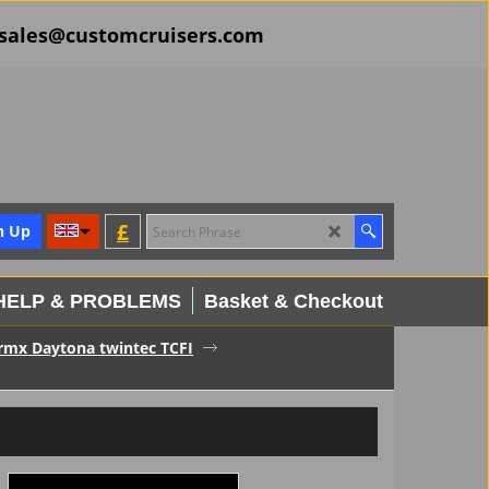
il sales@customcruisers.com
£
n Up
HELP & PROBLEMS
Basket & Checkout
ermx Daytona twintec TCFI