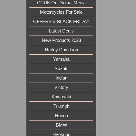
CCUK Our Social Media
Motorcycles For Sale
OFFERS & BLACK FRIDAY
Latest Deals
New Products 2023
Harley Davidson
Yamaha
Suzuki
Indian
Victory
Kawasaki
Triumph
Honda
BMW
Hyosung