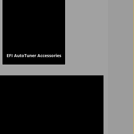
EFI AutoTuner Accessories