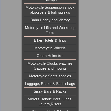
Motorcycle Suspension shock
absorbers & fork springs
Bahn Harley and Victory
Motorcycle Lifts and Workshop
Tools
Biker Hotels & Trips
Motorcycle Wheels
Crash Helmets -
Motorcycle Clocks watches
Gauges and mounts
Motorcycle Seats saddles
Luggage, Racks & Saddlebags
Sissy Bars & Racks
Mirrors Handle Bars, Grips,
Levers,Risers