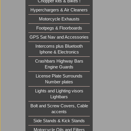
Chopper kits & Bikes !
Hyperchargers & Air Cleaners
Motorcycle Exhausts
Footpegs & Floorboards
GPS Sat Nav and Accessories
Intercoms plus Bluetooth
Iphone & Electronics
Crashbars Highway Bars
Engine Guards
License Plate Surrounds
Number plates
Lights and Lighting visors
Lightbars
Bolt and Screw Covers, Cable
accents
Side Stands & Kick Stands
Motorcycle Oils and Filters