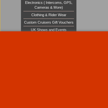
Electronics ( Intercoms, GPS,
Cameras & More)
Clothing & Rider Wear
Custom Cruisers Gift Vouchers
UK Shows and Events
About Us
Special Pages
Returns policy
New Products
Terms & Condition
Super Sale on Billet Wheels
Links
Rare Troy Lee Design Helmets
Limited edition
Contact Us
Call Mike and the team on UK 01773835666 