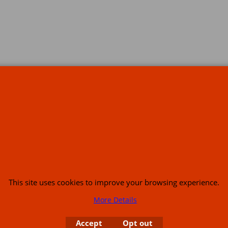
s
This site uses cookies to improve your browsing experience.
or USA (386) 492 1711 or email
sales@customcruisers.com
65 main Road Leabr
More Details
Accept
Opt out