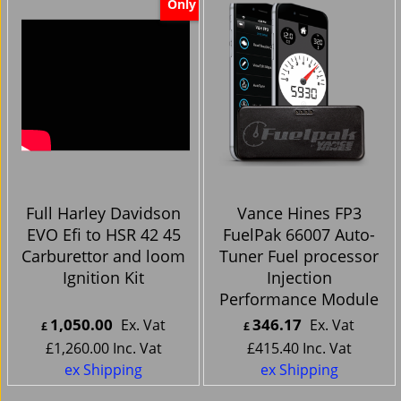
Only
Full Harley Davidson
Vance Hines FP3
EVO Efi to HSR 42 45
FuelPak 66007 Auto-
Carburettor and loom
Tuner Fuel processor
Ignition Kit
Injection
Performance Module
1,050.00
346.17
Ex. Vat
Ex. Vat
£
£
£
1,260.00
Inc. Vat
£
415.40
Inc. Vat
ex Shipping
ex Shipping