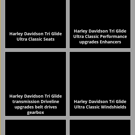
Harley Davidson Tri Glide
Harley Davidson Tri Glide
Ultra Classic Performance
Ultra Classic Seats
upgrades Enhancers
Harley Davidson Tri Glide
transmission Driveline
Harley Davidson Tri Glide
upgrades belt drives
Ultra Classic Windshields
gearbox