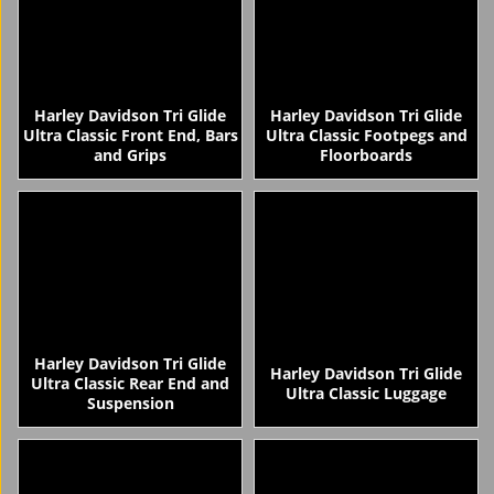
Harley Davidson Tri Glide
Harley Davidson Tri Glide
Ultra Classic Front End, Bars
Ultra Classic Footpegs and
and Grips
Floorboards
Harley Davidson Tri Glide
Harley Davidson Tri Glide
Ultra Classic Rear End and
Ultra Classic Luggage
Suspension