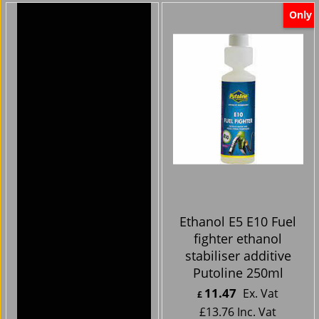
Only
Harley Davidson
Ethanol E5 E10 Fuel
Bikes -Handlebar
fighter ethanol
Clocks cnc chrome
stabiliser additive
silver face
Putoline 250ml
44.99
11.47
Ex. Vat
Ex. Vat
£
£
£
53.99
Inc. Vat
£
13.76
Inc. Vat