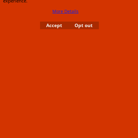
experience.
More Details
Accept
Opt out