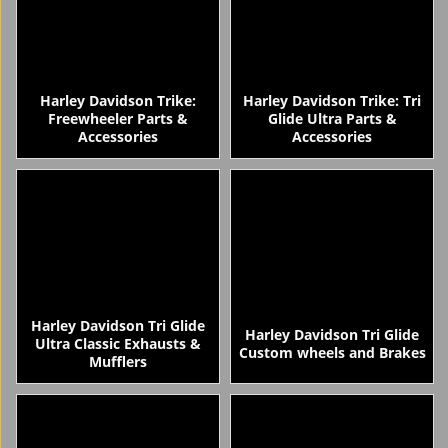
Harley Davidson Trike:
Harley Davidson Trike: Tri
Freewheeler Parts &
Glide Ultra Parts &
Accessories
Accessories
Harley Davidson Tri Glide
Harley Davidson Tri Glide
Ultra Classic Exhausts &
Custom wheels and Brakes
Mufflers