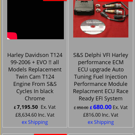
Harley Davidson T124
S&S Delphi VFI Harley
99-2006 + EVO !! all
performance ECM
Models Replacement
ECU upgrade Auto
Twin Cam T124
Tuning Fuel Injection
Engine From S&S
Performance Module
Cycles In black
Replacment ECU Race
Chrome
Ready EFI System
680.00
7,195.50
Ex. Vat
Ex. Vat
£
£
£
850.00
£
8,634.60
Inc. Vat
£
816.00
Inc. Vat
ex Shipping
ex Shipping