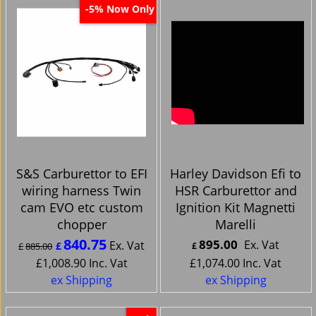
Now Only
-5%
S&S Carburettor to EFI
Harley Davidson Efi to
wiring harness Twin
HSR Carburettor and
cam EVO etc custom
Ignition Kit Magnetti
chopper
Marelli
840.75
895.00
Ex. Vat
Ex. Vat
£
£
885.00
£
£
1,008.90
Inc. Vat
£
1,074.00
Inc. Vat
ex Shipping
ex Shipping