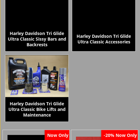
Harley Davidson Tri Glide
Harley Davidson Tri Glide
Ultra Classic Sissy Bars and
Ultra Classic Accessories
Backrests
Harley Davidson Tri Glide
Ultra Classic Bike Lifts and
Maintenance
Now Only
Now Only
-20%