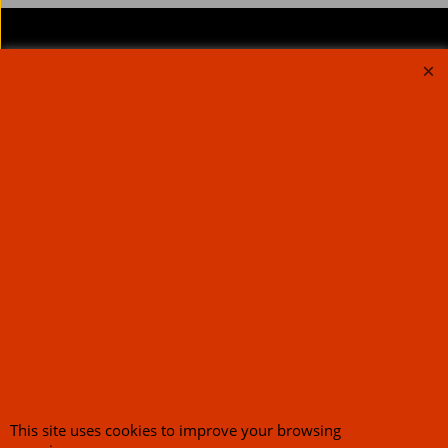
About Us
Special Pages
Returns policy
New Products
Terms & Conditions
Super Sale on Billet Wheels
Links
Rare Troy Lee Design
Helmets Limited edition
Contact Us
Call Mike and the team on UK 01773835666 or USA (386) 492 1711 or email
sales@customcruisers.com
65 main Road Leabrooks Derbyshire DE55 7RL VAT
706 295 433
To create online store
ShopFactory eCommerce
software was used.
This site uses cookies to improve your browsing