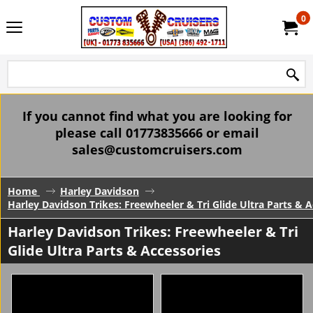
0
If you cannot find what you are looking for
please call 01773835666 or email
sales@customcruisers.com
Home
Harley Davidson
Harley Davidson Trikes: Freewheeler & Tri Glide Ultra Parts & A
Harley Davidson Trikes: Freewheeler & Tri
Glide Ultra Parts & Accessories