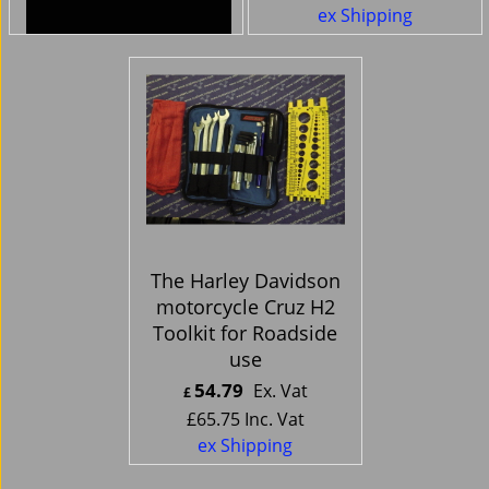
ex Shipping
ex Shipping
The Harley Davidson
motorcycle Cruz H2
Toolkit for Roadside
use
54.79
Ex. Vat
£
£
65.75
Inc. Vat
ex Shipping