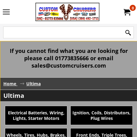
0
If you cannot find what you are looking for
please call 01773835666 or email
sales@customcruisers.com
Home
Ultima
Ultima
Electrical Batteries, Wiring,
Ignition, Coils, Distributors,
Lights, Starter Motors
Plug Wires
Wheels, Tires, Hubs, Brakes,
Front Ends, Triple Trees,