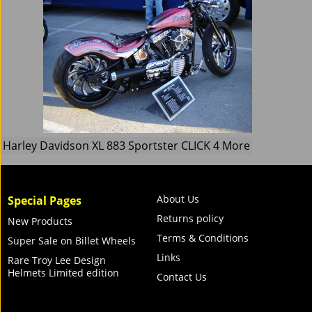
Harley Davidson XL 883 Sportster CLICK 4 More
About Us
Special Pages
Returns policy
New Products
Terms & Conditions
Super Sale on Billet Wheels
Links
Rare Troy Lee Design
Helmets Limited edition
Contact Us