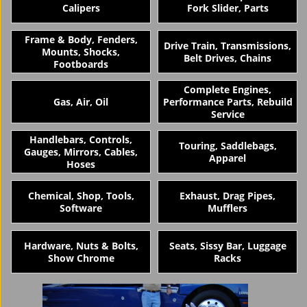
Calipers
Fork Slider, Parts
Frame & Body, Fenders,
Drive Train, Transmissions,
Mounts, Shocks,
Belt Drives, Chains
Footboards
Complete Engines,
Gas, Air, Oil
Performance Parts, Rebuild
Service
Handlebars, Controls,
Touring, Saddlebags,
Gauges, Mirrors, Cables,
Apparel
Hoses
Chemical, Shop, Tools,
Exhaust, Drag Pipes,
Software
Mufflers
Hardware, Nuts & Bolts,
Seats, Sissy Bar, Luggage
Show Chrome
Racks