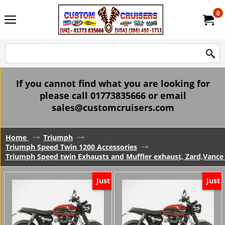
0
If you cannot find what you are looking for
please call 01773835666 or email
sales@customcruisers.com
Home
Triumph
Triumph Speed Twin 1200 Accessories
Triumph Speed twin Exhausts and Muffler exhaust, Zard,Vance
Just
Just