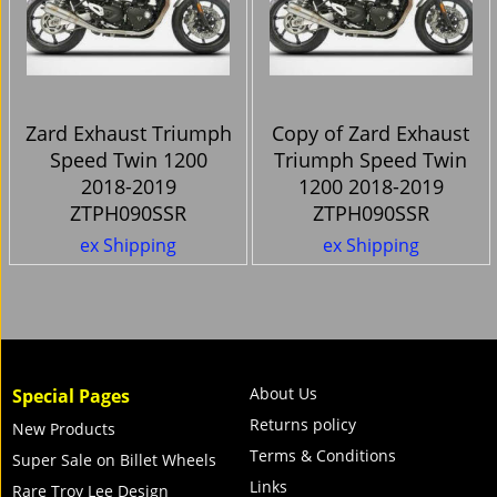
Zard Exhaust Triumph
Copy of Zard Exhaust
Speed Twin 1200
Triumph Speed Twin
2018-2019
1200 2018-2019
ZTPH090SSR
ZTPH090SSR
ex Shipping
ex Shipping
About Us
Special Pages
Returns policy
New Products
Terms & Conditions
Super Sale on Billet Wheels
Links
Rare Troy Lee Design