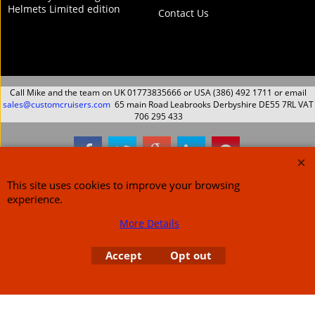
Helmets Limited edition
Contact Us
Call Mike and the team on UK 01773835666 or USA (386) 492 1711 or email
sales@customcruisers.com
65 main Road Leabrooks Derbyshire DE55 7RL VAT
706 295 433
To create online store
ShopFactory eCommerce
This site uses cookies to improve your browsing
software was used.
experience.
More Details
Accept
Opt out