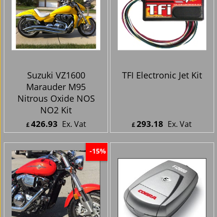
Suzuki VZ1600
TFI Electronic Jet Kit
Marauder M95
Nitrous Oxide NOS
NO2 Kit
426.93
293.18
Ex. Vat
Ex. Vat
£
£
£
512.32
Inc. Vat
£
351.82
Inc. Vat
ex Shipping
ex Shipping
-15%