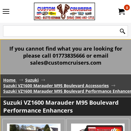
0
If you cannot find what you are looking for
please call 01773835666 or email
sales@customcruisers.com
Home
Suzuki
Suzuki VZ1600 Marauder M95 Boulevard Accessories
Suzuki VZ1600 Marauder M95 Boulevard Performance Enhance
Suzuki VZ1600 Marauder M95 Boulevard
Performance Enhancers