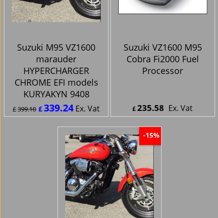
Suzuki M95 VZ1600
Suzuki VZ1600 M95
marauder
Cobra Fi2000 Fuel
HYPERCHARGER
Processor
CHROME EFI models
KURYAKYN 9408
339.24
235.58
Ex. Vat
Ex. Vat
£
£
399.10
£
£
407.09
Inc. Vat
£
282.70
Inc. Vat
ex Shipping
ex Shipping
-15%