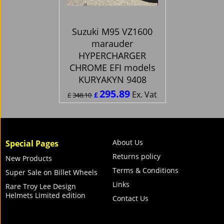
Suzuki M95 VZ1600
marauder
HYPERCHARGER
CHROME EFI models
KURYAKYN 9408
295.89
Ex. Vat
£
£
348.10
£
355.07
Inc. Vat
ex Shipping
About Us
Special Pages