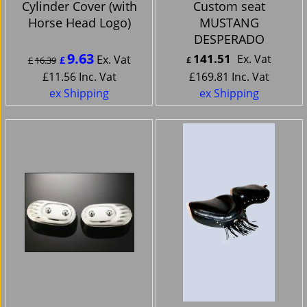
Cylinder Cover (with
Custom seat
Horse Head Logo)
MUSTANG
DESPERADO
9.63
141.51
Ex. Vat
Ex. Vat
£
£
16.39
£
£
11.56
Inc. Vat
£
169.81
Inc. Vat
ex Shipping
ex Shipping