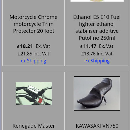
Motorcycle Chrome
Ethanol E5 E10 Fuel
motorcycle Trim
fighter ethanol
Protector 20 foot
stabiliser additive
Putoline 250ml
18.21
11.47
Ex. Vat
Ex. Vat
£
£
£
21.85
Inc. Vat
£
13.76
Inc. Vat
ex Shipping
ex Shipping
Renegade Master
KAWASAKI VN750