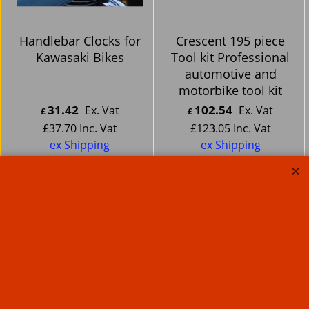
Handlebar Clocks for
Crescent 195 piece
Kawasaki Bikes
Tool kit Professional
automotive and
motorbike tool kit
31.42
102.54
Ex. Vat
Ex. Vat
£
£
£
37.70
Inc. Vat
£
123.05
Inc. Vat
ex Shipping
ex Shipping
About Us
Special Pages
Returns policy
New Products
Terms & Conditions
Super Sale on Billet Wheels
Links
Rare Troy Lee Design
Helmets Limited edition
Contact Us