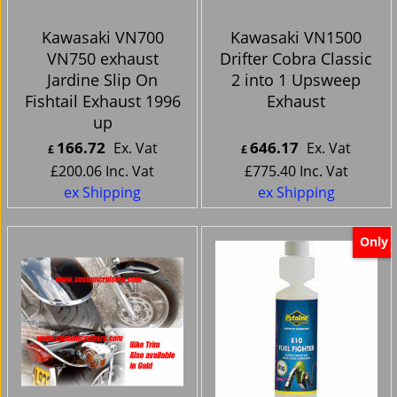
Kawasaki VN700
Kawasaki VN1500
VN750 exhaust
Drifter Cobra Classic
Jardine Slip On
2 into 1 Upsweep
Fishtail Exhaust 1996
Exhaust
up
166.72
646.17
Ex. Vat
Ex. Vat
£
£
£
200.06
Inc. Vat
£
775.40
Inc. Vat
ex Shipping
ex Shipping
Only