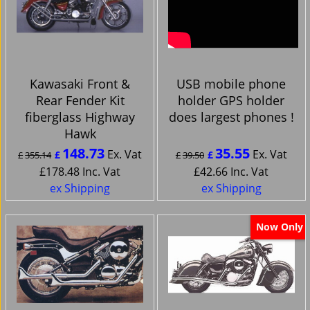
Kawasaki Front &
USB mobile phone
Rear Fender Kit
holder GPS holder
fiberglass Highway
does largest phones !
Hawk
148.73
35.55
Ex. Vat
Ex. Vat
£
£
£
355.14
£
39.50
£
178.48
Inc. Vat
£
42.66
Inc. Vat
ex Shipping
ex Shipping
Now Only