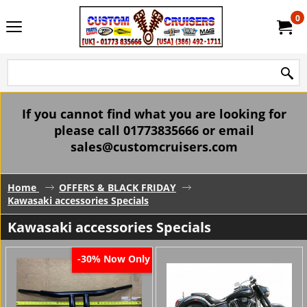
0
If you cannot find what you are looking for
please call 01773835666 or email
sales@customcruisers.com
Home
OFFERS & BLACK FRIDAY
Kawasaki accessories Specials
Kawasaki accessories Specials
Now Only
-30%