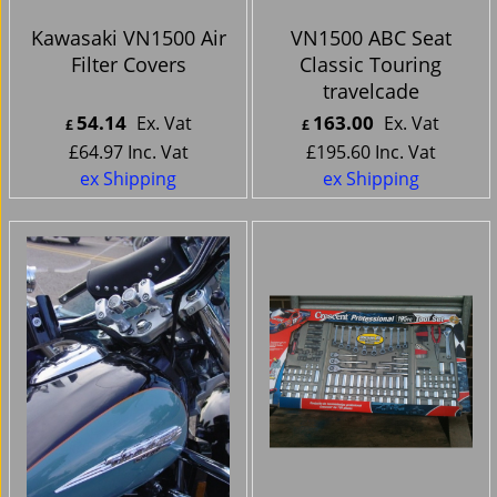
Kawasaki VN1500 Air
VN1500 ABC Seat
Filter Covers
Classic Touring
travelcade
54.14
163.00
Ex. Vat
Ex. Vat
£
£
£
64.97
Inc. Vat
£
195.60
Inc. Vat
ex Shipping
ex Shipping