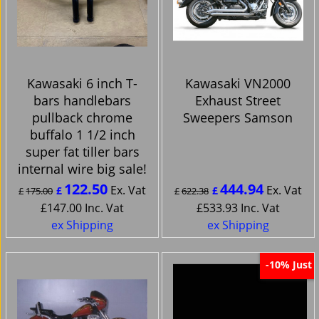
Kawasaki 6 inch T-
Kawasaki VN2000
bars handlebars
Exhaust Street
pullback chrome
Sweepers Samson
buffalo 1 1/2 inch
super fat tiller bars
internal wire big sale!
122.50
444.94
Ex. Vat
Ex. Vat
£
£
£
175.00
£
622.38
£
147.00
Inc. Vat
£
533.93
Inc. Vat
ex Shipping
ex Shipping
Just
-10%