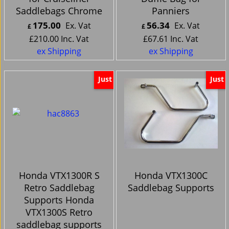
Saddlebags Chrome
Panniers
175.00
56.34
Ex. Vat
Ex. Vat
£
£
£
210.00
Inc. Vat
£
67.61
Inc. Vat
ex Shipping
ex Shipping
Just
Just
Honda VTX1300R S
Honda VTX1300C
Retro Saddlebag
Saddlebag Supports
Supports Honda
VTX1300S Retro
saddlebag supports