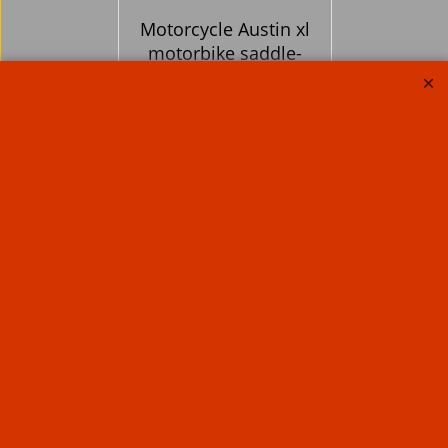
Motorcycle Austin xl
motorbike saddle-
bags quick release
klick-fix Real Leather
panniers 40 litre pr
365.60
Ex. Vat
£
£
438.72
Inc. Vat
ex Shipping
About Us
Special Pages
Returns policy
New Products
Terms & Conditions
Super Sale on Billet Wheels
Links
Rare Troy Lee Design
Helmets Limited edition
Contact Us