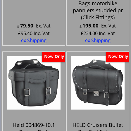
Bags motorbike
panniers studded pr
(Click Fittings)
79.50
195.00
Ex. Vat
Ex. Vat
£
£
£
95.40
Inc. Vat
£
234.00
Inc. Vat
ex Shipping
ex Shipping
Now Only
Now Only
Held 004869-10.1
HELD Cruisers Bullet