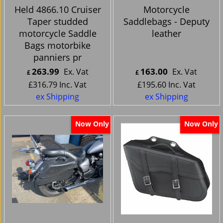
Held 4866.10 Cruiser
Motorcycle
Taper studded
Saddlebags - Deputy
motorcycle Saddle
leather
Bags motorbike
panniers pr
263.99
163.00
Ex. Vat
Ex. Vat
£
£
£
316.79
Inc. Vat
£
195.60
Inc. Vat
ex Shipping
ex Shipping
Now Only
Now Only