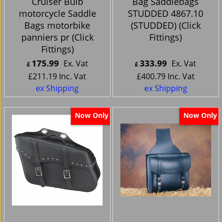
Cruiser Bulb
Bag Saddlebags
motorcycle Saddle
STUDDED 4867.10
Bags motorbike
(STUDDED) (Click
panniers pr (Click
Fittings)
Fittings)
175.99
333.99
Ex. Vat
Ex. Vat
£
£
£
211.19
Inc. Vat
£
400.79
Inc. Vat
ex Shipping
ex Shipping
Now Only
Now Only