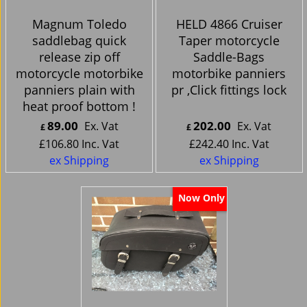
Magnum Toledo
HELD 4866 Cruiser
saddlebag quick
Taper motorcycle
release zip off
Saddle-Bags
motorcycle motorbike
motorbike panniers
panniers plain with
pr ,Click fittings lock
heat proof bottom !
89.00
202.00
Ex. Vat
Ex. Vat
£
£
£
106.80
Inc. Vat
£
242.40
Inc. Vat
ex Shipping
ex Shipping
Now Only