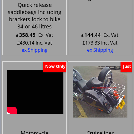
Quick release
saddlebags Including
brackets lock to bike
34 or 46 litres
358.45
144.44
Ex. Vat
Ex. Vat
£
£
£
430.14
Inc. Vat
£
173.33
Inc. Vat
ex Shipping
ex Shipping
Now Only
Just
Motorcycle
Cruiseliner