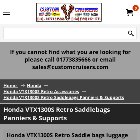
0
If you cannot find what you are looking for
please call 01773835666 or email
sales@customcruisers.com
Home
Honda
Honda VTX1300S Retro Accessories
Honda VTX1300S Retro Saddlebags Panniers & Supports
Honda VTX1300S Retro Saddlebags
Panniers & Supports
Honda VTX1300S Retro Saddle bags luggage