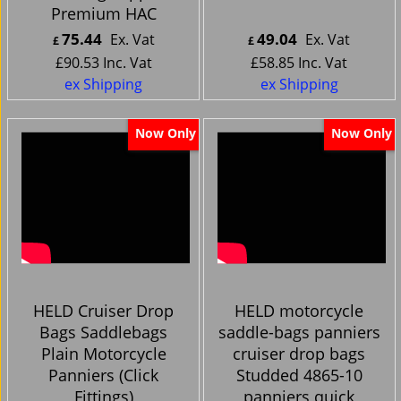
Premium HAC
75.44
49.04
Ex. Vat
Ex. Vat
£
£
£
90.53
Inc. Vat
£
58.85
Inc. Vat
ex Shipping
ex Shipping
Now Only
Now Only
HELD Cruiser Drop
HELD motorcycle
Bags Saddlebags
saddle-bags panniers
Plain Motorcycle
cruiser drop bags
Panniers (Click
Studded 4865-10
Fittings)
panniers quick