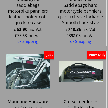
saddlebags
Saddlebags hard
motorbike panniers
motorcycle panniers
leather look zip off
quick release lockable
quick release
Smooth back style
63.90
748.36
Ex. Vat
Ex. Vat
£
£
£
76.68
Inc. Vat
£
898.03
Inc. Vat
ex Shipping
ex Shipping
Just
Now Only
Mounting Hardware
Cruiseliner Inner
for Cruiseliner
Duffle Bag for