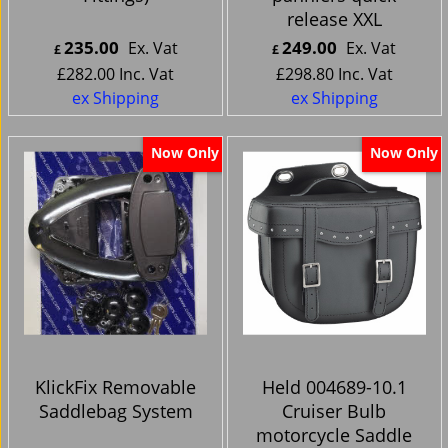
release XXL
235.00
249.00
Ex. Vat
Ex. Vat
£
£
£
282.00
Inc. Vat
£
298.80
Inc. Vat
ex Shipping
ex Shipping
Now Only
Now Only
KlickFix Removable
Held 004689-10.1
Saddlebag System
Cruiser Bulb
motorcycle Saddle