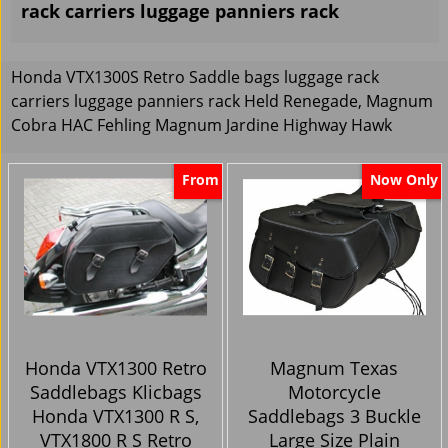
rack carriers luggage panniers rack
Honda VTX1300S Retro Saddle bags luggage rack
carriers luggage panniers rack Held Renegade, Magnum
Cobra HAC Fehling Magnum Jardine Highway Hawk
From
Now Only
Honda VTX1300 Retro
Magnum Texas
Saddlebags Klicbags
Motorcycle
Honda VTX1300 R S,
Saddlebags 3 Buckle
VTX1800 R S Retro
Large Size Plain