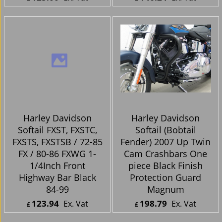
Harley Davidson
Harley Davidson
Softail Crash Bar
Softail FXST, FXSTC,
Softail Highway Bar
FXSTS, FXSTSB / 72-85
2000 Up Black
FX / 80-86 FXWG 1-
Powder Coated
1/4Inch Front
Highway Bar Chrome
84-99
125.00
146.24
Ex. Vat
Ex. Vat
£
£
£
150.00
Inc. Vat
£
175.49
Inc. Vat
ex Shipping
ex Shipping