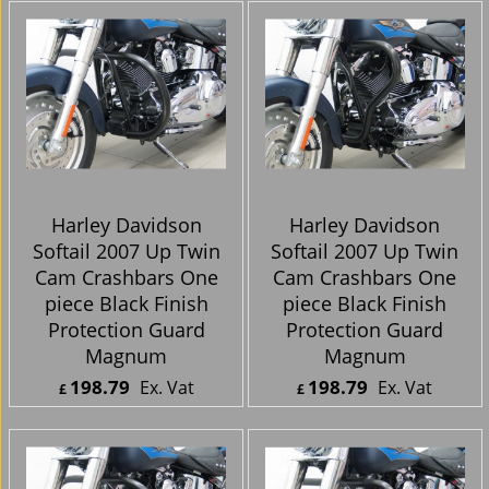
Harley Davidson
Harley Davidson
Softail FXST, FXSTC,
Softail (Bobtail
FXSTS, FXSTSB / 72-85
Fender) 2007 Up Twin
FX / 80-86 FXWG 1-
Cam Crashbars One
1/4Inch Front
piece Black Finish
Highway Bar Black
Protection Guard
84-99
Magnum
123.94
198.79
Ex. Vat
Ex. Vat
£
£
£
148.73
Inc. Vat
£
238.55
Inc. Vat
ex Shipping
ex Shipping