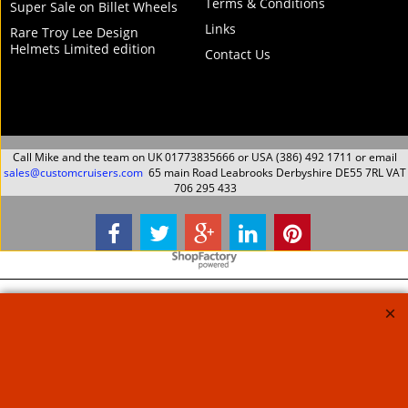
Harley Davidson
Harley Davidson
Softail 2007 Up Twin
Softail 2009 Up softail
Cam Crashbars One
Crashbars One piece
piece Black Finish
Black Finish
Protection Guard
Protection Guard
Magnum
Magnum
198.79
198.79
Ex. Vat
Ex. Vat
£
£
£
238.55
Inc. Vat
£
238.55
Inc. Vat
ex Shipping
ex Shipping
About Us
Special Pages
Returns policy
New Products