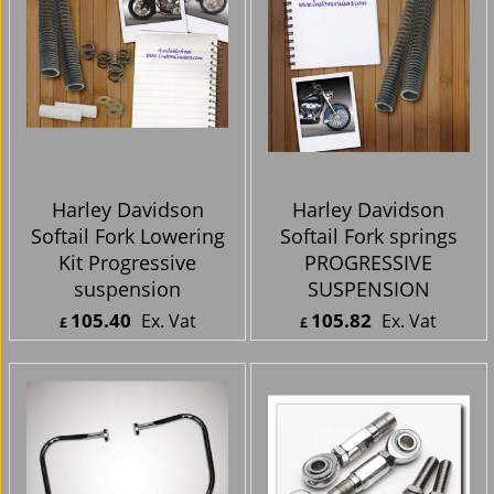
Harley Davidson
Harley Davidson
Softail Fork Lowering
Softail Fork springs
Kit Progressive
PROGRESSIVE
suspension
SUSPENSION
105.40
105.82
Ex. Vat
Ex. Vat
£
£
£
126.48
Inc. Vat
£
126.98
Inc. Vat
ex Shipping
ex Shipping