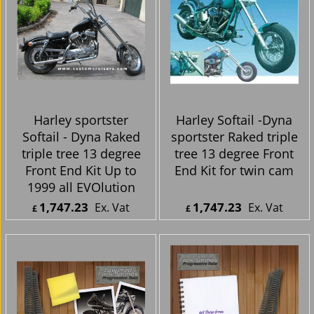
Harley sportster
Harley Softail -Dyna
Softail - Dyna Raked
sportster Raked triple
triple tree 13 degree
tree 13 degree Front
Front End Kit Up to
End Kit for twin cam
1999 all EVOlution
1,747.23
1,747.23
Ex. Vat
Ex. Vat
£
£
£
2,096.68
Inc. Vat
£
2,096.68
Inc. Vat
ex Shipping
ex Shipping