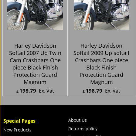
Harley Davidson
Harley Davidson
Softail 2007 Up Twin
Softail 2007 Up Twin
Cam Crashbars One
Cam Crashbars One
piece Black Finish
piece Black Finish
Protection Guard
Protection Guard
Magnum
Magnum
198.79
198.79
Ex. Vat
Ex. Vat
£
£
£
238.55
Inc. Vat
£
238.55
Inc. Vat
ex Shipping
ex Shipping