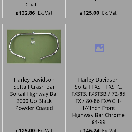
Harley Davidson
Harley Davidson
Softail Crash Bar Up
Softail Highway Bar
to 2000 Black Powder
2000 Up Chrome
Coated
132.86
125.00
Ex. Vat
Ex. Vat
£
£
£
159.43
Inc. Vat
£
150.00
Inc. Vat
ex Shipping
ex Shipping