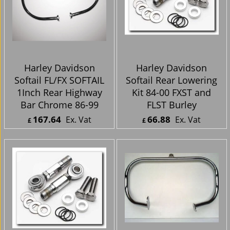
Harley Davidson
Harley Davidson
Softail FL/FX SOFTAIL
Softail Rear Lowering
1Inch Rear Highway
Kit 84-00 FXST and
Bar Chrome 86-99
FLST Burley
167.64
66.88
Ex. Vat
Ex. Vat
£
£
£
201.17
Inc. Vat
£
80.26
Inc. Vat
ex Shipping
ex Shipping