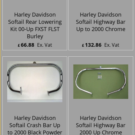
Harley Davidson
Harley Davidson
Softail Rear Lowering
Softail Highway Bar
Kit 00-Up FXST FLST
Up to 2000 Chrome
Burley
66.88
132.86
Ex. Vat
Ex. Vat
£
£
£
80.26
Inc. Vat
£
159.43
Inc. Vat
ex Shipping
ex Shipping