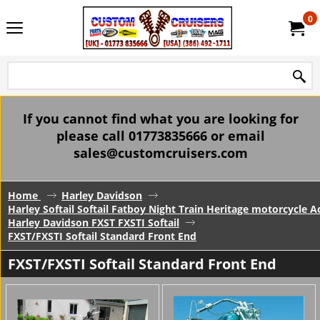
0
If you cannot find what you are looking for
please call 01773835666 or email
sales@customcruisers.com
Home
Harley Davidson
Harley Softail Softail Fatboy Night Train Heritage motorcycle A
Harley Davidson FXST FXSTI Softail
FXST/FXSTI Softail Standard Front End
FXST/FXSTI Softail Standard Front End