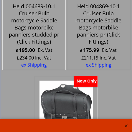
Held 004689-10.1
Held 004869-10.1
Cruiser Bulb
Cruiser Bulb
motorcycle Saddle
motorcycle Saddle
Bags motorbike
Bags motorbike
panniers studded pr
panniers pr (Click
(Click Fittings)
Fittings)
195.00
175.99
Ex. Vat
Ex. Vat
£
£
£
234.00
Inc. Vat
£
211.19
Inc. Vat
ex Shipping
ex Shipping
Now Only