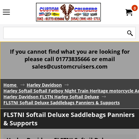
0
If you cannot find what you are looking for
please call 01773835666 or email
sales@customcruisers.com
Home
Harley Davidson
Harley Softail Softail Fatboy Night Train Heritage motorcycle A
Harley Davidson FLSTN Harley Softail Deluxe
FLSTNI Softail Deluxe Saddlebags Panniers & Supports
FLSTNI Softail Deluxe Saddlebags Panniers
& Supports