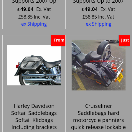
Supports 2007 Up
Supports Up to 2007
49.04
49.04
Ex. Vat
Ex. Vat
£
£
£
58.85
Inc. Vat
£
58.85
Inc. Vat
ex Shipping
ex Shipping
From
Just
Harley Davidson
Cruiseliner
Softail Saddlebags
Saddlebags hard
Softail Klicbags
motorcycle panniers
Including brackets
quick release lockable