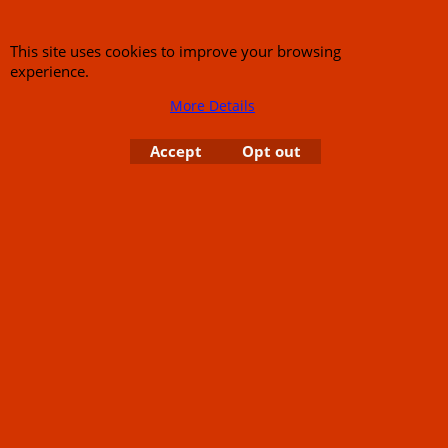
Links
Rare Troy Lee Design
Helmets Limited edition
Contact Us
This site uses cookies to improve your browsing
experience.
More Details
Accept
Opt out
Call Mike and the team on UK 01773835666 or USA (386) 492 1711 or email
sales@customcruisers.com
65 main Road Leabrooks Derbyshire DE55 7RL VAT
706 295 433
To create online store
ShopFactory eCommerce
software was used.