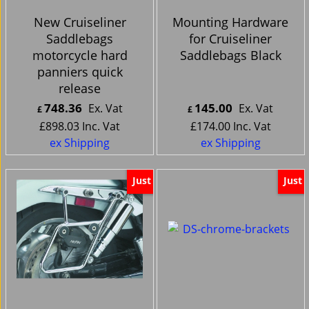
New Cruiseliner
Mounting Hardware
Saddlebags
for Cruiseliner
motorcycle hard
Saddlebags Black
panniers quick
release
748.36
145.00
Ex. Vat
Ex. Vat
£
£
£
898.03
Inc. Vat
£
174.00
Inc. Vat
ex Shipping
ex Shipping
Just
Just