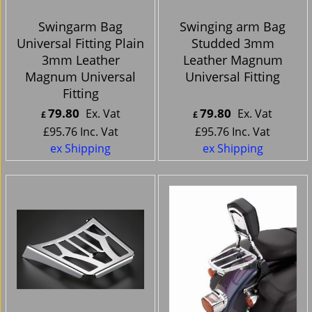
Swingarm Bag
Swinging arm Bag
Universal Fitting Plain
Studded 3mm
3mm Leather
Leather Magnum
Magnum Universal
Universal Fitting
Fitting
79.80
79.80
Ex. Vat
Ex. Vat
£
£
£
95.76
Inc. Vat
£
95.76
Inc. Vat
ex Shipping
ex Shipping