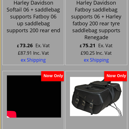
Harley Davidson
Harley Davidson
Softail 06 + saddlebag
Fatboy saddlebag
supports Fatboy 06
supports 06 + Harley
up saddlebag
fatboy 200 rear tyre
supports 200 rear end
saddlebag supports
Renegade
73.26
75.21
Ex. Vat
Ex. Vat
£
£
£
87.91
Inc. Vat
£
90.25
Inc. Vat
ex Shipping
ex Shipping
Now Only
Now Only