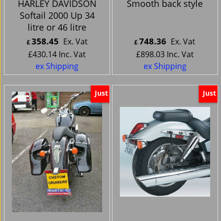
HARLEY DAVIDSON
Smooth back style
Softail 2000 Up 34
litre or 46 litre
358.45
748.36
Ex. Vat
Ex. Vat
£
£
£
430.14
Inc. Vat
£
898.03
Inc. Vat
ex Shipping
ex Shipping
Just
Just