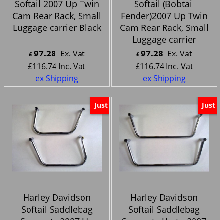
Softail 2007 Up Twin
Softail (Bobtail
Cam Rear Rack, Small
Fender)2007 Up Twin
Luggage carrier Black
Cam Rear Rack, Small
Luggage carrier
97.28
97.28
Ex. Vat
Ex. Vat
£
£
£
116.74
Inc. Vat
£
116.74
Inc. Vat
ex Shipping
ex Shipping
Just
Just
Harley Davidson
Harley Davidson
Softail Saddlebag
Softail Saddlebag