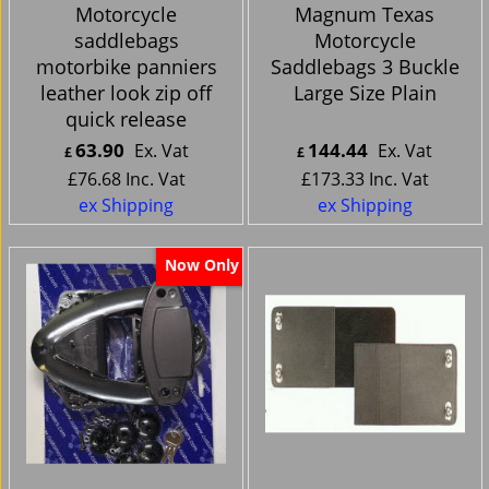
Motorcycle
Magnum Texas
saddlebags
Motorcycle
motorbike panniers
Saddlebags 3 Buckle
leather look zip off
Large Size Plain
quick release
63.90
144.44
Ex. Vat
Ex. Vat
£
£
£
76.68
Inc. Vat
£
173.33
Inc. Vat
ex Shipping
ex Shipping
Now Only