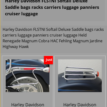
Harley Davidson FLSTNI Softail Deluxe
Saddle bags racks carriers luggage panniers
cruiser luggage
Harley Davidson FLSTNI Softail Deluxe Saddle bags racks
carriers luggage panniers cruiser luggage Held
Renegade Magnum Cobra HAC Fehling Magnum Jardine
Highway Hawk
Just
Harley Davidson
Harley Davidson