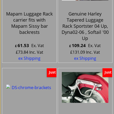
Mapam Luggage Rack
Genuine Harley
carrier fits with
Tapered Luggage
Mapam Sissy bar
Rack Sportster 04 Up,
backrests
Dyna02-06 , Softail '00
Up
61.53
109.24
Ex. Vat
Ex. Vat
£
£
£
73.84
Inc. Vat
£
131.09
Inc. Vat
ex Shipping
ex Shipping
Just
Just