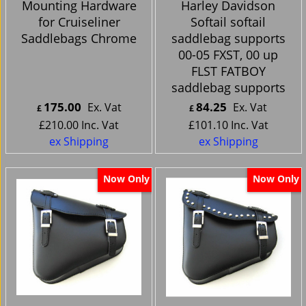
Mounting Hardware
Harley Davidson
for Cruiseliner
Softail softail
Saddlebags Chrome
saddlebag supports
00-05 FXST, 00 up
FLST FATBOY
saddlebag supports
175.00
84.25
Ex. Vat
Ex. Vat
£
£
£
210.00
Inc. Vat
£
101.10
Inc. Vat
ex Shipping
ex Shipping
Now Only
Now Only