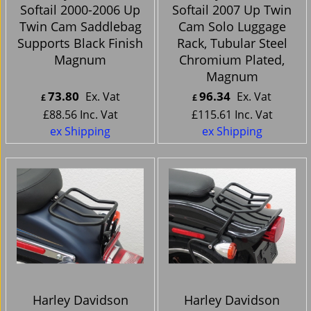
Softail 2000-2006 Up
Softail 2007 Up Twin
Twin Cam Saddlebag
Cam Solo Luggage
Supports Black Finish
Rack, Tubular Steel
Magnum
Chromium Plated,
Magnum
73.80
96.34
Ex. Vat
Ex. Vat
£
£
£
88.56
Inc. Vat
£
115.61
Inc. Vat
ex Shipping
ex Shipping
Harley Davidson
Harley Davidson