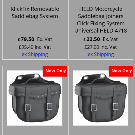
KlickFix Removable
HELD Motorcycle
Saddlebag System
Saddlebag joiners
Click Fixing System
Universal HELD 4718
79.50
22.50
Ex. Vat
Ex. Vat
£
£
£
95.40
Inc. Vat
£
27.00
Inc. Vat
ex Shipping
ex Shipping
Now Only
Now Only