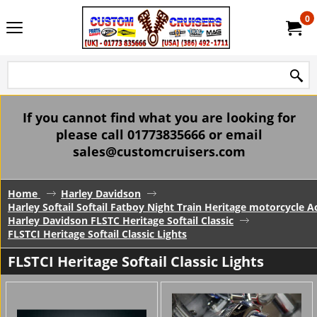
0
If you cannot find what you are looking for
please call 01773835666 or email
sales@customcruisers.com
Home
Harley Davidson
Harley Softail Softail Fatboy Night Train Heritage motorcycle A
Harley Davidson FLSTC Heritage Softail Classic
FLSTCI Heritage Softail Classic Lights
FLSTCI Heritage Softail Classic Lights