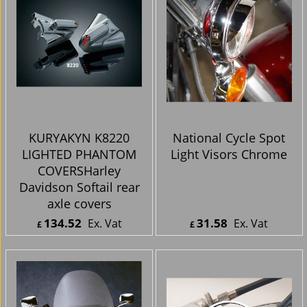
KURYAKYN K8220
National Cycle Spot
LIGHTED PHANTOM
Light Visors Chrome
COVERSHarley
Davidson Softail rear
axle covers
134.52
31.58
Ex. Vat
Ex. Vat
£
£
£
161.42
Inc. Vat
£
37.90
Inc. Vat
ex Shipping
ex Shipping