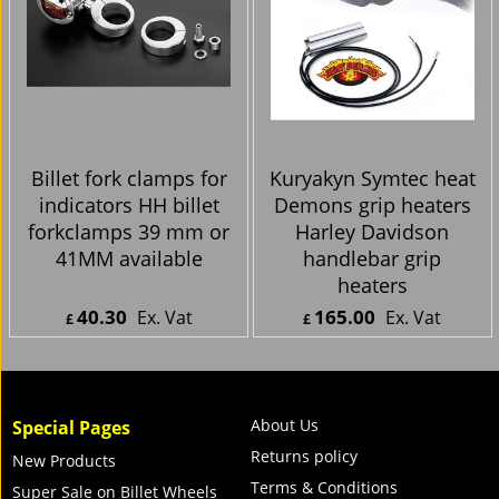
Billet fork clamps for
Kuryakyn Symtec heat
indicators HH billet
Demons grip heaters
forkclamps 39 mm or
Harley Davidson
41MM available
handlebar grip
heaters
40.30
165.00
Ex. Vat
Ex. Vat
£
£
£
48.36
Inc. Vat
£
198.00
Inc. Vat
ex Shipping
ex Shipping
About Us
Special Pages
Returns policy
New Products
Terms & Conditions
Super Sale on Billet Wheels