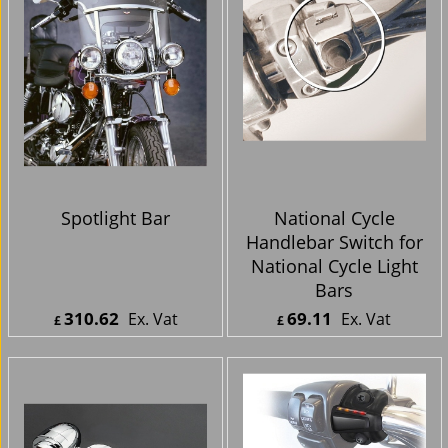
Spotlight Bar
National Cycle
Handlebar Switch for
National Cycle Light
Bars
310.62
69.11
Ex. Vat
Ex. Vat
£
£
£
372.74
Inc. Vat
£
82.93
Inc. Vat
ex Shipping
ex Shipping