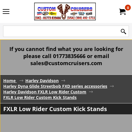
0
If you cannot find what you are looking for
please call 01773835666 or email
sales@customcruisers.com
Home
Harley Davidson
Harley Dyna Glide Streetbob FXD series accessories
Harley Davidson FXLR Low Rider Custom
FXLR Low Rider Custom Kick Stands
FXLR Low Rider Custom Kick Stands