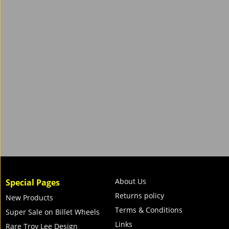
About Us
Special Pages
Returns policy
New Products
Terms & Conditions
Super Sale on Billet Wheels
Links
Rare Troy Lee Design