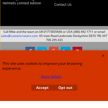
Helmets Limited edition
Contact Us
Call Mike and the team on UK 01773835666 or USA (386) 492 1711 or email
sales@customcruisers.com
65 main Road Leabrooks Derbyshire DE55 7RL VAT
706 295 433
To create online store
ShopFactory eCommerce
This site uses cookies to improve your browsing
software was used.
experience.
More Details
Accept
Opt out