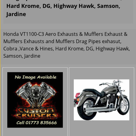
Hard Krome, DG, Highway Hawk, Samson,
Jardine
Honda VT1100-C3 Aero Exhausts & Mufflers Exhaust &
Mufflers Exhausts and Mufflers Drag Pipes exhasut,
Cobra ,Vance & Hines, Hard Krome, DG, Highway Hawk,
Samson, Jardine