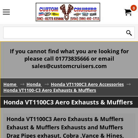
0
If you cannot find what you are looking for
please call 01773835666 or email
sales@customcruisers.com
Home
Honda
Honda VT1100C3 Aero Accessories
Honda VT1100-C3 Aero Exhausts & Mufflers
Honda VT1100C3 Aero Exhausts & Mufflers
Honda VT1100C3 Aero Exhausts & Mufflers
Exhaust & Mufflers Exhausts and Mufflers
Drag Pipes exhasut, Cobra ,Vance & Hines,