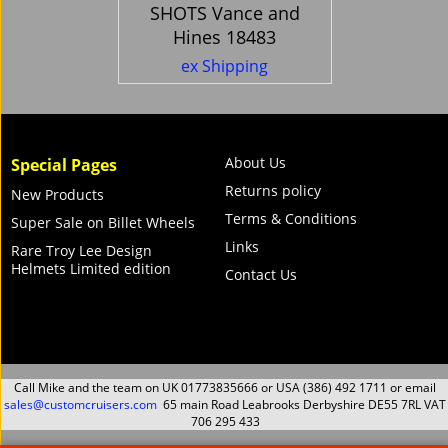
SHOTS Vance and
Hines 18483
560.71
Ex. Vat
£
£
672.85
Inc. Vat
ex Shipping
About Us
Special Pages
Returns policy
New Products
Terms & Conditions
Super Sale on Billet Wheels
Links
Rare Troy Lee Design
Helmets Limited edition
Contact Us
Call Mike and the team on UK 01773835666 or USA (386) 492 1711 or email
sales@customcruisers.com
65 main Road Leabrooks Derbyshire DE55 7RL VAT
706 295 433