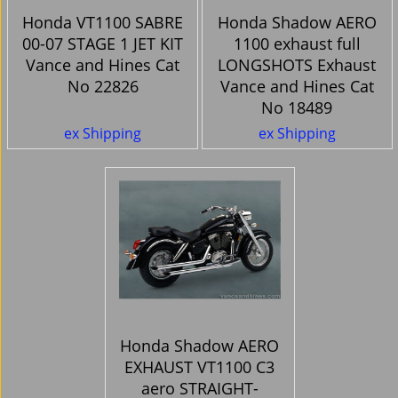
Honda VT1100 SABRE
Honda Shadow AERO
00-07 STAGE 1 JET KIT
1100 exhaust full
Vance and Hines Cat
LONGSHOTS Exhaust
No 22826
Vance and Hines Cat
No 18489
124.87
581.07
Ex. Vat
Ex. Vat
£
£
£
149.84
Inc. Vat
£
697.28
Inc. Vat
ex Shipping
ex Shipping
Honda Shadow AERO
EXHAUST VT1100 C3
aero STRAIGHT-