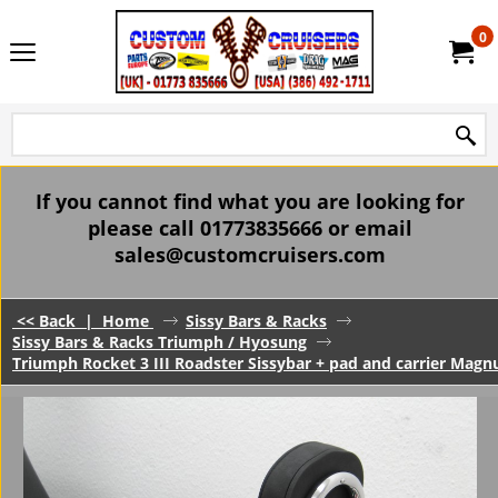
0
If you cannot find what you are looking for
please call 01773835666 or email
sales@customcruisers.com
<< Back
|
Home
Sissy Bars & Racks
Sissy Bars & Racks Triumph / Hyosung
Triumph Rocket 3 III Roadster Sissybar + pad and carrier Mag