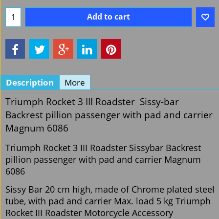
Add to cart
Description
More
Triumph Rocket 3 III Roadster Sissy-bar
Backrest pillion passenger with pad and carrier
Magnum 6086
Triumph Rocket 3 III Roadster Sissybar Backrest
pillion passenger with pad and carrier Magnum
6086
Sissy Bar 20 cm high, made of Chrome plated steel
tube, with pad and carrier Max. load 5 kg Triumph
Rocket III Roadster Motorcycle Accessory