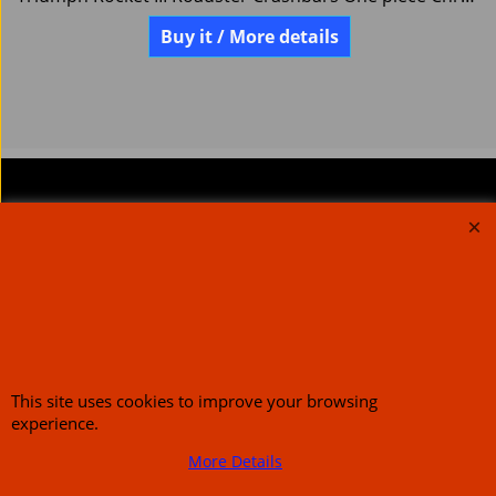
Buy it / More details
About Us
Special Pages
Returns policy
New Products
Terms & Conditions
Super Sale on Billet Wheels
Links
Rare Troy Lee Design
Helmets Limited edition
Contact Us
This site uses cookies to improve your browsing
experience.
More Details
Call Mike and the team on UK 01773835666 or USA (386) 492 1711 or email
sales@customcruisers.com
65 main Road Leabrooks Derbyshire DE55 7RL VAT