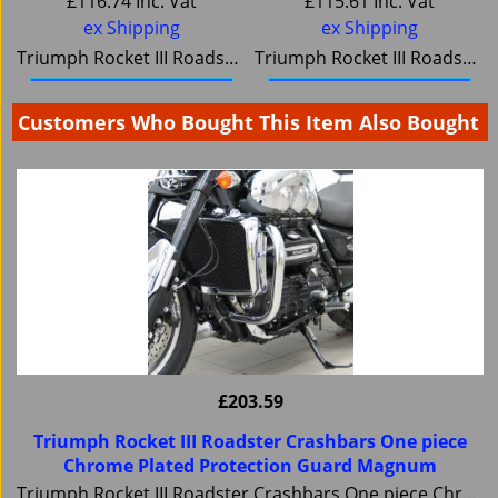
£
116.74
Inc. Vat
£
115.61
Inc. Vat
ex Shipping
ex Shipping
Triumph Rocket III Roadster Rear Rack, Small Luggage carrier Magnum 6084
Triumph Rocket III Roadster Solo Luggage Rack, Tubular Steel Chromium Plated, Magnum
Buy it / More details
Buy it / More details
Customers Who Bought This Item Also Bought
£
203.59
Triumph Rocket III Roadster Crashbars One piece
Chrome Plated Protection Guard Magnum
Triumph Rocket III Roadster Crashbars One piece Chrome Plated Protection Guard Magnum