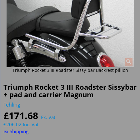
Triumph Rocket 3 III Roadster Sissy-bar Backrest pillion
Triumph Rocket 3 III Roadster Sissybar
+ pad and carrier Magnum
Fehling
£
171.68
Ex. Vat
£
206.02
Inc. Vat
ex Shipping