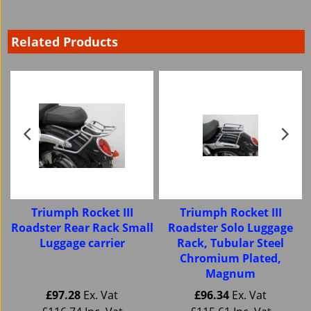
Related Products
Triumph Rocket III
Triumph Rocket III
Roadster Rear Rack Small
Roadster Solo Luggage
Luggage carrier
Rack, Tubular Steel
Chromium Plated,
Magnum
£
97.28
Ex. Vat
£
96.34
Ex. Vat