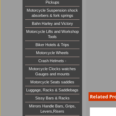
Pickups
Motorcycle Suspension shock
absorbers & fork springs
Bahn Harley and Victory
Motorcycle Lifts and Workshop
Tools
Biker Hotels & Trips
Motorcycle Wheels
Crash Helmets -
Motorcycle Clocks watches
Gauges and mounts
Motorcycle Seats saddles
Luggage, Racks & Saddlebags
Related Pr
Sissy Bars & Racks
Mirrors Handle Bars, Grips,
Levers,Risers