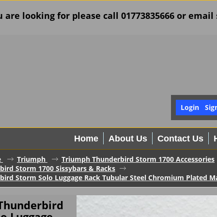
u are looking for please call 01773835666 or ema
Login
Sig
Home
About Us
Contact Us
e
Triumph
Triumph Thunderbird Storm 1700 Accessories
ird Storm 1700 Sissybars & Racks
bird Storm Solo Luggage Rack Tubular Steel Chromium Plated 
Thunderbird
lo Luggage