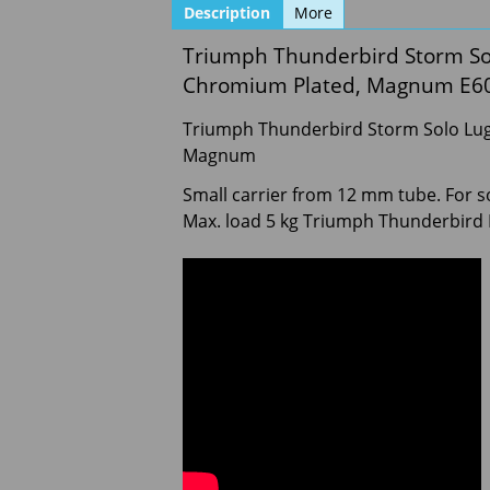
Description
More
Triumph Thunderbird Storm Sol
Chromium Plated, Magnum E6
Triumph Thunderbird Storm Solo Lug
Magnum
Small carrier from 12 mm tube. For sol
Max. load 5 kg Triumph Thunderbird