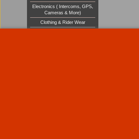
Electronics ( Intercoms, GPS,
Cameras & More)
Clothing & Rider Wear
Custom Cruisers Gift Vouchers
UK Shows and Events
About Us
Special Pages
Returns policy
New Products
Terms & Condition
Super Sale on Billet Wheels
Links
Rare Troy Lee Design Helmets
Limited edition
Contact Us
Call Mike and the team on UK 01773835666 