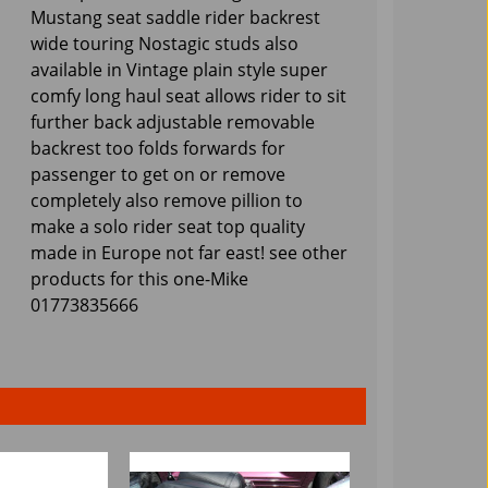
Mustang seat saddle rider backrest
wide touring Nostagic studs also
available in Vintage plain style super
comfy long haul seat allows rider to sit
further back adjustable removable
backrest too folds forwards for
passenger to get on or remove
completely also remove pillion to
make a solo rider seat top quality
made in Europe not far east! see other
products for this one-Mike
01773835666