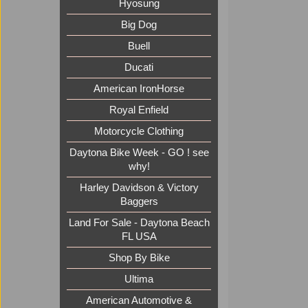
Hyosung
Big Dog
Buell
Ducati
American IronHorse
Royal Enfield
Motorcycle Clothing
Daytona Bike Week - GO ! see
why!
Harley Davidson & Victory
Baggers
Land For Sale - Daytona Beach
FL USA
Shop By Bike
Ultima
American Automotive &