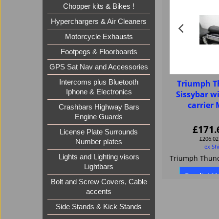
Chopper kits & Bikes !
Hyperchargers & Air Cleaners
Motorcycle Exhausts
Footpegs & Floorboards
GPS Sat Nav and Accessories
Intercoms plus Bluetooth
Triumph T
Iphone & Electronics
Sissybar w
carrie
Crashbars Highway Bars
Engine Guards
£
171.
License Plate Surrounds
£
206.02
Number plates
ex Sh
Lights and Lighting visors
Lightbars
Buy it / M
Bolt and Screw Covers, Cable
accents
Side Stands & Kick Stands