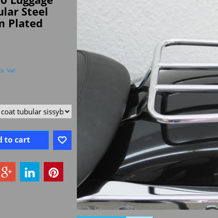
lar Steel
 Plated
Ex. Vat
 to cart