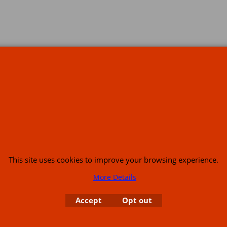
s
This site uses cookies to improve your browsing experience.
More Details
or USA (386) 492 1711 or email
sales@customcruisers.com
65 main Road Leabr
Accept
Opt out
To create online store
ShopFactory eCommerce
software was used.