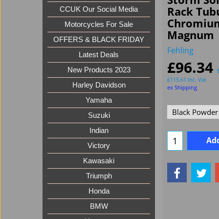
Rack Tubu
CCUK Our Social Media
Chromium
Motorcycles For Sale
Magnum
OFFERS & BLACK FRIDAY
Fehling
Latest Deals
£
96.34
New Products 2023
£
115.61
Inc. Vat
Harley Davidson
ex Shipping
Yamaha
Suzuki
Indian
Add
Victory
Kawasaki
Triumph
Honda
BMW