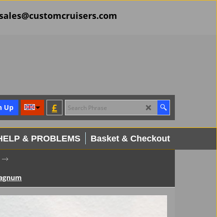
il sales@customcruisers.com
£
n Up
HELP & PROBLEMS
Basket & Checkout
Magnum