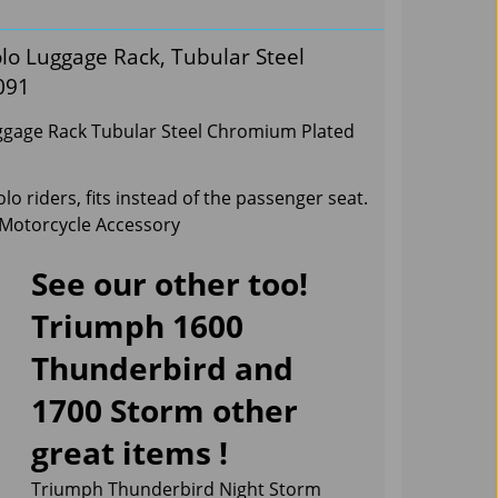
o Luggage Rack, Tubular Steel
091
gage Rack Tubular Steel Chromium Plated
o riders, fits instead of the passenger seat.
 Motorcycle Accessory
See our other too!
Triumph 1600
Thunderbird and
1700 Storm other
great items !
Triumph Thunderbird Night Storm