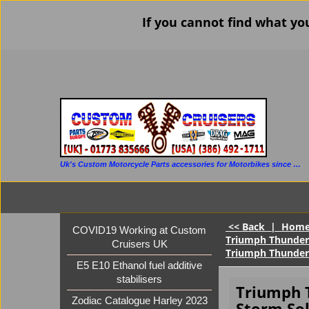
If you cannot find what yo
Uk's Custom Motorcycle Parts accessories for Motorbikes since 1986
<< Back
|
Hom
COVID19 Working at Custom
Triumph Thunderb
Cruisers UK
Triumph Thunder
E5 E10 Ethanol fuel additive
stabilisers
Triumph 
Zodiac Catalogue Harley 2023
Storm So