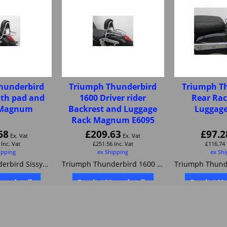
hunderbird
Triumph Thunderbird
Triumph T
ith pad and
1600 Driver rider
Rear Rac
r Magnum
Backrest and Luggage
Luggage
Rack Magnum E6095
68
£
209.63
£
97.2
Ex. Vat
Ex. Vat
Inc. Vat
£
251.56
Inc. Vat
£
116.74
ipping
ex Shipping
ex Sh
Triumph Thunderbird Sissybar with pad and carrier Magnum
Triumph Thunderbird 1600 Driver rider Backrest and Luggage Rack Magnum E6095
ore details
Buy it / More details
Buy it / M