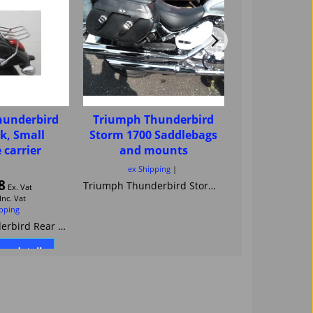
hunderbird
Triumph Thunderbird
Triumph Th
k, Small
Storm 1700 Saddlebags
Storm seat
 carrier
and mounts
ex Shipping
ex Ship
8
Triumph Thunderbird Storm 1700 Saddle bags racks carriers luggage panniers cruiser luggage Held Renegade Magnum Cobra HAC Fehling Magnum Jardine Highway Hawk
Ex. Vat
Inc. Vat
ipping
Triumph Thunderbird Rear Rack, Small Luggage carrier
ore details