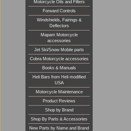
Motorcycle Oils and Filters
Forward Controls
Windshields, Fairings &
Deflectors
Mapam Motorcycle
accessories
Jet Ski/Snow Mobile parts
Cobra Motorcycle accessories
Books & Manuals
Heli Bars from Heli modified
USA
Motorcycle Maintenance
Product Reviews
Shop by Brand
Shop By Parts & Accessories
New Parts by Name and Brand