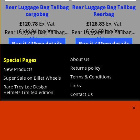
g
Rear Luggage Bag Tailbag
Rear Luggage Bag Tailbag
cargobag
Rearbag
£
120.78
Ex. Vat
£
128.83
Ex. Vat
£
144.94
Inc. Vat
£
154.60
Inc. Vat
k SW Motech BC.HTA.00.301.10000
Rear Luggage Bag Tailbag cargobag SW Motech BC.HTA.00.306.10000
Rear Luggage Bag Tailbag Rearbag SW Motech BC.HTA.00.304.10000
ex Shipping
ex Shipping
Buy it / More details
Buy it / More details
About Us
Special Pages
Returns policy
New Products
Terms & Conditions
Super Sale on Billet Wheels
Links
Rare Troy Lee Design
Helmets Limited edition
Contact Us
Call Mike and the team on UK 01773835666 or USA (386) 492 1711 or email
sales@customcruisers.com
65 main Road Leabrooks Derbyshire DE55 7RL VAT