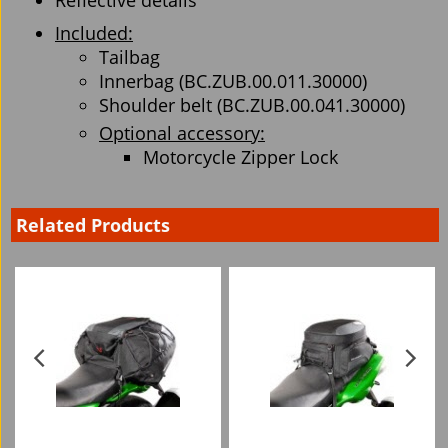
Reflective details
Included:
Tailbag
Innerbag (BC.ZUB.00.011.30000)
Shoulder belt (BC.ZUB.00.041.30000)
Optional accessory:
Motorcycle Zipper Lock
Related Products