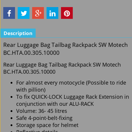
Description
Rear Luggage Bag Tailbag Rackpack SW Motech
BC.HTA.00.305.10000
Rear Luggage Bag Tailbag Rackpack SW Motech
BC.HTA.00.305.10000
For almost every motocycle (Possible to ride
with pillion)
To fix QUICK-LOCK Luggage Rack Extension in
conjunction with our ALU-RACK
Volume: 36- 45 litres
Safe 4-point-belt-fixing
Storage space for helmet