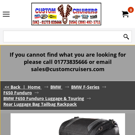
0
If you cannot find what you are looking for
please call 01773835666 or email
sales@customcruisers.com
<< Back
|
Home
BMW
BMW F-Series
F650 Funduro
BMW F650 Funduro Luggage & Touring
Rear Luggage Bag Tailbag Rackpack