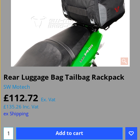
Rear Luggage Bag Tailbag Rackpack
SW Motech
£
112.72
Ex. Vat
£
135.26
Inc. Vat
ex Shipping
Add to cart