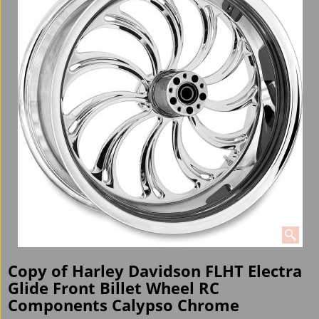
Copy of Harley Davidson FLHT Electra
Glide Front Billet Wheel RC
Components Calypso Chrome