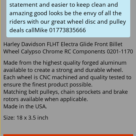
statement and easier to keep clean and
amazing good looks be the envy of all the
riders with our great wheel disc and pulley
deals callMike 01773835666
Harley Davidson FLHT Electra Glide Front Billet
Wheel Calypso Chrome RC Components 0201-1170
Made from the highest quality forged aluminum
available to create a strong and durable wheel.
Each wheel is CNC machined and quality tested to
ensure the finest product possible.
Matching belt pulleys, chain sprockets and brake
rotors available when applicable.
Made in the USA.
Size: 18 x 3.5 inch