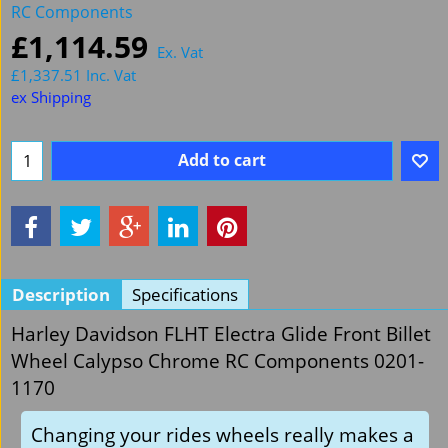
RC Components
£
1,114.59
Ex. Vat
£
1,337.51
Inc. Vat
ex Shipping
Add to cart
Description
Specifications
Harley Davidson FLHT Electra Glide Front Billet
Wheel Calypso Chrome RC Components 0201-
1170
Changing your rides wheels really makes a