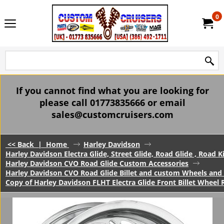
0
If you cannot find what you are looking for
please call 01773835666 or email
sales@customcruisers.com
<< Back
|
Home
Harley Davidson
Harley Davidson Electra Glide, Street Glide, Road Glide , Road 
Harley Davidson CVO Road Glide Custom Accessories
Harley Davidson CVO Road Glide Billet and custom Wheels and 
Copy of Harley Davidson FLHT Electra Glide Front Billet Whe