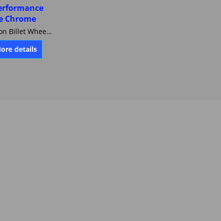
erformance
e Chrome
Harley-Davidson Billet Wheel 18 X 3.5 FORGED CARTEL Performance Machine Chrome 0157-1806R-CAR-CH
More details