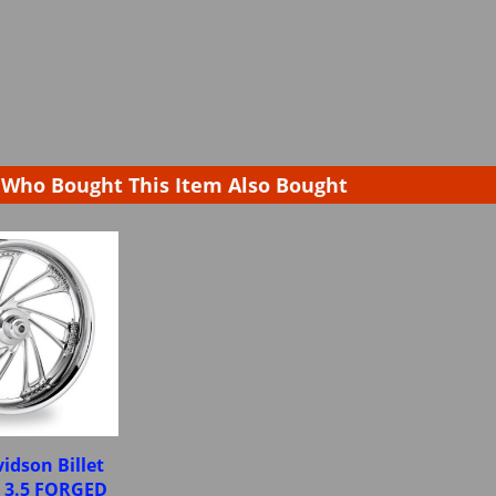
Who Bought This Item Also Bought
idson Billet
X 3.5 FORGED