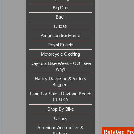
Big Dog
Buell
Ducati
American IronHorse
Royal Enfield
Motorcycle Clothing
Daytona Bike Week - GO ! see
why!
Harley Davidson & Victory
Baggers
Land For Sale - Daytona Beach
FL USA
Shop By Bike
Ultima
American Automotive &
Related Pr
Pickups