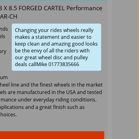
 18 X 8.5 FORGED CARTEL Performance
CAR-CH
ands
Changing your rides wheels really
ls
makes a statement and easier to
keep clean and amazing good looks
be the envy of all the riders with
ory
our great wheel disc and pulley
deals callMike 01773835666
num
wheel line and the finest wheels in the market
eels are manufactured in the USA and tested
rmance under everyday riding conditions.
pplications and a great finish such as
choices.