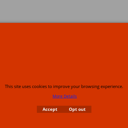
s
This site uses cookies to improve your browsing experience.
More Details
or USA (386) 492 1711 or email
sales@customcruisers.com
65 main Road Leabr
Accept
Opt out
To create online store
ShopFactory eCommerce
software was used.