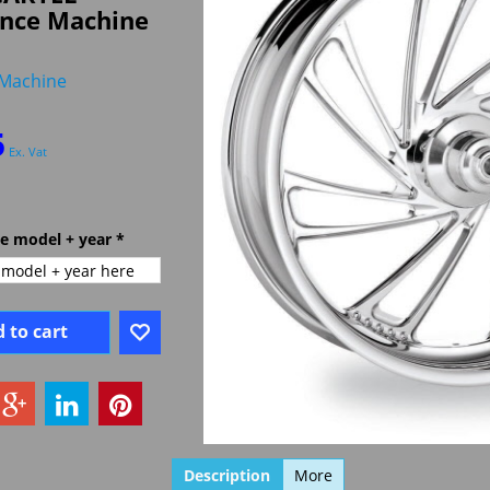
nce Machine
Machine
5
Ex. Vat
ke model + year
*
 to cart
Description
More