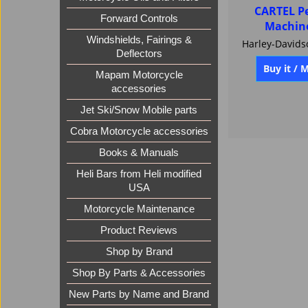
CARTEL P
Forward Controls
Machin
Windshields, Fairings &
Deflectors
Buy it / 
Mapam Motorcycle
accessories
Jet Ski/Snow Mobile parts
Cobra Motorcycle accessories
Books & Manuals
Heli Bars from Heli modified
USA
Motorcycle Maintenance
Product Reviews
Shop by Brand
Shop By Parts & Accessories
New Parts by Name and Brand