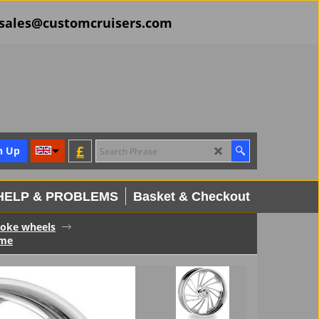
il sales@customcruisers.com
£
n Up
HELP & PROBLEMS
Basket & Checkout
spoke wheels
ome