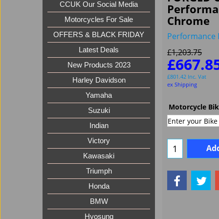
CCUK Our Social Media
Performa
Chrome
Motorcycles For Sale
Performance 
OFFERS & BLACK FRIDAY
Latest Deals
£
1,203.75
£
667.8
New Products 2023
£
801.42
Inc. Vat
Harley Davidson
ex Shipping
Yamaha
Motorcycle Bi
Suzuki
Indian
Victory
Add
Kawasaki
Triumph
Honda
BMW
Hyosung