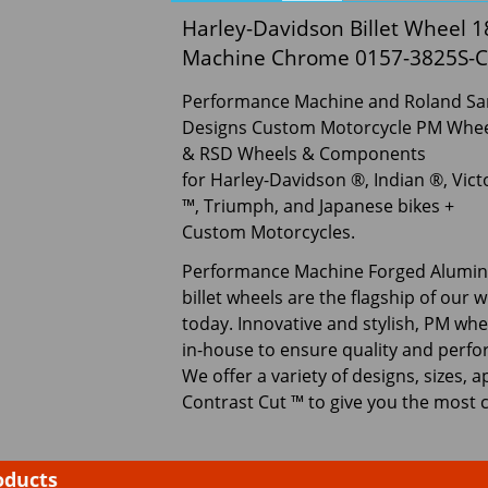
Harley-Davidson Billet Wheel
Machine Chrome 0157-3825S-
Performance Machine and Roland S
Designs Custom Motorcycle PM Whee
& RSD Wheels & Components
for Harley-Davidson ®, Indian ®, Vict
™, Triumph, and Japanese bikes +
Custom Motorcycles.
Performance Machine Forged Alumi
billet wheels are the flagship of our 
today. Innovative and stylish, PM wh
in-house to ensure quality and perfo
We offer a variety of designs, sizes, a
Contrast Cut ™ to give you the most 
oducts