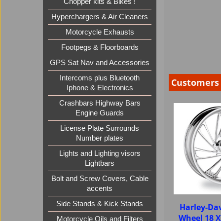
Chopper kits & Bikes !
Hyperchargers & Air Cleaners
Motorcycle Exhausts
Footpegs & Floorboards
GPS Sat Nav and Accessories
Intercoms plus Bluetooth
Customers 
Iphone & Electronics
Crashbars Highway Bars
Engine Guards
License Plate Surrounds
Number plates
Lights and Lighting visors
Lightbars
Bolt and Screw Covers, Cable
accents
Side Stands & Kick Stands
Harley-Dav
Wheel 18 
Motorcycle Oils and Filters