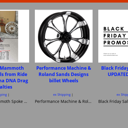
e Mammoth
Performance Machine &
Black Frida
ls from Ride
Roland Sands Designs
UPDATED
ima DNA Drag
billet Wheels
alties
pping
ex Shipping
ex Ship
Fat Spoke Mammoth Spoke wheels from Ride Wright Ultima DNA Drag Specialties
Performance Machine & Roland Sands Designs billet Wheels