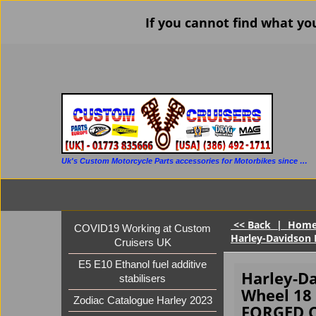
If you cannot find what yo
Uk's Custom Motorcycle Parts accessories for Motorbikes since 1986
<< Back
|
Hom
COVID19 Working at Custom
Harley-Davidson 
Cruisers UK
E5 E10 Ethanol fuel additive
Harley-Da
stabilisers
Wheel 18 
Zodiac Catalogue Harley 2023
FORGED 