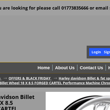
u are looking for please call 01773835666 or ema
Login
Sig
Home
About Us
Contact Us
e
OFFERS & BLACK FRIDAY
Harley davidson Billet & fat 
Billet Wheel 18 X 8.5 FORGED CARTEL Performance Machine Chr
vidson Billet
X 8.5
CARTEL