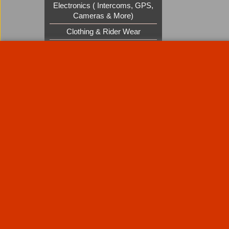
Electronics ( Intercoms, GPS,
Cameras & More)
Clothing & Rider Wear
Custom Cruisers Gift Vouchers
UK Shows and Events
About Us
Special Pages
Returns policy
New Products
Terms & Condition
Super Sale on Billet Wheels
Links
Rare Troy Lee Design Helmets
Limited edition
Contact Us
Call Mike and the team on UK 01773835666 