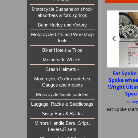
Motorcycle Suspension shock
absorbers & fork springs
Bahn Harley and Victory
Motorcycle Lifts and Workshop
Tools
Biker Hotels & Trips
Motorcycle Wheels
Crash Helmets -
Fat Spok
Motorcycle Clocks watches
Spoke whee
Gauges and mounts
Wright Ult
Speci
Motorcycle Seats saddles
ex Shi
Luggage, Racks & Saddlebags
Sissy Bars & Racks
Mirrors Handle Bars, Grips,
Levers,Risers