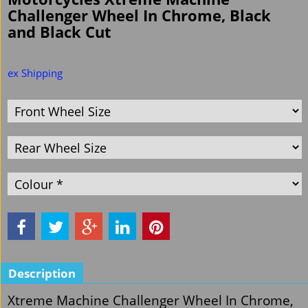
Challenger Wheel In Chrome, Black
and Black Cut
ex Shipping
Description
Xtreme Machine Challenger Wheel In Chrome,