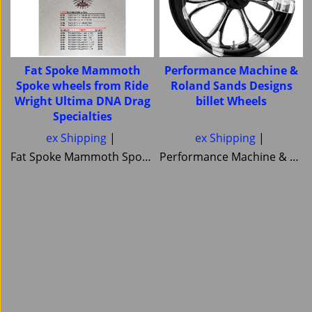
Fat Spoke Mammoth
Performance Machine &
Spoke wheels from Ride
Roland Sands Designs
Wright Ultima DNA Drag
billet Wheels
Specialties
 spoked or cnc alluminium- matching pullays and brake disc rotrs also available-
ex Shipping
ex Shipping
Fat Spoke Mammoth Spoke wheels from Ride Wright Ultima DNA Drag Specialties
Performance Machine & Roland Sands Designs billet Wheels