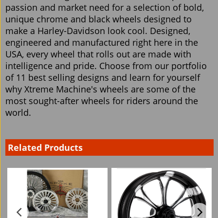
passion and market need for a selection of bold,
unique chrome and black wheels designed to
make a Harley-Davidson look cool. Designed,
engineered and manufactured right here in the
USA, every wheel that rolls out are made with
intelligence and pride. Choose from our portfolio
of 11 best selling designs and learn for yourself
why Xtreme Machine's wheels are some of the
most sought-after wheels for riders around the
world.
Related Products