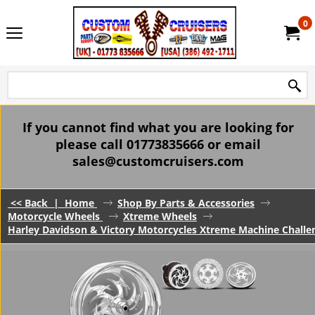
0
If you cannot find what you are looking for
please call 01773835666 or email
sales@customcruisers.com
<< Back
|
Home
Shop By Parts & Accessories
Motorcycle Wheels
Xtreme Wheels
Harley Davidson & Victory Motorcycles Xtreme Machine Challe