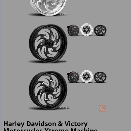
Harley Davidson & Victory
Motorcycles Xtreme Machine