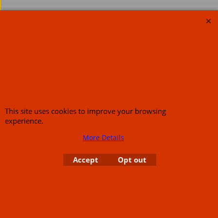
About Us
Special Pages
Returns policy
New Products
Terms & Conditions
Super Sale on Billet Wheels
Links
Rare Troy Lee Design
Helmets Limited edition
Contact Us
This site uses cookies to improve your browsing
experience.
More Details
Call Mike and the team on UK 01773835666 or USA (386) 492 1711 or email
sales@customcruisers.com
65 main Road Leabrooks Derbyshire DE55 7RL VAT
Accept
Opt out
706 295 433
To create online store
ShopFactory eCommerce
software was used.