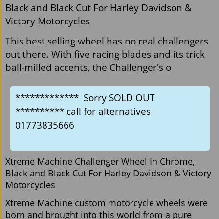
Black and Black Cut For Harley Davidson &
Victory Motorcycles
This best selling wheel has no real challengers
out there. With five racing blades and its trick
ball-milled accents, the Challenger's o
************* Sorry SOLD OUT
********** call for alternatives
01773835666
Xtreme Machine Challenger Wheel In Chrome,
Black and Black Cut For Harley Davidson & Victory
Motorcycles
Xtreme Machine custom motorcycle wheels were
born and brought into this world from a pure