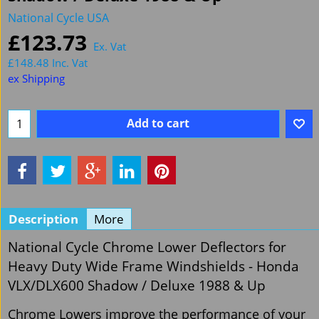
National Cycle USA
£
123.73
Ex. Vat
£
148.48
Inc. Vat
ex Shipping
Add to cart
Description
More
National Cycle Chrome Lower Deflectors for
Heavy Duty Wide Frame Windshields - Honda
VLX/DLX600 Shadow / Deluxe 1988 & Up
Chrome Lowers improve the performance of your