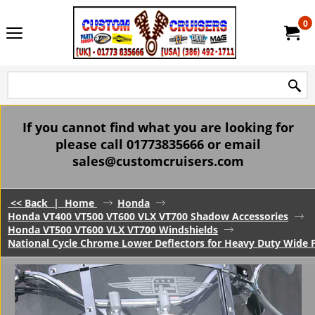
0
If you cannot find what you are looking for
please call 01773835666 or email
sales@customcruisers.com
<< Back
|
Home
Honda
Honda VT400 VT500 VT600 VLX VT700 Shadow Accessories
Honda VT500 VT600 VLX VT700 Windshields
National Cycle Chrome Lower Deflectors for Heavy Duty Wide