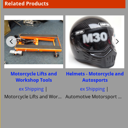
Related Products
Motorcycle Lifts and
Helmets - Motorcycle and
Workshop Tools
Autosports
ex Shipping
ex Shipping
Motorcycle Lifts and Workshop Tools motorcycle lifts ramps Hydraulic bike ramp and servicing items ,C&C workshop equipment B2 Lifts,Haadee,Superlift,MiniLift
Automotive Motorsport and Motorcycle crash Helmets from Simpson Helmets Custom painted Motorcycle helmet ,Motorcycle Helmets Bandit Nexx Bell MSA approved Snell SA 20120 2005 FIA Helmets motorsport and Novelty helmets