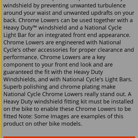
windshield by preventing unwanted turbulence
around your waist and unwanted updrafts on your
back. Chrome Lowers can be used together with a
Heavy Duty™ windshield and a National Cycle
Light Bar for an integrated front end appearance.
Chrome Lowers are engineered with National
Cycle's other accessories for proper clearance and
performance. Chrome Lowers are a key
component to your front end look and are
guaranteed the fit with the Heavy Duty
Windshields, and with National Cycle's Light Bars.
Superb polishing and chrome plating make
National Cycle Chrome Lowers really stand out. A
Heavy Duty windshield fitting kit must be installed
on the bike to enable these Chrome Lowers to be
fitted Note: Some Images are examples of this
product on other bike models.