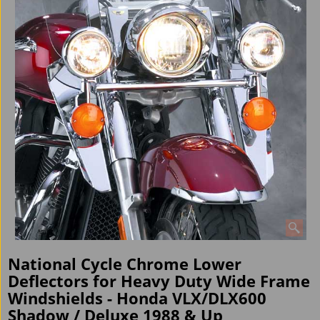
National Cycle Chrome Lower
Deflectors for Heavy Duty Wide Frame
Windshields - Honda VLX/DLX600
Shadow / Deluxe 1988 & Up