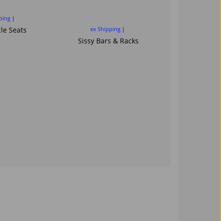
sissybar ba
Saddl
ping
le Seats
ex Shipping
ex Ship
Sissy Bars & Racks