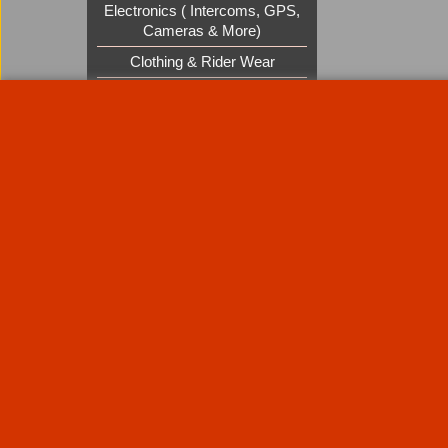
Electronics ( Intercoms, GPS,
Cameras & More)
Clothing & Rider Wear
Custom Cruisers Gift Vouchers
UK Shows and Events
About Us
Special Pages
Returns policy
New Products
Terms & Condition
Super Sale on Billet Wheels
Links
Rare Troy Lee Design Helmets
Limited edition
Contact Us
Call Mike and the team on UK 01773835666 