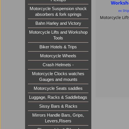
Worksh
Motorcycle Suspension shock
ex Shi
absorbers & fork springs
Bahn Harley and Victory
Motorcycle Lifts and Workshop
Tools
Biker Hotels & Trips
Motorcycle Wheels
Crash Helmets -
Motorcycle Clocks watches
Gauges and mounts
Motorcycle Seats saddles
Luggage, Racks & Saddlebags
Sissy Bars & Racks
Mirrors Handle Bars, Grips,
Levers,Risers