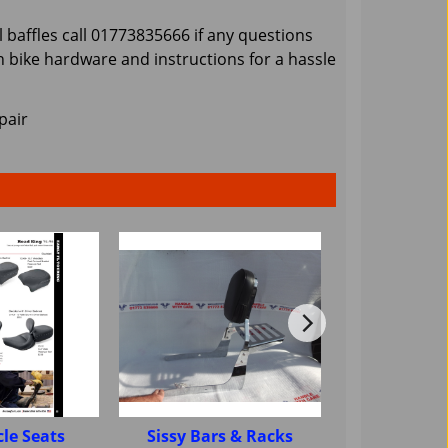
 baffles call 01773835666 if any questions
 bike hardware and instructions for a hassle
pair
le Seats
Sissy Bars & Racks
Motorcycle