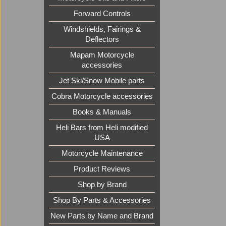
Forward Controls
Windshields, Fairings &
Deflectors
Mapam Motorcycle
accessories
Jet Ski/Snow Mobile parts
Cobra Motorcycle accessories
Books & Manuals
Heli Bars from Heli modified
USA
Motorcycle Maintenance
Product Reviews
Shop by Brand
Shop By Parts & Accessories
New Parts by Name and Brand