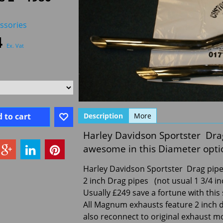
ssories
4
Ex. Vat
 to cart
Description
More
Harley Davidson Sportster Dra
awesome in this Diameter optio
Harley Davidson Sportster Drag pipes
2 inch Drag pipes (not usual 1 3/4 in
Usually £249 save a fortune with this 
All Magnum exhausts feature 2 inch 
also reconnect to original exhaust m