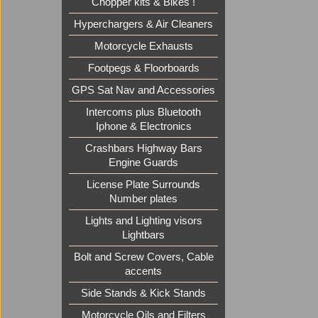
Chopper kits & Bikes !
Hyperchargers & Air Cleaners
Motorcycle Exhausts
Footpegs & Floorboards
GPS Sat Nav and Accessories
Intercoms plus Bluetooth
Iphone & Electronics
Crashbars Highway Bars
Engine Guards
License Plate Surrounds
Number plates
Lights and Lighting visors
Lightbars
Bolt and Screw Covers, Cable
accents
Side Stands & Kick Stands
Motorcycle Oils and Filters