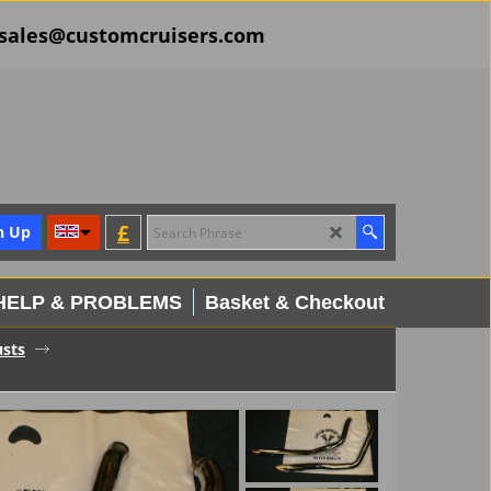
il sales@customcruisers.com
£
n Up
HELP & PROBLEMS
Basket & Checkout
usts