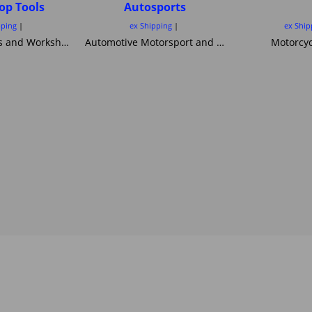
op Tools
Autosports
pping
ex Shipping
ex Ship
Motorcycle Lifts and Workshop Tools motorcycle lifts ramps Hydraulic bike ramp and servicing items ,C&C workshop equipment B2 Lifts,Haadee,Superlift,MiniLift
Automotive Motorsport and Motorcycle crash Helmets from Simpson Helmets Custom painted Motorcycle helmet ,Motorcycle Helmets Bandit Nexx Bell MSA approved Snell SA 20120 2005 FIA Helmets motorsport and Novelty helmets
Motorcyc