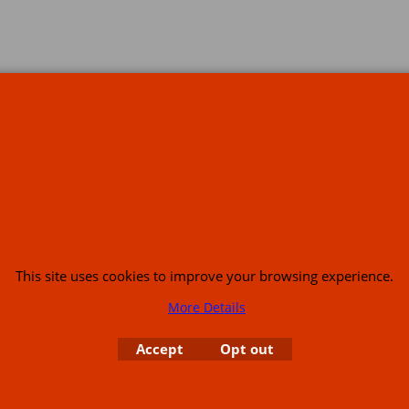
s
This site uses cookies to improve your browsing experience.
More Details
or USA (386) 492 1711 or email
sales@customcruisers.com
65 main Road Leabr
Accept
Opt out
To create online store
ShopFactory eCommerce
software was used.