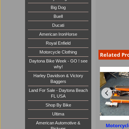
Big Dog
Buell
Ducati
American IronHorse
Royal Enfield
Motorcycle Clothing
Related Pr
Daytona Bike Week - GO ! see
why!
Harley Davidson & Victory
Baggers
Land For Sale - Daytona Beach
FL USA
Shop By Bike
Ultima
American Automotive &
Motorcycl
Pickups