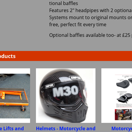
tional baffles
Features 2" headpipes with 2 optional
Systems mount to original mounts on
free, perfect fit every time
Optional baffles available too- at £25 
oducts
e Lifts and
Helmets - Motorcycle and
Motorcyc