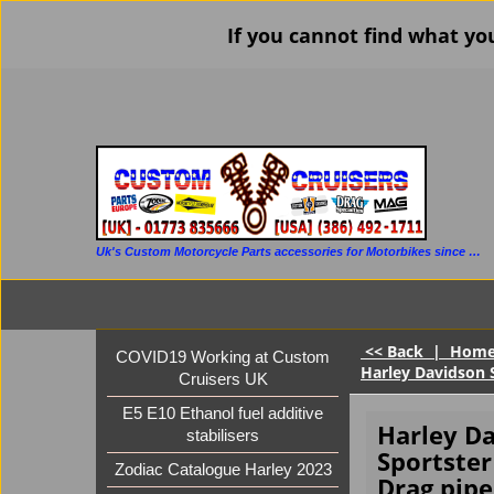
If you cannot find what yo
Uk's Custom Motorcycle Parts accessories for Motorbikes since 1986
<< Back
|
Hom
COVID19 Working at Custom
Harley Davidson S
Cruisers UK
E5 E10 Ethanol fuel additive
Harley D
stabilisers
Sportster
Zodiac Catalogue Harley 2023
Drag pipe