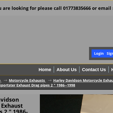
u are looking for please call 01773835666 or ema
Login
Sig
Home
About Us
Contact Us
e
Motorcycle Exhausts
Harley Davidson Motorcycle Exha
portster Exhaust Drag pipes 2 " 1986--1998
avidson
 Exhaust
s 2 " 1986-