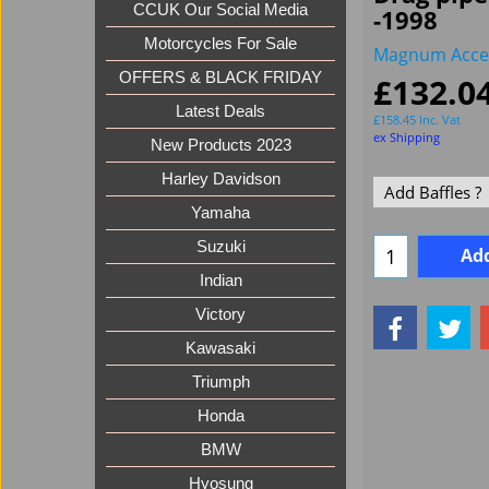
CCUK Our Social Media
-1998
Motorcycles For Sale
Magnum Acce
OFFERS & BLACK FRIDAY
£
132.0
Latest Deals
£
158.45
Inc. Vat
ex Shipping
New Products 2023
Harley Davidson
Yamaha
Suzuki
Add
Indian
Victory
Kawasaki
Triumph
Honda
BMW
Hyosung