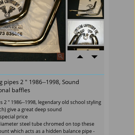
g pipes 2 " 1986--1998, Sound
nal baffles
 2 " 1986--1998, legendary old school styling
ch) give a great deep sound
special price
diameter steel tube chromed on top these
ount which acts as a hidden balance pipe -