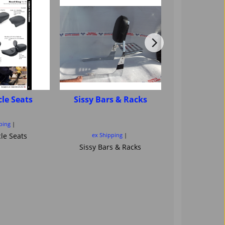
le Seats
Sissy Bars & Racks
Motorcycle
sissybar ba
Saddl
ping
le Seats
ex Shipping
ex Ship
Sissy Bars & Racks