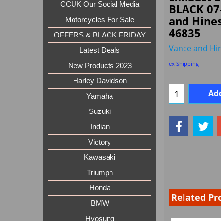
CCUK Our Social Media
BLACK 07
and Hine
Motorcycles For Sale
46835
OFFERS & BLACK FRIDAY
Vance and Hi
Latest Deals
ex Shipping
New Products 2023
Harley Davidson
Add
Yamaha
Suzuki
Indian
Victory
Kawasaki
Triumph
Honda
Related Pr
BMW
Hyosung