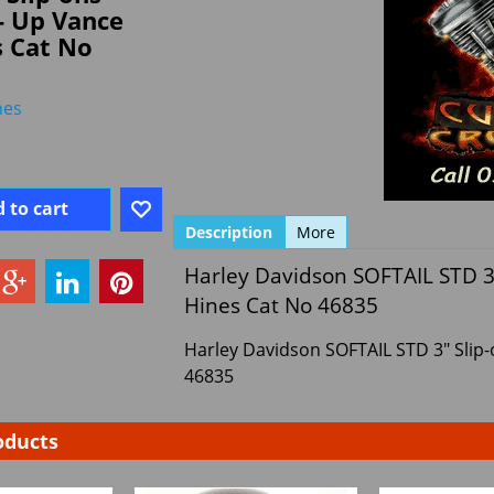
- Up Vance
s Cat No
nes
 to cart
Description
More
Harley Davidson SOFTAIL STD 3
Hines Cat No 46835
Harley Davidson SOFTAIL STD 3" Slip
46835
oducts