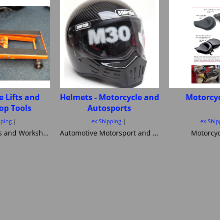
e Lifts and
Helmets - Motorcycle and
Motorcyc
op Tools
Autosports
pping
ex Shipping
ex Ship
Motorcycle Lifts and Workshop Tools motorcycle lifts ramps Hydraulic bike ramp and servicing items ,C&C workshop equipment B2 Lifts,Haadee,Superlift,MiniLift
Automotive Motorsport and Motorcycle crash Helmets from Simpson Helmets Custom painted Motorcycle helmet ,Motorcycle Helmets Bandit Nexx Bell MSA approved Snell SA 20120 2005 FIA Helmets motorsport and Novelty helmets
Motorcyc