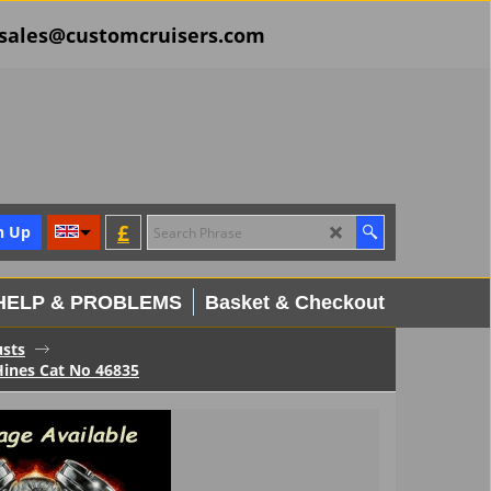
il sales@customcruisers.com
£
n Up
HELP & PROBLEMS
Basket & Checkout
usts
ines Cat No 46835