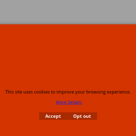
s
This site uses cookies to improve your browsing experience.
More Details
or USA (386) 492 1711 or email
sales@customcruisers.com
65 main Road Leabr
Accept
Opt out
To create online store
ShopFactory eCommerce
software was used.