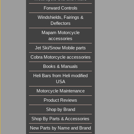
Forward Controls
Windshields, Fairings &
Deflectors
Mapam Motorcycle
accessories
Jet Ski/Snow Mobile parts
Cobra Motorcycle accessories
Books & Manuals
Heli Bars from Heli modified
USA
Motorcycle Maintenance
Product Reviews
Shop by Brand
Shop By Parts & Accessories
New Parts by Name and Brand