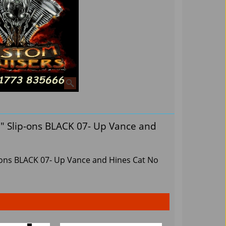
" Slip-ons BLACK 07- Up Vance and
-ons BLACK 07- Up Vance and Hines Cat No