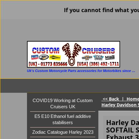
If you cannot find what yo
Uk's Custom Motorcycle Parts accessories for Motorbikes since 1986
<< Back
|
Hom
COVID19 Working at Custom
Harley Davidson 
Cruisers UK
E5 E10 Ethanol fuel additive
Harley D
stabilisers
SOFTAIL
Zodiac Catalogue Harley 2023
Exhaust 3