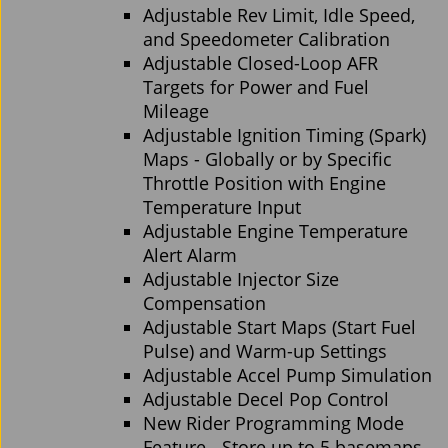
Adjustable Rev Limit, Idle Speed,
and Speedometer Calibration
Adjustable Closed-Loop AFR
Targets for Power and Fuel
Mileage
Adjustable Ignition Timing (Spark)
Maps - Globally or by Specific
Throttle Position with Engine
Temperature Input
Adjustable Engine Temperature
Alert Alarm
Adjustable Injector Size
Compensation
Adjustable Start Maps (Start Fuel
Pulse) and Warm-up Settings
Adjustable Accel Pump Simulation
Adjustable Decel Pop Control
New Rider Programming Mode
Feature - Store up to 5 basemaps