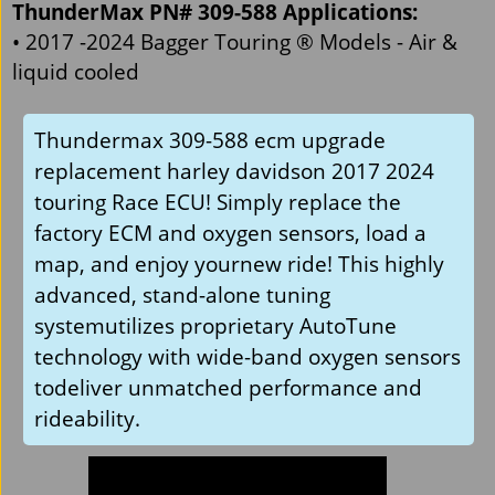
ThunderMax PN# 309-588 Applications:
• 2017 -2024 Bagger Touring ® Models - Air &
liquid cooled
Thundermax 309-588 ecm upgrade
replacement harley davidson 2017 2024
touring Race ECU! Simply replace the
factory ECM and oxygen sensors, load a
map, and enjoy yournew ride! This highly
advanced, stand-alone tuning
systemutilizes proprietary AutoTune
technology with wide-band oxygen sensors
todeliver unmatched performance and
rideability.