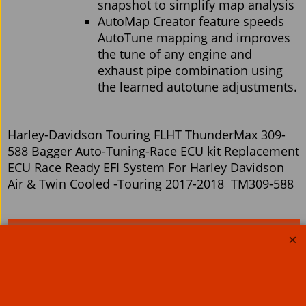
snapshot to simplify map analysis
AutoMap Creator feature speeds
AutoTune mapping and improves
the tune of any engine and
exhaust pipe combination using
the learned autotune adjustments.
Harley-Davidson Touring FLHT ThunderMax 309-
588 Bagger Auto-Tuning-Race ECU kit Replacement
ECU Race Ready EFI System For Harley Davidson
Air & Twin Cooled -Touring 2017-2018 TM309-588
Related Products