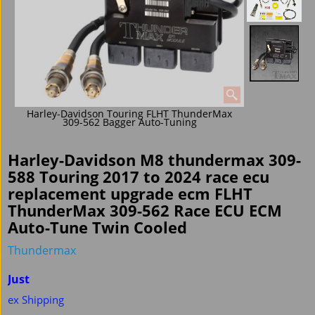
Harley-Davidson Touring FLHT ThunderMax
309-562 Bagger Auto-Tuning
Harley-Davidson M8 thundermax 309-
588 Touring 2017 to 2024 race ecu
replacement upgrade ecm FLHT
ThunderMax 309-562 Race ECU ECM
Auto-Tune Twin Cooled
Thundermax
Just
ex Shipping