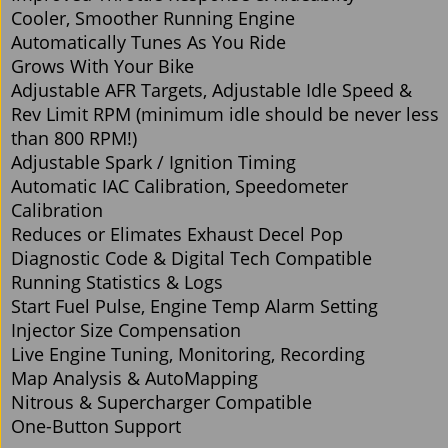
Cooler, Smoother Running Engine
Automatically Tunes As You Ride
Grows With Your Bike
Adjustable AFR Targets, Adjustable Idle Speed &
Rev Limit RPM (minimum idle should be never less
than 800 RPM!)
Adjustable Spark / Ignition Timing
Automatic IAC Calibration, Speedometer
Calibration
Reduces or Elimates Exhaust Decel Pop
Diagnostic Code & Digital Tech Compatible
Running Statistics & Logs
Start Fuel Pulse, Engine Temp Alarm Setting
Injector Size Compensation
Live Engine Tuning, Monitoring, Recording
Map Analysis & AutoMapping
Nitrous & Supercharger Compatible
One-Button Support