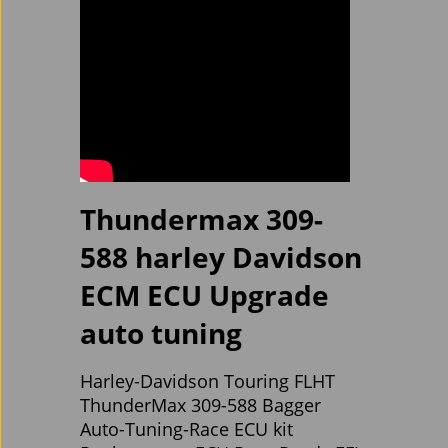
Thundermax 309-
588 harley Davidson
ECM ECU Upgrade
auto tuning
Harley-Davidson Touring FLHT
ThunderMax 309-588 Bagger
Auto-Tuning-Race ECU kit