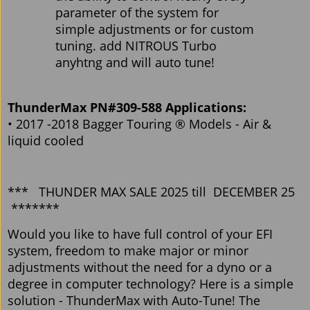
parameter of the system for
simple adjustments or for custom
tuning. add NITROUS Turbo
anyhtng and will auto tune!
ThunderMax PN#309-588 Applications:
• 2017 -2018 Bagger Touring ® Models - Air &
liquid cooled
*** THUNDER MAX SALE 2025 till DECEMBER 25
*******
Would you like to have full control of your EFI
system, freedom to make major or minor
adjustments without the need for a dyno or a
degree in computer technology? Here is a simple
solution - ThunderMax with Auto-Tune! The