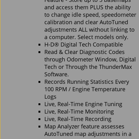
and access them PLUS the ability
to change idle speed, speedometer
calibration and clear AutoTuned
adjustments ALL without linking to
a computer. Select models only.
H-D® Digital Tech Compatible
Read & Clear Diagnostic Codes
through Odometer Window, Digital
Tech or Through the ThunderMax
Software.
Records Running Statistics Every
100 RPM / Engine Temperature
Logs
Live, Real-Time Engine Tuning
Live, Real-Time Monitoring
Live, Real-Time Recording
Map Analyzer feature assesses
AutoTuned map adjustments in a