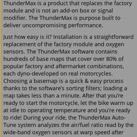
ThunderMax is a product that replaces the factory
module and is not an add-on box or signal
modifier. The ThunderMax is purpose built to
deliver uncompromising performance.
Just how easy is it? Installation is a straightforward
replacement of the factory module and oxygen
sensors. The ThunderMax software contains
hundreds of base maps that cover over 80% of
popular factory and aftermarket combinations,
each dyno-developed on real motorcycles.
Choosing a basemap is a quick & easy process
thanks to the software’s sorting filters; loading a
map takes less than a minute. After that you’re
ready to start the motorcycle, let the bike warm up
at idle to operating temperature and you’re ready
to ride! During your ride, the ThunderMax Auto-
Tune system analyzes the air/fuel ratio read by the
wide-band oxygen sensors at warp speed after