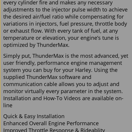
every cylinder fire and makes any necessary
adjustments to the injector pulse width to achieve
the desired air/fuel ratio while compensating for
variations in injectors, fuel pressure, throttle body
or exhaust flow. With every tank of fuel, at any
temperature or elevation, your engine’s tune is
optimized by ThunderMax.
Simply put, ThunderMax is the most advanced, yet
user friendly, performance engine management
system you can buy for your Harley. Using the
supplied ThunderMax software and
communication cable allows you to adjust and
monitor virtually every parameter in the system.
Installation and How-To Videos are available on-
line
Quick & Easy Installation
Enhanced Overall Engine Performance
Improved Throttle Response & Rideablity