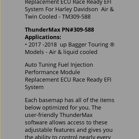
Replacement ECU Race Ready EFI
System For Harley Davidson Air &
Twin Cooled - TM309-588
ThunderMax PN#309-588
Applications:
• 2017 -2018 up Bagger Touring ®
Models - Air & liquid cooled
Auto Tuning Fuel Injection
Performance Module
Replacement ECU Race Ready EFI
System
Each basemap has all of the items
below optimized for you. The
user-friendly ThunderMax
software allows access to these
adjustable features and gives you
the ability to control nearly every