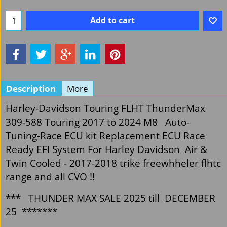
Add to cart
Description
More
Harley-Davidson Touring FLHT ThunderMax
309-588 Touring 2017 to 2024 M8 Auto-
Tuning-Race ECU kit Replacement ECU Race
Ready EFI System For Harley Davidson Air &
Twin Cooled - 2017-2018 trike freewhheler flhtc
range and all CVO !!
*** THUNDER MAX SALE 2025 till DECEMBER
25 *******