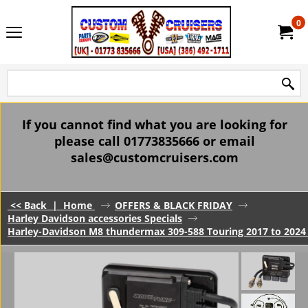
0
If you cannot find what you are looking for
please call 01773835666 or email
sales@customcruisers.com
<< Back
|
Home
OFFERS & BLACK FRIDAY
Harley Davidson accessories Specials
Harley-Davidson M8 thundermax 309-588 Touring 2017 to 202