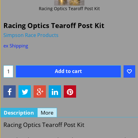
Racing Optics Tearoff Post Kit
Racing Optics Tearoff Post Kit
Simpson Race Products
£
17.94
Ex. Vat
£
21.53
Inc. Vat
ex Shipping
Add to cart
Description
More