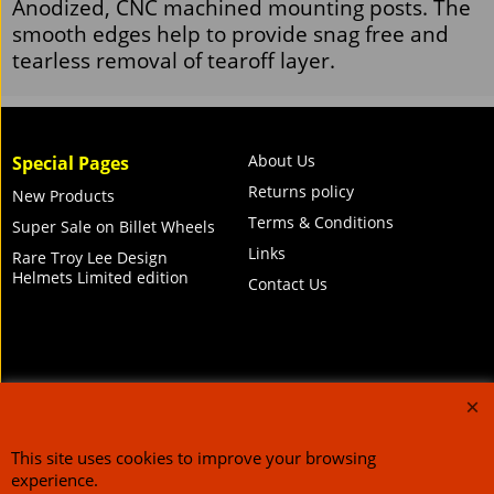
Racing Optics Tearoff Post Kit
Anodized, CNC machined mounting posts. The
smooth edges help to provide snag free and
tearless removal of tearoff layer.
About Us
Special Pages
Returns policy
New Products
Terms & Conditions
Super Sale on Billet Wheels
Links
Rare Troy Lee Design
Helmets Limited edition
Contact Us
Call Mike and the team on UK 01773835666 or USA (386) 492 1711 or email
sales@customcruisers.com
65 main Road Leabrooks Derbyshire DE55 7RL VAT
706 295 433
This site uses cookies to improve your browsing
To create online store
ShopFactory eCommerce
experience.
software was used.