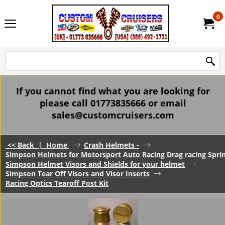
0
If you cannot find what you are looking for
please call 01773835666 or email
sales@customcruisers.com
<< Back
|
Home
Crash Helmets -
Simpson Helmets for Motorsport Auto Racing Drag racing Spri
Simpson Helmet Visors and Shields for your helmet
Simpson Tear Off Visors and Visor Inserts
Racing Optics Tearoff Post Kit