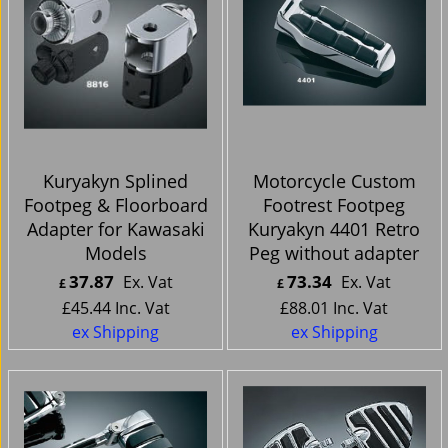
Kuryakyn Splined
Motorcycle Custom
Footpeg & Floorboard
Footrest Footpeg
Adapter for Kawasaki
Kuryakyn 4401 Retro
Models
Peg without adapter
37.87
73.34
Ex. Vat
Ex. Vat
£
£
£
45.44
Inc. Vat
£
88.01
Inc. Vat
ex Shipping
ex Shipping