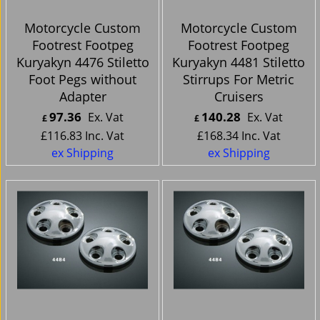
Motorcycle Custom
Motorcycle Custom
Footrest Footpeg
Footrest Footpeg
Kuryakyn 4476 Stiletto
Kuryakyn 4481 Stiletto
Foot Pegs without
Stirrups For Metric
Adapter
Cruisers
97.36
140.28
Ex. Vat
Ex. Vat
£
£
£
116.83
Inc. Vat
£
168.34
Inc. Vat
ex Shipping
ex Shipping