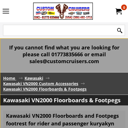
0
If you cannot find what you are looking for
please call 01773835666 or email
sales@customcruisers.com
Home
Kawasaki
Kawasaki VN2000 Custom Accessories
Kawasaki VN2000 Floorboards & Footpegs
Kawasaki VN2000 Floorboards & Footpegs
Kawasaki VN2000 Floorboards and Footpegs
footrest for rider and passenger kuryakyn