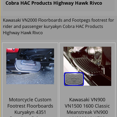
Cobra HAC Products Highway Hawk Rivco
Kawasaki VN2000 Floorboards and Footpegs footrest for
rider and passenger kuryakyn Cobra HAC Products
Highway Hawk Rivco
Motorcycle Custom
Kawasaki VN900
Footrest Floorboards
VN1500 1600 Classic
Kuryakyn 4351
Meanstreak VN900