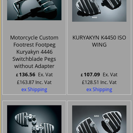
Motorcycle Custom
KURYAKYN K4450 ISO
Footrest Footpeg
WING
Kuryakyn 4446
Switchblade Pegs
without Adapter
136.56
107.09
Ex. Vat
Ex. Vat
£
£
£
163.87
Inc. Vat
£
128.51
Inc. Vat
ex Shipping
ex Shipping