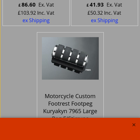
86.60
41.93
Ex. Vat
Ex. Vat
£
£
£
103.92
Inc. Vat
£
50.32
Inc. Vat
ex Shipping
ex Shipping
Motorcycle Custom
Footrest Footpeg
Kuryakyn 7965 Large
Peg F/Stirrups
64.66
Ex. Vat
£
£
77.59
Inc. Vat