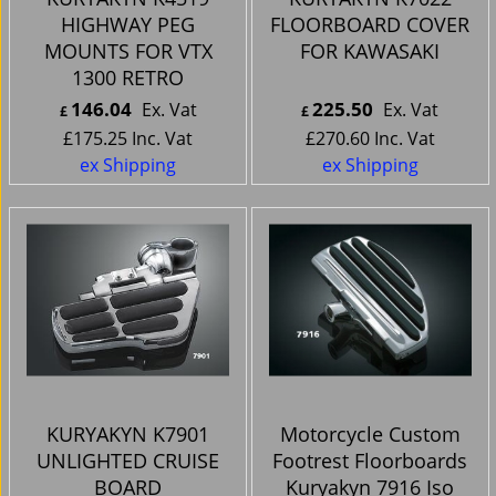
HIGHWAY PEG
FLOORBOARD COVER
MOUNTS FOR VTX
FOR KAWASAKI
1300 RETRO
146.04
225.50
Ex. Vat
Ex. Vat
£
£
£
175.25
Inc. Vat
£
270.60
Inc. Vat
ex Shipping
ex Shipping
KURYAKYN K7901
Motorcycle Custom
UNLIGHTED CRUISE
Footrest Floorboards
BOARD
Kuryakyn 7916 Iso