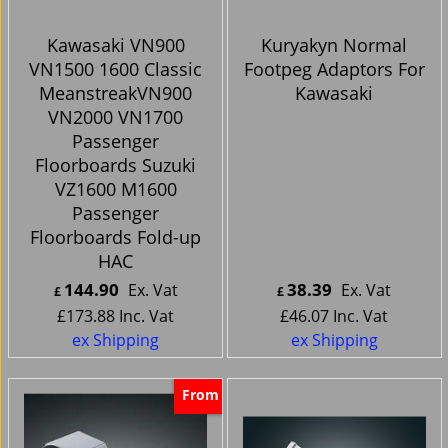
Kawasaki VN900
Kuryakyn Normal
VN1500 1600 Classic
Footpeg Adaptors For
MeanstreakVN900
Kawasaki
VN2000 VN1700
Passenger
Floorboards Suzuki
VZ1600 M1600
Passenger
Floorboards Fold-up
HAC
144.90
38.39
Ex. Vat
Ex. Vat
£
£
£
173.88
Inc. Vat
£
46.07
Inc. Vat
ex Shipping
ex Shipping
From