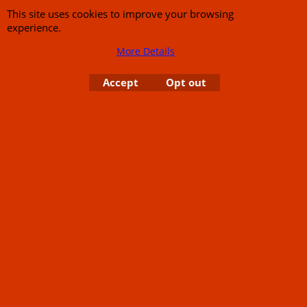
This site uses cookies to improve your browsing
experience.
To create online store
ShopFactory eCommerce
software was used.
More Details
Accept
Opt out