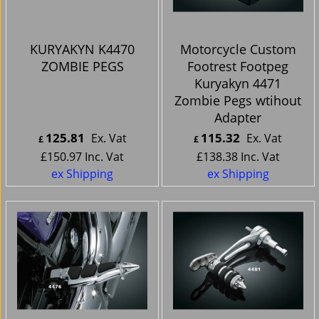
KURYAKYN K4470
Motorcycle Custom
ZOMBIE PEGS
Footrest Footpeg
Kuryakyn 4471
Zombie Pegs wtihout
Adapter
125.81
115.32
Ex. Vat
Ex. Vat
£
£
£
150.97
Inc. Vat
£
138.38
Inc. Vat
ex Shipping
ex Shipping