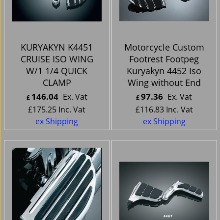
KURYAKYN K4451
Motorcycle Custom
CRUISE ISO WING
Footrest Footpeg
W/1 1/4 QUICK
Kuryakyn 4452 Iso
CLAMP
Wing without End
146.04
97.36
Ex. Vat
Ex. Vat
£
£
£
175.25
Inc. Vat
£
116.83
Inc. Vat
ex Shipping
ex Shipping