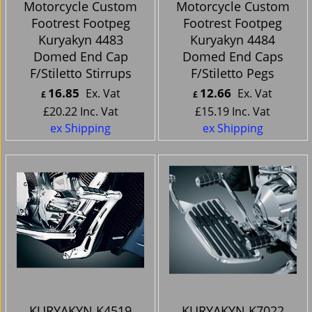
Motorcycle Custom
Motorcycle Custom
Footrest Footpeg
Footrest Footpeg
Kuryakyn 4483
Kuryakyn 4484
Domed End Cap
Domed End Caps
F/Stiletto Stirrups
F/Stiletto Pegs
16.85
12.66
Ex. Vat
Ex. Vat
£
£
£
20.22
Inc. Vat
£
15.19
Inc. Vat
ex Shipping
ex Shipping
KURYAKYN K4519
KURYAKYN K7022