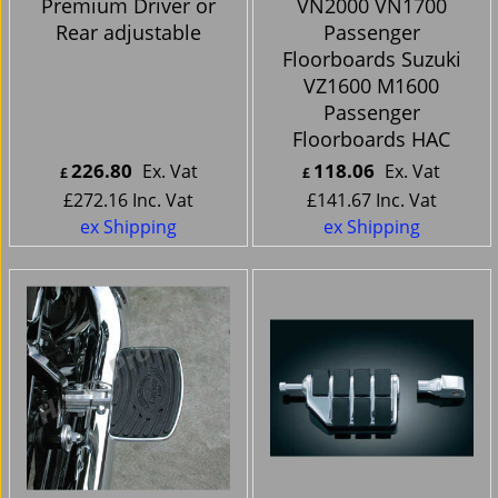
Premium Driver or
VN2000 VN1700
Rear adjustable
Passenger
Floorboards Suzuki
VZ1600 M1600
Passenger
Floorboards HAC
226.80
118.06
Ex. Vat
Ex. Vat
£
£
£
272.16
Inc. Vat
£
141.67
Inc. Vat
ex Shipping
ex Shipping