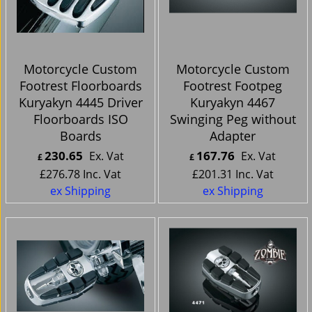
Motorcycle Custom
Motorcycle Custom
Footrest Floorboards
Footrest Footpeg
Kuryakyn 4445 Driver
Kuryakyn 4467
Floorboards ISO
Swinging Peg without
Boards
Adapter
230.65
167.76
Ex. Vat
Ex. Vat
£
£
£
276.78
Inc. Vat
£
201.31
Inc. Vat
ex Shipping
ex Shipping