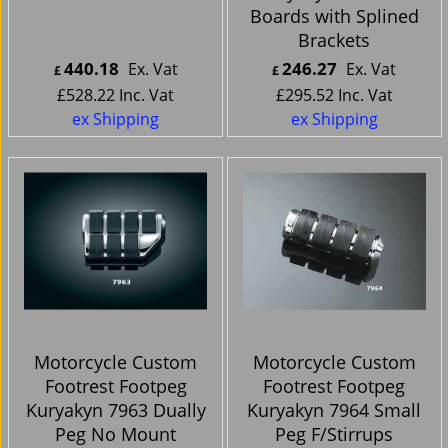
Boards with Splined
Brackets
440.18
246.27
Ex. Vat
Ex. Vat
£
£
£
528.22
Inc. Vat
£
295.52
Inc. Vat
ex Shipping
ex Shipping
Motorcycle Custom
Motorcycle Custom
Footrest Footpeg
Footrest Footpeg
Kuryakyn 7963 Dually
Kuryakyn 7964 Small
Peg No Mount
Peg F/Stirrups