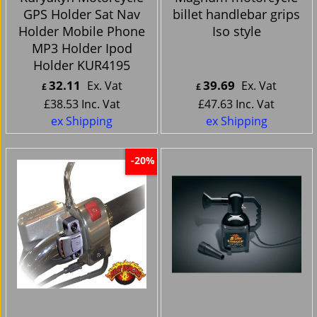
GPS Holder Sat Nav
billet handlebar grips
Holder Mobile Phone
Iso style
MP3 Holder Ipod
Holder KUR4195
32.11
39.69
Ex. Vat
Ex. Vat
£
£
£
38.53
Inc. Vat
£
47.63
Inc. Vat
ex Shipping
ex Shipping
-20%