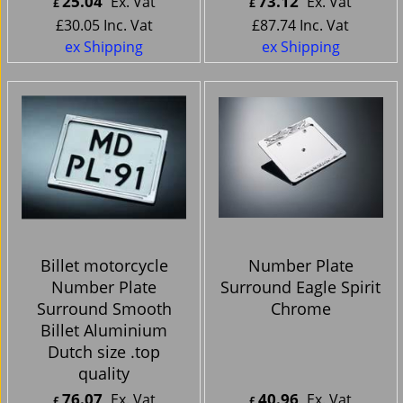
25.04
73.12
Ex. Vat
Ex. Vat
£
£
£
30.05
Inc. Vat
£
87.74
Inc. Vat
ex Shipping
ex Shipping
Billet motorcycle
Number Plate
Number Plate
Surround Eagle Spirit
Surround Smooth
Chrome
Billet Aluminium
Dutch size .top
quality
76.07
40.96
Ex. Vat
Ex. Vat
£
£