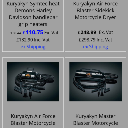
Kuryakyn Symtec heat
Kuryakyn Air Force
Demons Harley
Blaster Sidekick
Davidson handlebar
Motorcycle Dryer
grip heaters
110.75
248.99
Ex. Vat
Ex. Vat
£
£
138.44
£
£
132.90
Inc. Vat
£
298.79
Inc. Vat
ex Shipping
ex Shipping
Kuryakyn Air Force
Kuryakyn Master
Blaster Motorcycle
Blaster Motorcycle