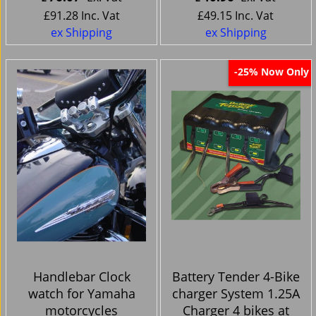
£
91.28
Inc. Vat
£
49.15
Inc. Vat
ex Shipping
ex Shipping
Now Only
-25%
Handlebar Clock
Battery Tender 4-Bike
watch for Yamaha
charger System 1.25A
motorcycles
Charger 4 bikes at