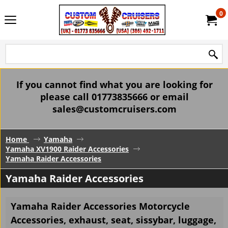
0
If you cannot find what you are looking for
please call 01773835666 or email
sales@customcruisers.com
Home
Yamaha
Yamaha XV1900 Raider Accessories
Yamaha Raider Accessories
Yamaha Raider Accessories
Yamaha Raider Accessories Motorcycle
Accessories, exhaust, seat, sissybar, luggage,