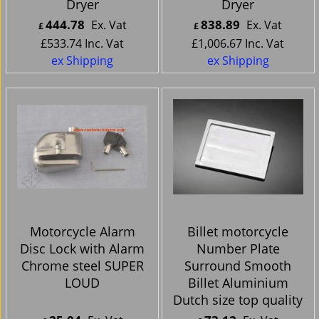
Dryer
Dryer
444.78
838.89
Ex. Vat
Ex. Vat
£
£
£
533.74
Inc. Vat
£
1,006.67
Inc. Vat
ex Shipping
ex Shipping
Motorcycle Alarm
Billet motorcycle
Disc Lock with Alarm
Number Plate
Chrome steel SUPER
Surround Smooth
LOUD
Billet Aluminium
Dutch size top quality