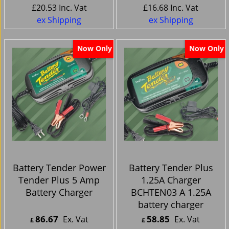
£
20.53
Inc. Vat
£
16.68
Inc. Vat
ex Shipping
ex Shipping
Now Only
Now Only
Battery Tender Power
Battery Tender Plus
Tender Plus 5 Amp
1.25A Charger
Battery Charger
BCHTEN03 A 1.25A
battery charger
86.67
58.85
Ex. Vat
Ex. Vat
£
£