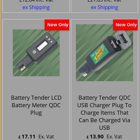
ex Shipping
ex Shipping
Now Only
Now Only
Battery Tender LCD
Battery Tender QDC
Battery Meter QDC
USB Charger Plug To
Plug
Charge Items That
Can Be Charged Via
USB
17.11
13.90
Ex. Vat
Ex. Vat
£
£