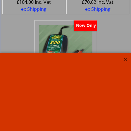
£
104.00
Inc. Vat
£
70.62
Inc. Vat
ex Shipping
ex Shipping
Now Only
Battery Tender
Weatherproof
MOTORCYCLE battery
Charger 800 mA
Charger
48.15
Ex. Vat
£