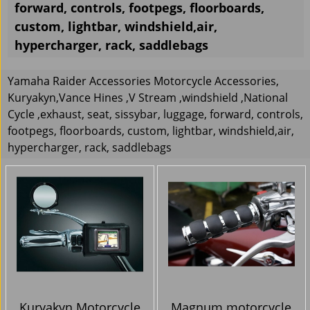
forward, controls, footpegs, floorboards,
custom, lightbar, windshield,air,
hypercharger, rack, saddlebags
Yamaha Raider Accessories Motorcycle Accessories,
Kuryakyn,Vance Hines ,V Stream ,windshield ,National
Cycle ,exhaust, seat, sissybar, luggage, forward, controls,
footpegs, floorboards, custom, lightbar, windshield,air,
hypercharger, rack, saddlebags
Kuryakyn Motorcycle
Magnum motorcycle