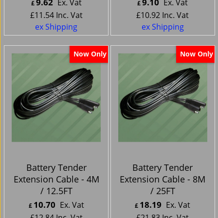
9.62
9.10
Ex. Vat
Ex. Vat
£
£
£
11.54
Inc. Vat
£
10.92
Inc. Vat
ex Shipping
ex Shipping
Now Only
Now Only
Battery Tender
Battery Tender
Extension Cable - 4M
Extension Cable - 8M
/ 12.5FT
/ 25FT
10.70
18.19
Ex. Vat
Ex. Vat
£
£
£
12.84
Inc. Vat
£
21.83
Inc. Vat