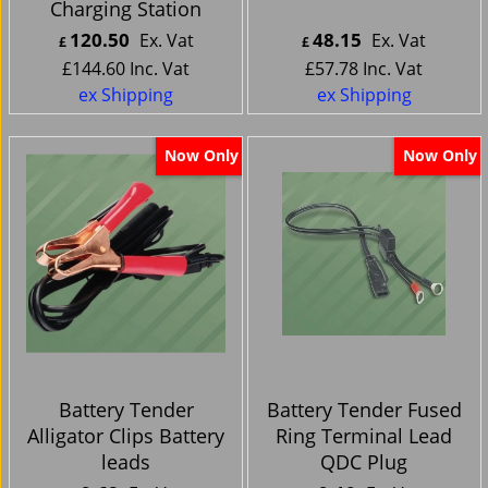
Charging Station
120.50
48.15
Ex. Vat
Ex. Vat
£
£
£
144.60
Inc. Vat
£
57.78
Inc. Vat
ex Shipping
ex Shipping
Now Only
Now Only
Battery Tender
Battery Tender Fused
Alligator Clips Battery
Ring Terminal Lead
leads
QDC Plug