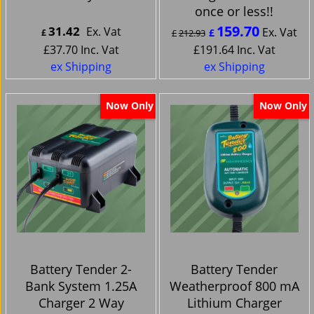
once or less!!
159.70
31.42
Ex. Vat
Ex. Vat
£
£
£
212.93
£
37.70
Inc. Vat
£
191.64
Inc. Vat
ex Shipping
ex Shipping
Now Only
Now Only
Battery Tender 2-
Battery Tender
Bank System 1.25A
Weatherproof 800 mA
Charger 2 Way
Lithium Charger