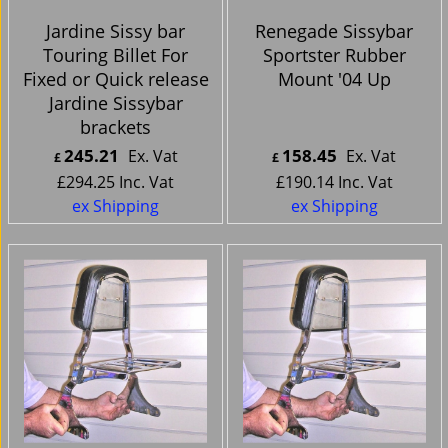
Jardine Sissy bar
Renegade Sissybar
Touring Billet For
Sportster Rubber
Fixed or Quick release
Mount '04 Up
Jardine Sissybar
brackets
245.21
158.45
Ex. Vat
Ex. Vat
£
£
£
294.25
Inc. Vat
£
190.14
Inc. Vat
ex Shipping
ex Shipping