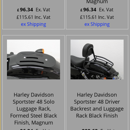
Magnum
96.34
96.34
Ex. Vat
Ex. Vat
£
£
£
115.61
Inc. Vat
£
115.61
Inc. Vat
ex Shipping
ex Shipping
Harley Davidson
Harley Davidson
Sportster 48 Solo
Sportster 48 Driver
Luggage Rack,
Backrest and Luggage
Formed Steel Black
Rack Black Finish
Finish, Magnum