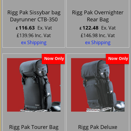
Rigg Pak Sissybar bag
Rigg Pak Overnighter
Dayrunner CTB-350
Rear Bag
116.63
122.48
Ex. Vat
Ex. Vat
£
£
£
139.96
Inc. Vat
£
146.98
Inc. Vat
ex Shipping
ex Shipping
Now Only
Now Only
Rigg Pak Tourer Bag
Rigg Pak Deluxe