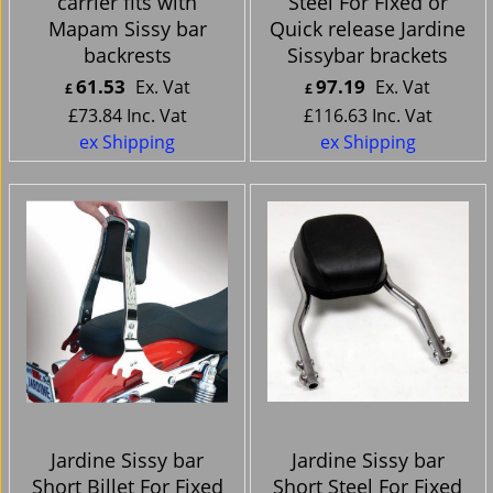
carrier fits with
Steel For Fixed or
Mapam Sissy bar
Quick release Jardine
backrests
Sissybar brackets
61.53
97.19
Ex. Vat
Ex. Vat
£
£
£
73.84
Inc. Vat
£
116.63
Inc. Vat
ex Shipping
ex Shipping
Jardine Sissy bar
Jardine Sissy bar
Short Billet For Fixed
Short Steel For Fixed