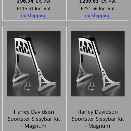
96.34
209.63
Ex. Vat
Ex. Vat
£
£
£
115.61
Inc. Vat
£
251.56
Inc. Vat
ex Shipping
ex Shipping
Harley Davidson
Harley Davidson
Sportster Sissybar Kit
Sportster Sissybar Kit
- Magnum
- Magnum