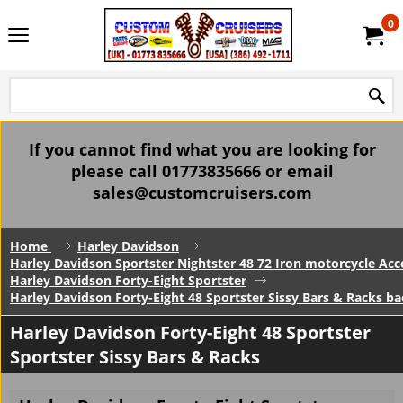
0
If you cannot find what you are looking for
please call 01773835666 or email
sales@customcruisers.com
Home
Harley Davidson
Harley Davidson Sportster Nightster 48 72 Iron motorcycle Acc
Harley Davidson Forty-Eight Sportster
Harley Davidson Forty-Eight 48 Sportster Sissy Bars & Racks ba
Harley Davidson Forty-Eight 48 Sportster
Sportster Sissy Bars & Racks