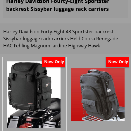
Harley Davidson Fourty-Eight Sportster
backrest Sissybar luggage rack carriers
Harley Davidson Forty-Eight 48 Sportster backrest
Sissybar luggage rack carriers Held Cobra Renegade
HAC Fehling Magnum Jardine Highway Hawk
Now Only
Now Only