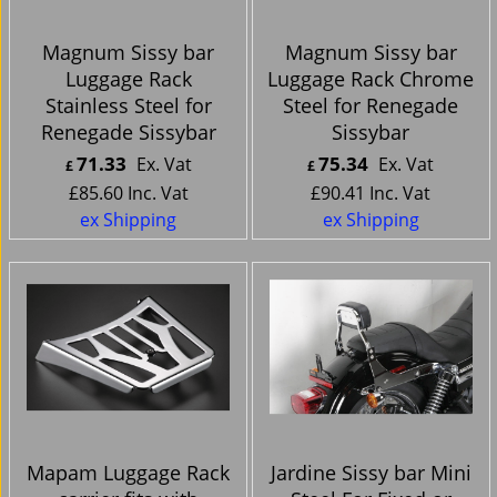
Magnum Sissy bar
Magnum Sissy bar
Luggage Rack
Luggage Rack Chrome
Stainless Steel for
Steel for Renegade
Renegade Sissybar
Sissybar
71.33
75.34
Ex. Vat
Ex. Vat
£
£
£
85.60
Inc. Vat
£
90.41
Inc. Vat
ex Shipping
ex Shipping
Mapam Luggage Rack
Jardine Sissy bar Mini