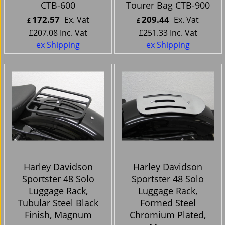
CTB-600
Tourer Bag CTB-900
172.57
209.44
Ex. Vat
Ex. Vat
£
£
£
207.08
Inc. Vat
£
251.33
Inc. Vat
ex Shipping
ex Shipping
Harley Davidson
Harley Davidson
Sportster 48 Solo
Sportster 48 Solo
Luggage Rack,
Luggage Rack,
Tubular Steel Black
Formed Steel
Finish, Magnum
Chromium Plated,