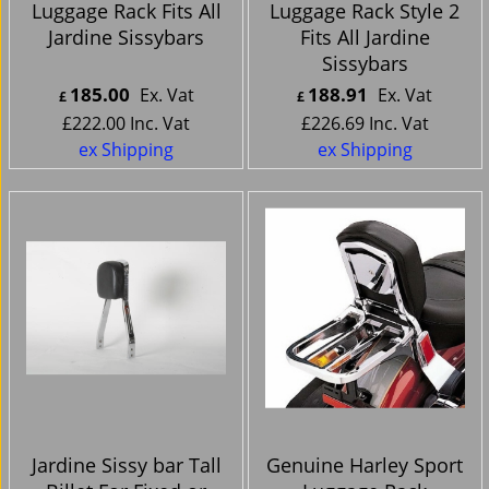
Luggage Rack Fits All
Luggage Rack Style 2
Jardine Sissybars
Fits All Jardine
Sissybars
185.00
188.91
Ex. Vat
Ex. Vat
£
£
£
222.00
Inc. Vat
£
226.69
Inc. Vat
ex Shipping
ex Shipping
Jardine Sissy bar Tall
Genuine Harley Sport