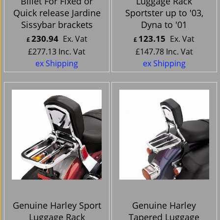
Billet For Fixed or
Luggage Rack
Quick release Jardine
Sportster up to '03,
Sissybar brackets
Dyna to '01
230.94
123.15
Ex. Vat
Ex. Vat
£
£
£
277.13
Inc. Vat
£
147.78
Inc. Vat
ex Shipping
ex Shipping
Genuine Harley Sport
Genuine Harley
Luggage Rack
Tapered Luggage