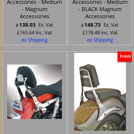
Accessories - Medium
Accessories - Medium
- Magnum
- BLACK Magnum
Accessories
Accessories
138.03
148.73
Ex. Vat
Ex. Vat
£
£
£
165.64
Inc. Vat
£
178.48
Inc. Vat
ex Shipping
ex Shipping
From