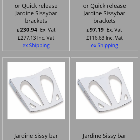
or Quick release
or Quick release
Jardine Sissybar
Jardine Sissybar
brackets
brackets
230.94
97.19
Ex. Vat
Ex. Vat
£
£
£
277.13
Inc. Vat
£
116.63
Inc. Vat
ex Shipping
ex Shipping
Jardine Sissy bar
Jardine Sissy bar