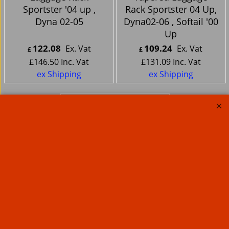
Sportster '04 up ,
Rack Sportster 04 Up,
Dyna 02-05
Dyna02-06 , Softail '00
Up
122.08
109.24
Ex. Vat
Ex. Vat
£
£
£
146.50
Inc. Vat
£
131.09
Inc. Vat
ex Shipping
ex Shipping
Motorcycle Large
Sissy Bar Pad Deluxe
Studded