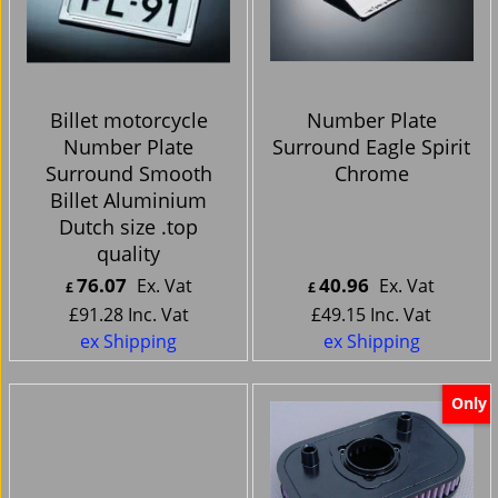
Billet motorcycle
Number Plate
Number Plate
Surround Eagle Spirit
Surround Smooth
Chrome
Billet Aluminium
Dutch size .top
quality
76.07
40.96
Ex. Vat
Ex. Vat
£
£
£
91.28
Inc. Vat
£
49.15
Inc. Vat
ex Shipping
ex Shipping
Only