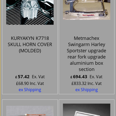
KURYAKYN K7718
Metmachex
SKULL HORN COVER
Swingarm Harley
(MOLDED)
Sportster upgrade
rear fork upgrade
aluminium box
section
57.42
694.43
Ex. Vat
Ex. Vat
£
£
£
68.90
Inc. Vat
£
833.32
Inc. Vat
ex Shipping
ex Shipping