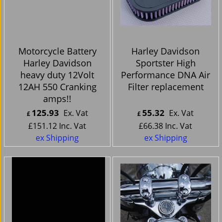
Motorcycle Battery
Harley Davidson
Harley Davidson
Sportster High
heavy duty 12Volt
Performance DNA Air
12AH 550 Cranking
Filter replacement
amps!!
125.93
55.32
Ex. Vat
Ex. Vat
£
£
£
151.12
Inc. Vat
£
66.38
Inc. Vat
ex Shipping
ex Shipping