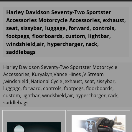
Harley Davidson Seventy-Two Sportster
Accessories Motorcycle Accessories, exhaust,
seat, sissybar, luggage, forward, controls,
footpegs, floorboards, custom, lightbar,
windshield,air, hypercharger, rack,
saddlebags
Harley Davidson Seventy-Two Sportster Motorcycle
Accessories, Kuryakyn,Vance Hines ,V Stream
,windshield ,National Cycle ,exhaust, seat, sissybar,
luggage, forward, controls, footpegs, floorboards,
custom, lightbar, windshield,air, hypercharger, rack,
saddlebags