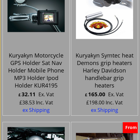
Kuryakyn Motorcycle
Kuryakyn Symtec heat
GPS Holder Sat Nav
Demons grip heaters
Holder Mobile Phone
Harley Davidson
MP3 Holder Ipod
handlebar grip
Holder KUR4195
heaters
32.11
165.00
Ex. Vat
Ex. Vat
£
£
£
38.53
Inc. Vat
£
198.00
Inc. Vat
ex Shipping
ex Shipping
From