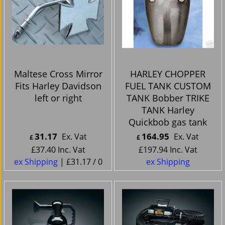
Maltese Cross Mirror
HARLEY CHOPPER
Fits Harley Davidson
FUEL TANK CUSTOM
left or right
TANK Bobber TRIKE
TANK Harley
Quickbob gas tank
31.17
164.95
Ex. Vat
Ex. Vat
£
£
£
37.40
Inc. Vat
£
197.94
Inc. Vat
ex Shipping
£31.17
/ 0
ex Shipping