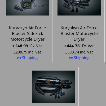
Kuryakyn Air Force
Kuryakyn Air Force
Blaster Sidekick
Blaster Motorcycle
Motorcycle Dryer
Dryer
248.99
444.78
Ex. Vat
Ex. Vat
£
£
£
298.79
Inc. Vat
£
533.74
Inc. Vat
ex Shipping
ex Shipping