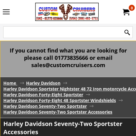
0
If you cannot find what you are looking for
please call 01773835666 or email
sales@customcruisers.com
Home
Harley Davidson
Harley Davidson Sportster Nightster 48 72 Iron motorcycle Acc
Harley Davidson Forty-Eight Sportster
Harley Davidson Forty-Eight 48 Sportster Windshields
Harley Davidson Seventy-Two Sportster
Harley Davidson Seventy-Two Sportster Accessories
Harley Davidson Seventy-Two Sportster
Accessories