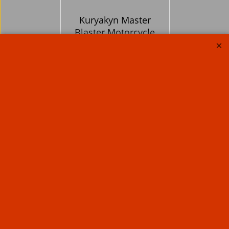
Kuryakyn Master
Blaster Motorcycle
Dryer
838.89
Ex. Vat
£
£
1,006.67
Inc. Vat
ex Shipping
About Us
Special Pages
Returns policy
New Products
Terms & Conditions
Super Sale on Billet Wheels
Links
Rare Troy Lee Design
Helmets Limited edition
Contact Us