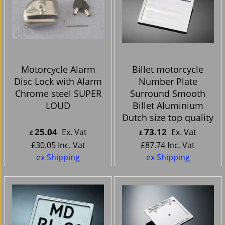
Motorcycle Alarm
Billet motorcycle
Disc Lock with Alarm
Number Plate
Chrome steel SUPER
Surround Smooth
LOUD
Billet Aluminium
Dutch size top quality
25.04
73.12
Ex. Vat
Ex. Vat
£
£
£
30.05
Inc. Vat
£
87.74
Inc. Vat
ex Shipping
ex Shipping