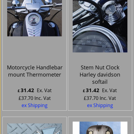
Motorcycle Handlebar
Stem Nut Clock
mount Thermometer
Harley davidson
softail
31.42
31.42
Ex. Vat
Ex. Vat
£
£
£
37.70
Inc. Vat
£
37.70
Inc. Vat
ex Shipping
ex Shipping