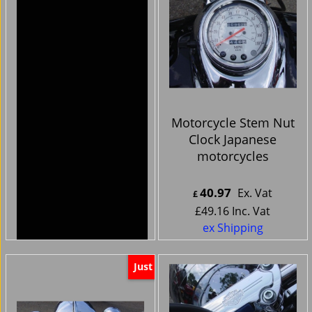
Harley Davidson
Motorcycle Stem Nut
Bikes -Handlebar
Clock Japanese
Clocks cnc chrome
motorcycles
silver face
44.99
40.97
Ex. Vat
Ex. Vat
£
£
£
53.99
Inc. Vat
£
49.16
Inc. Vat
ex Shipping
ex Shipping
Just