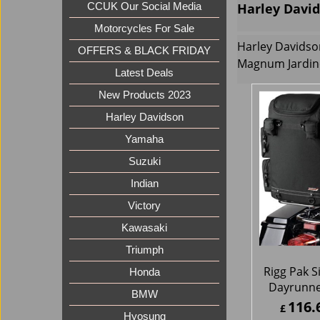
Harley David
CCUK Our Social Media
Motorcycles For Sale
Harley Davidso
OFFERS & BLACK FRIDAY
Magnum Jardin
Latest Deals
New Products 2023
Harley Davidson
Yamaha
Suzuki
Indian
Victory
Kawasaki
Triumph
Rigg Pak S
Honda
Dayrunne
BMW
116.
£
Hyosung