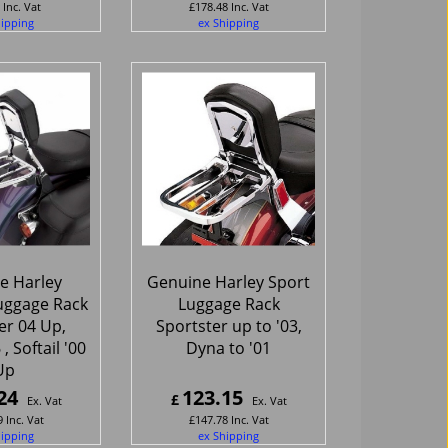
Inc. Vat
£
178.48
Inc. Vat
hipping
ex Shipping
e Harley
Genuine Harley Sport
uggage Rack
Luggage Rack
er 04 Up,
Sportster up to '03,
 Softail '00
Dyna to '01
Up
24
123.15
£
Ex. Vat
Ex. Vat
9
Inc. Vat
£
147.78
Inc. Vat
hipping
ex Shipping