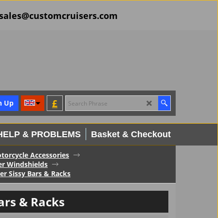
il sales@customcruisers.com
£
n Up
HELP & PROBLEMS
Basket & Checkout
torcycle Accessories
er Windshields
r Sissy Bars & Racks
ars & Racks