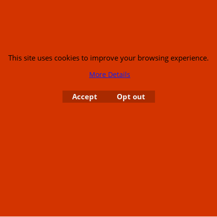
This site uses cookies to improve your browsing experience.
s
More Details
Accept
Opt out
or USA (386) 492 1711 or email
sales@customcruisers.com
65 main Road Leabr
To create online store
ShopFactory eCommerce
software was used.