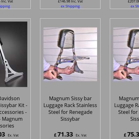
6
Inc. Vat
£
146.98
Inc. Vat
£
207.0
ipping
ex Shipping
ex S
Davidson
Magnum Sissy bar
Magnum 
issybar Kit -
Luggage Rack Stainless
Luggage R
cessories -
Steel for Renegade
Steel fo
- Magnum
Sissybar
Sis
sories
03
71.33
75.
£
£
Ex. Vat
Ex. Vat