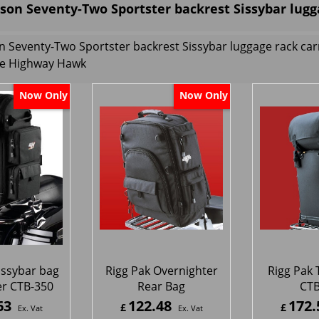
son Seventy-Two Sportster backrest Sissybar lugg
n Seventy-Two Sportster backrest Sissybar luggage rack ca
e Highway Hawk
Now Only
Now Only
issybar bag
Rigg Pak Overnighter
Rigg Pak 
r CTB-350
Rear Bag
CTB
63
122.48
172.
£
£
Ex. Vat
Ex. Vat