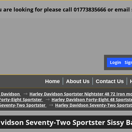
u are looking for please call 01773835666 or ema
Login
Sig
Home
About Us
Contact Us
 Davidson
Harley Davidson Sportster Nightster 48 72 Iron mo
orty-Eight Sportster
Harley Davidson Forty-Eight 48 Sportst
Seventy-Two Sportster
Harley Davidson Seventy-Two Sportste
vidson Seventy-Two Sportster Sissy B