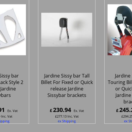
Sissy bar
Jardine Sissy bar Tall
Jardine 
ack Style 2
Billet For Fixed or Quick
Touring Bil
l Jardine
release Jardine
or Quic
ybars
Sissybar brackets
Jardine
bra
91
230.94
245.
£
£
Ex. Vat
Ex. Vat
9
Inc. Vat
£
277.13
Inc. Vat
£
294.2
ipping
ex Shipping
ex S