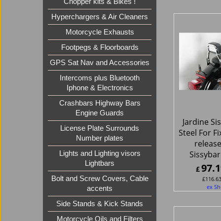
Chopper kits & Bikes !
Hyperchargers & Air Cleaners
Motorcycle Exhausts
Footpegs & Floorboards
GPS Sat Nav and Accessories
Intercoms plus Bluetooth
Iphone & Electronics
Crashbars Highway Bars
Engine Guards
Jardine Si
License Plate Surrounds
Steel For F
Number plates
release
Sissybar
Lights and Lighting visors
Lightbars
97.1
£
Bolt and Screw Covers, Cable
£
116.6
ex Sh
accents
Side Stands & Kick Stands
Motorcycle Oils and Filters