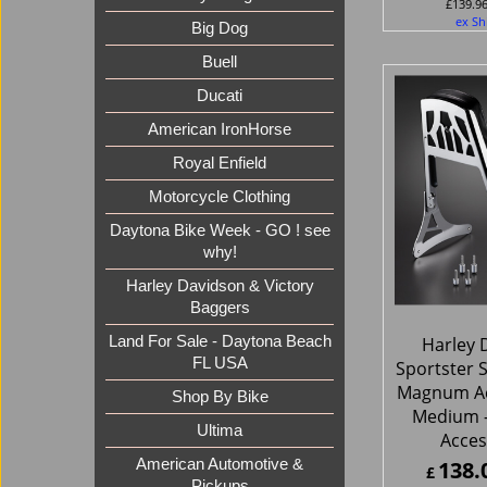
£
139.9
ex Sh
Big Dog
Buell
Ducati
American IronHorse
Royal Enfield
Motorcycle Clothing
Daytona Bike Week - GO ! see
why!
Harley Davidson & Victory
Baggers
Harley 
Land For Sale - Daytona Beach
FL USA
Sportster S
Magnum Ac
Shop By Bike
Medium 
Ultima
Acces
138.
American Automotive &
£
Pickups