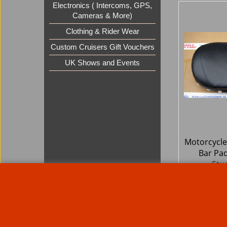
Electronics ( Intercoms, GPS,
Cameras & More)
Clothing & Rider Wear
Custom Cruisers Gift Vouchers
UK Shows and Events
Motorcycle
Bar Pa
Stu
67.9
£
£
81.55
ex Sh