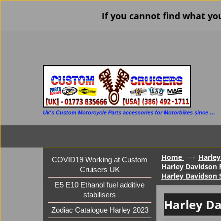
If you cannot find what yo
Uk's Custom Motorcycle Parts accessories for Motorbikes since 1986
Home
Harley
COVID19 Working at Custom
Harley Davidson F
Cruisers UK
Harley Davidson 
E5 E10 Ethanol fuel additive
stabilisers
Harley Da
Zodiac Catalogue Harley 2023