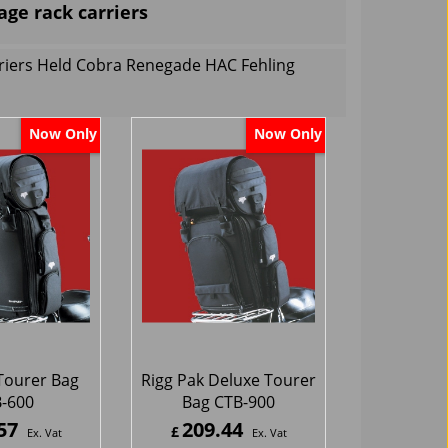
age rack carriers
rriers Held Cobra Renegade HAC Fehling
Now Only
Now Only
Tourer Bag
Rigg Pak Deluxe Tourer
-600
Bag CTB-900
57
209.44
£
Ex. Vat
Ex. Vat