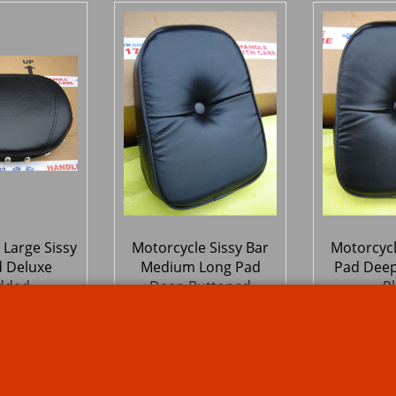
 Large Sissy
Motorcycle Sissy Bar
Motorcycl
d Deluxe
Medium Long Pad
Pad Deep
dded
Deep Buttoned
Pl
Studded
6
46.13
46.
£
£
Ex. Vat
Ex. Vat
Inc. Vat
£
55.36
Inc. Vat
£
55.36
ipping
ex Shipping
ex S