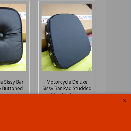
e Sissy Bar
Motorcycle Deluxe
 Buttoned
Sissy Bar Pad Studded
ain
cushion backrest pad
13
59.50
£
Ex. Vat
Ex. Vat
Inc. Vat
£
71.40
Inc. Vat
hipping
ex Shipping