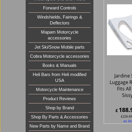
Forward Controls
Windshields, Fairings &
Deflectors
Mapam Motorcycle
accessories
Jet Ski/Snow Mobile parts
Cobra Motorcycle accessories
Books & Manuals
Heli Bars from Heli modified
Jardine 
USA
Luggage R
Fits Al
Motorcycle Maintenance
Siss
Product Reviews
Shop by Brand
188.
£
£
226.6
Shop By Parts & Accessories
ex Sh
New Parts by Name and Brand