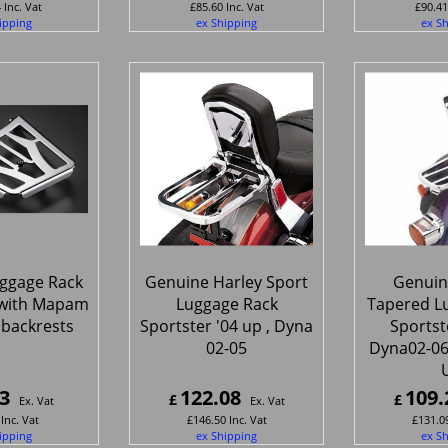
4
Inc. Vat
£
85.60
Inc. Vat
£
90.41
ipping
ex Shipping
ex S
ggage Rack
Genuine Harley Sport
Genuin
s with Mapam
Luggage Rack
Tapered L
 backrests
Sportster '04 up , Dyna
Sportst
02-05
Dyna02-06 ,
3
122.08
109.
£
£
Ex. Vat
Ex. Vat
Inc. Vat
£
146.50
Inc. Vat
£
131.0
ipping
ex Shipping
ex S