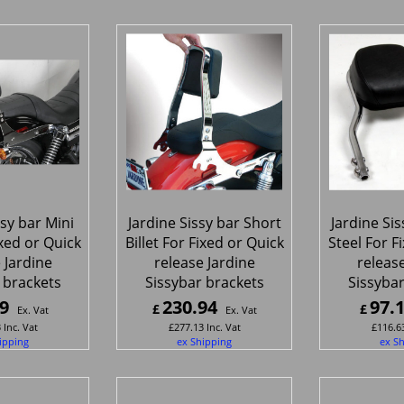
ssy bar Mini
Jardine Sissy bar Short
Jardine Sis
ixed or Quick
Billet For Fixed or Quick
Steel For F
 Jardine
release Jardine
release
 brackets
Sissybar brackets
Sissybar
9
230.94
97.
£
£
Ex. Vat
Ex. Vat
3
Inc. Vat
£
277.13
Inc. Vat
£
116.6
ipping
ex Shipping
ex S