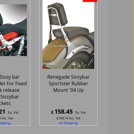
Sissy bar
Renegade Sissybar
let For Fixed
Sportster Rubber
k release
Mount '04 Up
 Sissybar
ckets
21
158.45
£
Ex. Vat
Ex. Vat
5
Inc. Vat
£
190.14
Inc. Vat
hipping
ex Shipping