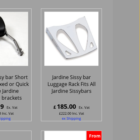
sy bar Short
Jardine Sissy bar
ixed or Quick
Luggage Rack Fits All
 Jardine
Jardine Sissybars
 brackets
19
185.00
£
Ex. Vat
Ex. Vat
3
Inc. Vat
£
222.00
Inc. Vat
hipping
ex Shipping
From