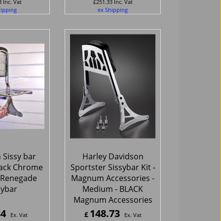
8
Inc. Vat
£
251.33
Inc. Vat
hipping
ex Shipping
Sissy bar
Harley Davidson
ack Chrome
Sportster Sissybar Kit -
r Renegade
Magnum Accessories -
sybar
Medium - BLACK
Magnum Accessories
34
148.73
£
Ex. Vat
Ex. Vat