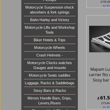
£
165.6
ex Sh
Motorcycle Suspension shock
absorbers & fork springs
Bahn Harley and Victory
Motorcycle Lifts and Workshop
Tools
Biker Hotels & Trips
Motorcycle Wheels
Crash Helmets -
Motorcycle Clocks watches
Gauges and mounts
Mapam Lu
carrier fit
Motorcycle Seats saddles
Sissy bar
Luggage, Racks & Saddlebags
Sissy Bars & Racks
61.5
£
Mirrors Handle Bars, Grips,
£
73.84
Levers,Risers
ex Sh