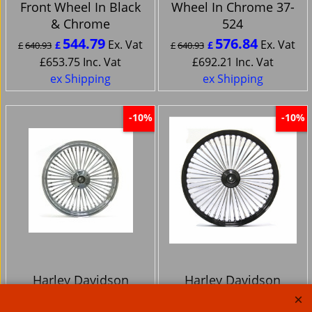
Front Wheel In Black
Wheel In Chrome 37-
& Chrome
524
544.79
576.84
Ex. Vat
Ex. Vat
£
£
£
640.93
£
640.93
£
653.75
Inc. Vat
£
692.21
Inc. Vat
ex Shipping
ex Shipping
-10%
-10%
Harley Davidson
Harley Davidson
23x3.5 Ultima King
26x3.5 Ultima King