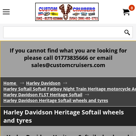
0
If you cannot find what you are looking for
please call 01773835666 or email
sales@customcruisers.com
Home
Harley Davidson
Harley Softail Softail Fatboy Night Train Heritage motorcycle A
Harley Davidson FLST Heritage Softail
Harley Davidson Heritage Softail wheels and tyres
Harley Davidson Heritage Softail wheels
and tyres