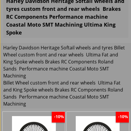
Harley Davidson Heritage Softail wheels and
tyres custom front and rear wheels Brakes
RC Components Performance machine
Coastal Moto SMT Machining Ultima King
Spoke
Harley Davidson Heritage Softail wheels and tyres Billet
Wheel custom front and rear wheels Ultima Fat and
King Spoke wheels Brakes RC Components Roland
Sands Performance machine Coastal Moto SMT
Machining
Billet Wheel custom front and rear wheels Ultima Fat
and King Spoke wheels Brakes RC Components Roland
Sands Performance machine Coastal Moto SMT
Machining
-10%
-10%