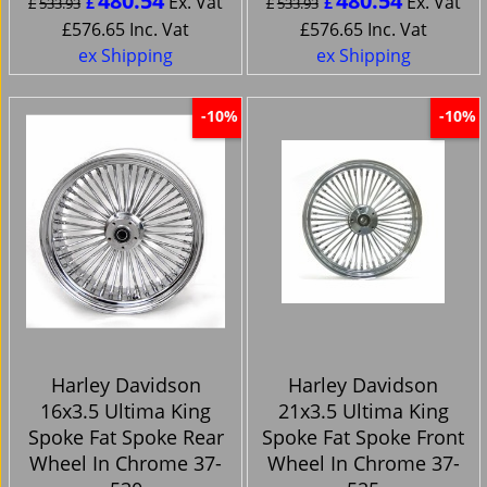
480.54
480.54
Ex. Vat
Ex. Vat
£
£
£
533.93
£
533.93
£
576.65
Inc. Vat
£
576.65
Inc. Vat
ex Shipping
ex Shipping
-10%
-10%
Harley Davidson
Harley Davidson
16x3.5 Ultima King
21x3.5 Ultima King
Spoke Fat Spoke Rear
Spoke Fat Spoke Front
Wheel In Chrome 37-
Wheel In Chrome 37-