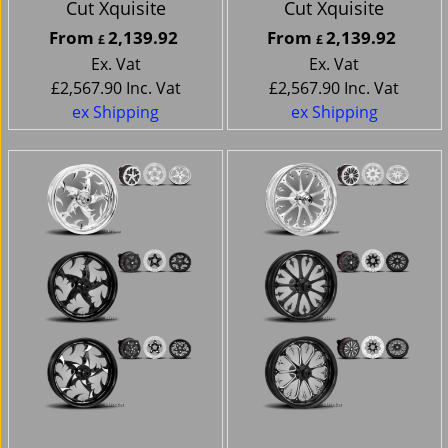
Cut Xquisite
Cut Xquisite
From
2,139.92
From
2,139.92
£
£
Ex. Vat
Ex. Vat
£
2,567.90
Inc. Vat
£
2,567.90
Inc. Vat
ex Shipping
ex Shipping