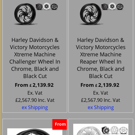
Harley Davidson &
Harley Davidson &
Victory Motorcycles
Victory Motorcycles
Xtreme Machine
Xtreme Machine
Challenger Wheel In
Reaper Wheel In
Chrome, Black and
Chrome, Black and
Black Cut
Black Cut
From
2,139.92
From
2,139.92
£
£
Ex. Vat
Ex. Vat
£
2,567.90
Inc. Vat
£
2,567.90
Inc. Vat
ex Shipping
ex Shipping
From