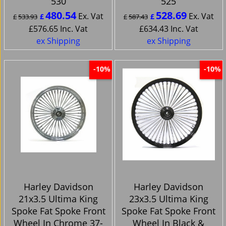
530
525
480.54
528.69
Ex. Vat
Ex. Vat
£
£
£
533.93
£
587.43
£
576.65
Inc. Vat
£
634.43
Inc. Vat
ex Shipping
ex Shipping
-10%
-10%
Harley Davidson
Harley Davidson
21x3.5 Ultima King
23x3.5 Ultima King
Spoke Fat Spoke Front
Spoke Fat Spoke Front
Wheel In Chrome 37-
Wheel In Black &