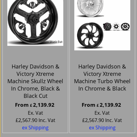
Harley Davidson &
Harley Davidson &
Victory Xtreme
Victory Xtreme
Machine Skullz Wheel
Machine Turbo Wheel
In Chrome, Black &
In Chrome & Black
Black Cut
From
2,139.92
From
2,139.92
£
£
Ex. Vat
Ex. Vat
£
2,567.90
Inc. Vat
£
2,567.90
Inc. Vat
ex Shipping
ex Shipping