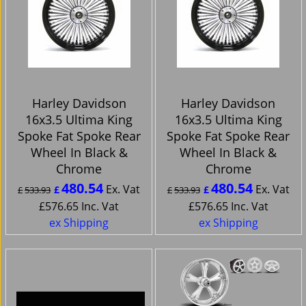
Harley Davidson
Harley Davidson
16x3.5 Ultima King
16x3.5 Ultima King
Spoke Fat Spoke Rear
Spoke Fat Spoke Rear
Wheel In Black &
Wheel In Black &
Chrome
Chrome
480.54
480.54
Ex. Vat
Ex. Vat
£
£
£
533.93
£
533.93
£
576.65
Inc. Vat
£
576.65
Inc. Vat
ex Shipping
ex Shipping