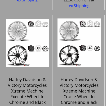
ex Shipping
£
2,567.90
Inc. Vat
ex Shipping
Harley Davidson &
Harley Davidson &
Victory Motorcycles
Victory Motorcycles
Xtreme Machine
Xtreme Machine
Execute Wheel In
Cruise Wheel In
Chrome and Black
Chrome and Black