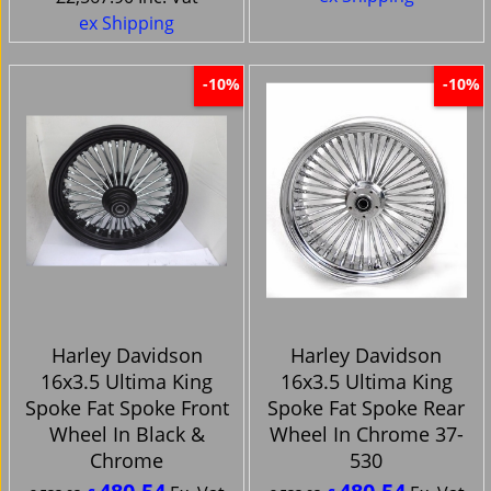
ex Shipping
-10%
-10%
Harley Davidson
Harley Davidson
16x3.5 Ultima King
16x3.5 Ultima King
Spoke Fat Spoke Front
Spoke Fat Spoke Rear
Wheel In Black &
Wheel In Chrome 37-
Chrome
530