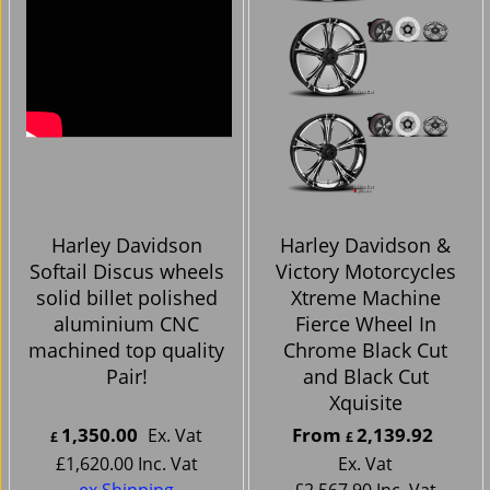
Harley Davidson
Harley Davidson &
Softail Discus wheels
Victory Motorcycles
solid billet polished
Xtreme Machine
aluminium CNC
Fierce Wheel In
machined top quality
Chrome Black Cut
Pair!
and Black Cut
Xquisite
1,350.00
From
2,139.92
Ex. Vat
£
£
£
1,620.00
Inc. Vat
Ex. Vat