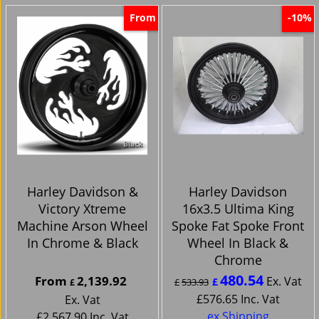
From
-10%
Harley Davidson &
Harley Davidson
Victory Xtreme
16x3.5 Ultima King
Machine Arson Wheel
Spoke Fat Spoke Front
In Chrome & Black
Wheel In Black &
Chrome
480.54
From
2,139.92
Ex. Vat
£
£
533.93
£
£
576.65
Inc. Vat
Ex. Vat
ex Shipping
£
2,567.90
Inc. Vat