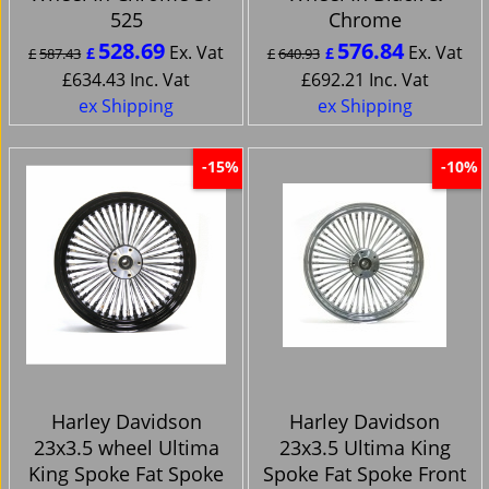
525
Chrome
528.69
576.84
Ex. Vat
Ex. Vat
£
£
£
587.43
£
640.93
£
634.43
Inc. Vat
£
692.21
Inc. Vat
ex Shipping
ex Shipping
-15%
-10%
Harley Davidson
Harley Davidson
23x3.5 wheel Ultima
23x3.5 Ultima King
King Spoke Fat Spoke
Spoke Fat Spoke Front