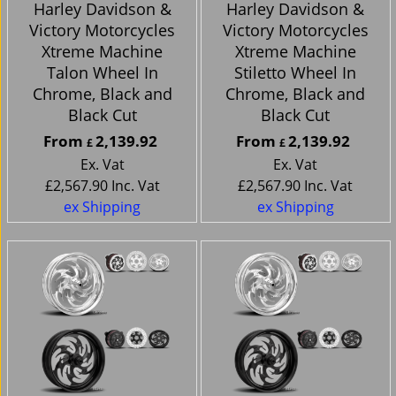
Harley Davidson &
Harley Davidson &
Victory Motorcycles
Victory Motorcycles
Xtreme Machine
Xtreme Machine
Talon Wheel In
Stiletto Wheel In
Chrome, Black and
Chrome, Black and
Black Cut
Black Cut
From
2,139.92
From
2,139.92
£
£
Ex. Vat
Ex. Vat
£
2,567.90
Inc. Vat
£
2,567.90
Inc. Vat
ex Shipping
ex Shipping