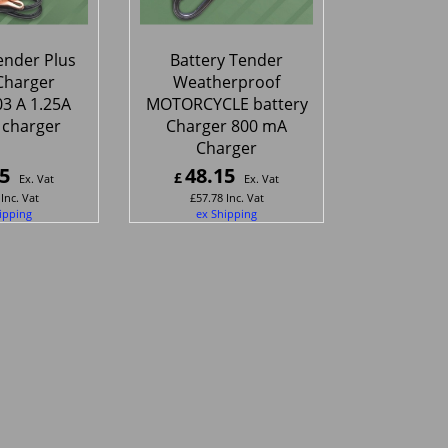
ender Plus
Battery Tender
Charger
Weatherproof
3 A 1.25A
MOTORCYCLE battery
 charger
Charger 800 mA
Charger
5
48.15
£
Ex. Vat
Ex. Vat
Inc. Vat
£
57.78
Inc. Vat
ipping
ex Shipping