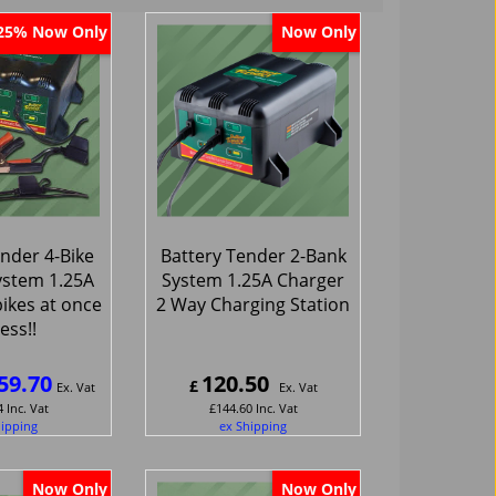
Now Only
Now Only
25%
nder 4-Bike
Battery Tender 2-Bank
ystem 1.25A
System 1.25A Charger
ikes at once
2 Way Charging Station
less!!
59.70
120.50
£
Ex. Vat
Ex. Vat
4
Inc. Vat
£
144.60
Inc. Vat
hipping
ex Shipping
Now Only
Now Only