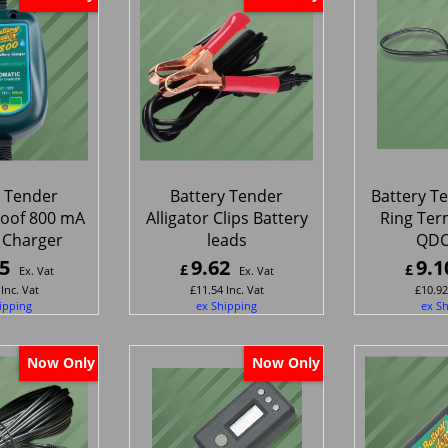
y Tender
Battery Tender
Battery T
oof 800 mA
Alligator Clips Battery
Ring Ter
 Charger
leads
QDC
5
9.62
9.1
£
£
Ex. Vat
Ex. Vat
Inc. Vat
£
11.54
Inc. Vat
£
10.92
ipping
ex Shipping
ex S
Now Only
Now Only