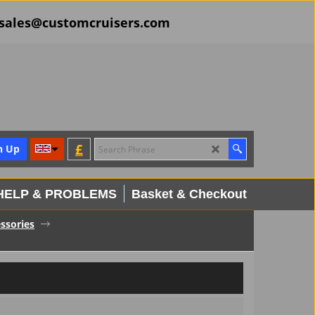
il sales@customcruisers.com
£
n Up
HELP & PROBLEMS
Basket & Checkout
ssories