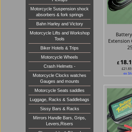
Motorcycle Suspension shock
absorbers & fork springs
Bahn Harley and Victory
Motorcycle Lifts and Workshop
Batter
Tools
Extension 
2
Biker Hotels & Trips
Motorcycle Wheels
18.1
£
Crash Helmets -
£
21.83
ex Sh
Motorcycle Clocks watches
Gauges and mounts
Motorcycle Seats saddles
Luggage, Racks & Saddlebags
Sissy Bars & Racks
Mirrors Handle Bars, Grips,
Levers,Risers