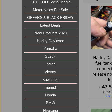
CCUK Our Social Media
Motorcycles For Sale
OFFERS & BLACK FRIDAY
Latest Deals
New Products 2023
Harley Davidson
Yamaha
Suzuki
Harley Da
fuel tank
Indian
connect
Victory
release no
fu
Kawasaki
47.5
£
Triumph
£
57.00
Honda
ex Sh
BMW
Hyosung