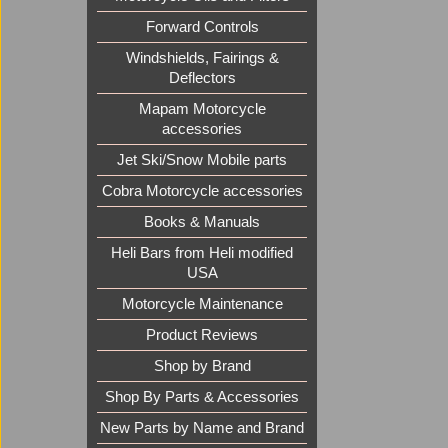
Forward Controls
Windshields, Fairings &
Deflectors
Mapam Motorcycle
accessories
Jet Ski/Snow Mobile parts
Cobra Motorcycle accessories
Books & Manuals
Heli Bars from Heli modified
USA
Motorcycle Maintenance
Product Reviews
Shop by Brand
Shop By Parts & Accessories
New Parts by Name and Brand