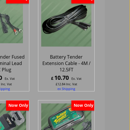
ender Fused
Battery Tender
minal Lead
Extension Cable - 4M /
 Plug
12.5FT
0
10.70
£
Ex. Vat
Ex. Vat
Inc. Vat
£
12.84
Inc. Vat
hipping
ex Shipping
Now Only
Now Only