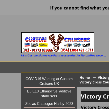
If you cannot find what yo
Uk's Custom Motorcycle Parts accessories for Motorbikes since 1986
Home
Victor
COVID19 Working at Custom
Victory Cross Co
Cruisers UK
E5 E10 Ethanol fuel additive
Victory C
stabilisers
Zodiac Catalogue Harley 2023
Victory Cros