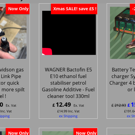
Now Only
Xmas SALE! save £5 !
-
vidson gas
WAGNER Bactofin E5
Battery Te
 Link Pipe
E10 ethanol fuel
charger S
or quick
stabiliser petrol
Charger 4 b
 more spilt
Gasoline Additive - Fuel
or 
el !
cleaner too! 330ml
0
12.49
1
£
£
£
212.93
Ex. Vat
Ex. Vat
Inc. Vat
£
14.99
Inc. Vat
£
191.6
ipping
ex Shipping
ex S
Now Only
Now Only