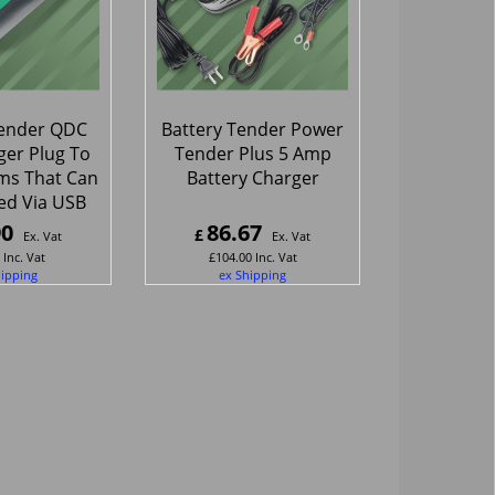
Tender QDC
Battery Tender Power
er Plug To
Tender Plus 5 Amp
ms That Can
Battery Charger
ed Via USB
90
86.67
£
Ex. Vat
Ex. Vat
Inc. Vat
£
104.00
Inc. Vat
hipping
ex Shipping