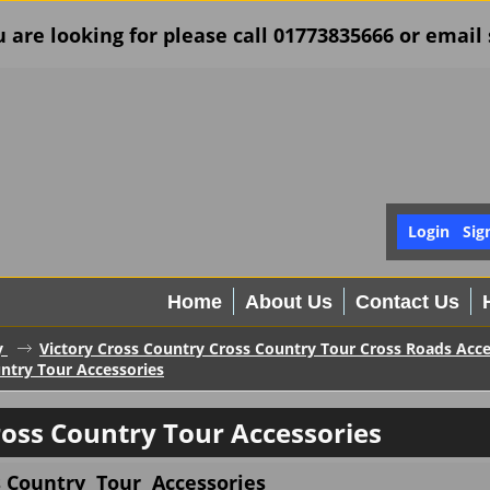
u are looking for please call 01773835666 or ema
Login
Sig
Home
About Us
Contact Us
y
Victory Cross Country Cross Country Tour Cross Roads Acce
untry Tour Accessories
ross Country Tour Accessories
s Country Tour Accessories