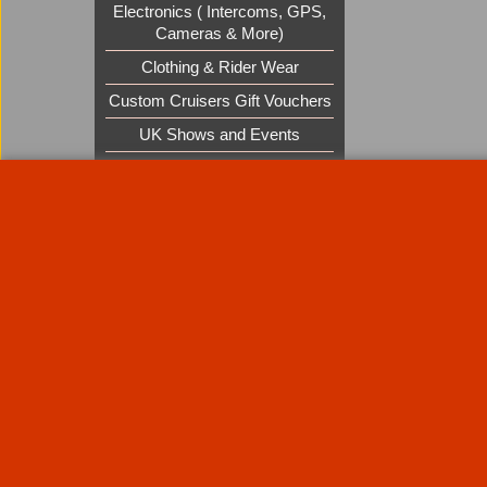
Electronics ( Intercoms, GPS,
Cameras & More)
Clothing & Rider Wear
Custom Cruisers Gift Vouchers
UK Shows and Events
About Us
Special Pages
Returns policy
New Products
Terms & Condition
Super Sale on Billet Wheels
Links
Rare Troy Lee Design Helmets
Limited edition
Contact Us
Call Mike and the team on UK 01773835666 