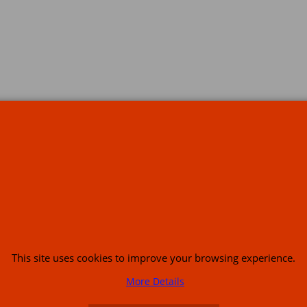
s
This site uses cookies to improve your browsing experience.
or USA (386) 492 1711 or email
sales@customcruisers.com
65 main Road Leabr
More Details