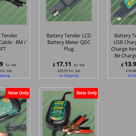
y Tender
Battery Tender LCD
Battery 
Cable - 8M /
Battery Meter QDC
USB Charg
5FT
Plug
Charge Ite
Be Charg
9
17.11
13.
£
£
Ex. Vat
Ex. Vat
Inc. Vat
£
20.53
Inc. Vat
£
16.68
ipping
ex Shipping
ex S
Now Only
Now Only