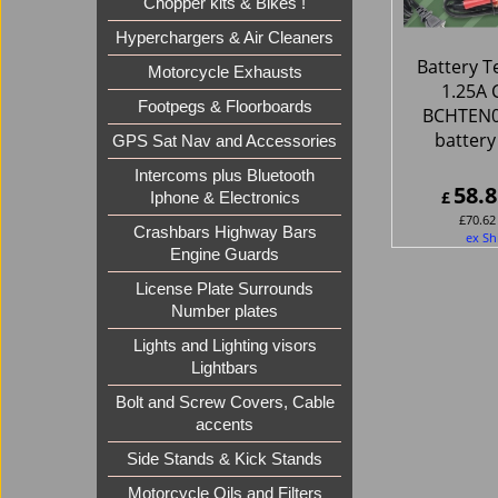
Chopper kits & Bikes !
Hyperchargers & Air Cleaners
Battery T
Motorcycle Exhausts
1.25A 
Footpegs & Floorboards
BCHTEN0
battery
GPS Sat Nav and Accessories
Intercoms plus Bluetooth
58.8
£
Iphone & Electronics
£
70.62
Crashbars Highway Bars
ex Sh
Engine Guards
License Plate Surrounds
Number plates
Lights and Lighting visors
Lightbars
Bolt and Screw Covers, Cable
accents
Side Stands & Kick Stands
Motorcycle Oils and Filters