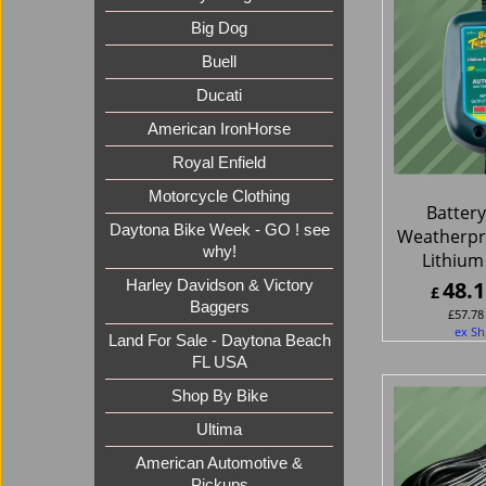
Big Dog
Buell
Ducati
American IronHorse
Royal Enfield
Motorcycle Clothing
Batter
Daytona Bike Week - GO ! see
Weatherpr
why!
Lithium
48.1
Harley Davidson & Victory
£
Baggers
£
57.78
ex Sh
Land For Sale - Daytona Beach
FL USA
Shop By Bike
Ultima
American Automotive &
Pickups